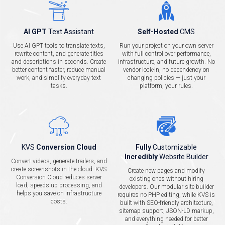
AI GPT
Text Assistant
Self-Hosted
CMS
Use AI GPT tools to translate texts,
Run your project on your own server
rewrite content, and generate titles
with full control over performance,
and descriptions in seconds. Create
infrastructure, and future growth. No
better content faster, reduce manual
vendor lock-in, no dependency on
work, and simplify everyday text
changing policies — just your
tasks.
platform, your rules.
KVS
Conversion Cloud
Fully
Customizable
Incredibly
Website Builder
Convert videos, generate trailers, and
create screenshots in the cloud. KVS
Create new pages and modify
Conversion Cloud reduces server
existing ones without hiring
load, speeds up processing, and
developers. Our modular site builder
helps you save on infrastructure
requires no PHP editing, while KVS is
costs.
built with SEO-friendly architecture,
sitemap support, JSON-LD markup,
and everything needed for better