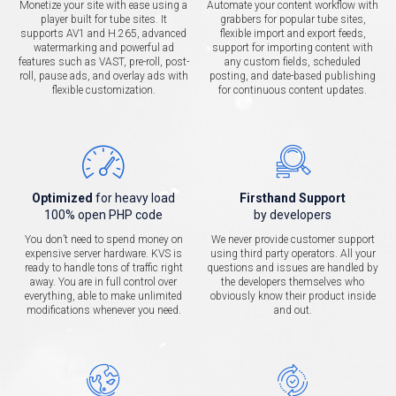
Monetize your site with ease using a
Automate your content workflow with
player built for tube sites. It
grabbers for popular tube sites,
supports AV1 and H.265, advanced
flexible import and export feeds,
watermarking and powerful ad
support for importing content with
features such as VAST, pre-roll, post-
any custom fields, scheduled
roll, pause ads, and overlay ads with
posting, and date-based publishing
flexible customization.
for continuous content updates.
Optimized
for heavy load
Firsthand Support
100% open PHP code
by developers
You don’t need to spend money on
We never provide customer support
expensive server hardware. KVS is
using third party operators. All your
ready to handle tons of traffic right
questions and issues are handled by
away. You are in full control over
the developers themselves who
everything, able to make unlimited
obviously know their product inside
modifications whenever you need.
and out.