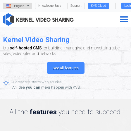
Knowledge Base
Support
KVS Cloud
Logi
English
Kernel Video Sharing
is a
self-hosted CMS
for building, managing and monetizing tube
sites, video sites and networks.
See all features
A great site starts with an idea.
An idea
you can
make happen with KVS.
All the
features
you need to succeed.