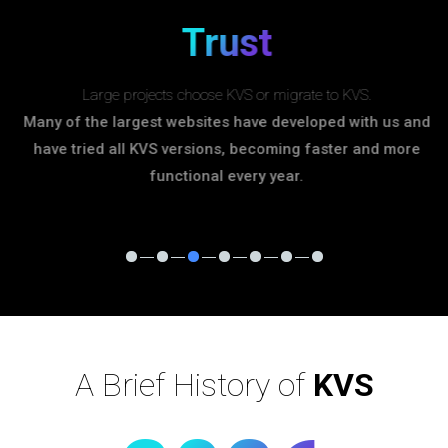
Trust
Large projects choose KVS or migrate to KVS.
Many of the largest websites have developed with us and
have tried all KVS versions, becoming faster and more
functional every year.
A Brief History of
KVS