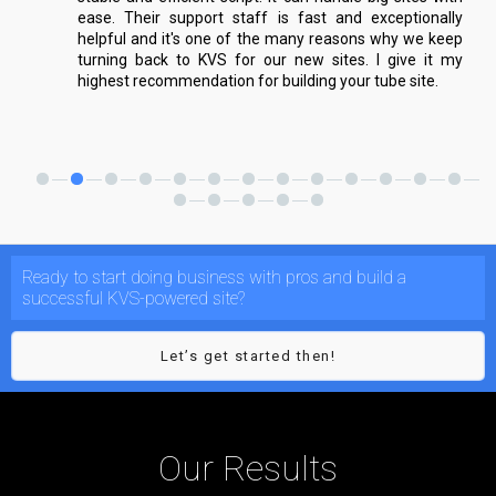
ease. Their support staff is fast and exceptionally
helpful and it's one of the many reasons why we keep
turning back to KVS for our new sites. I give it my
highest recommendation for building your tube site.
Ready to start doing business with pros and build a
successful KVS-powered site?
Let’s get started then!
Our Results