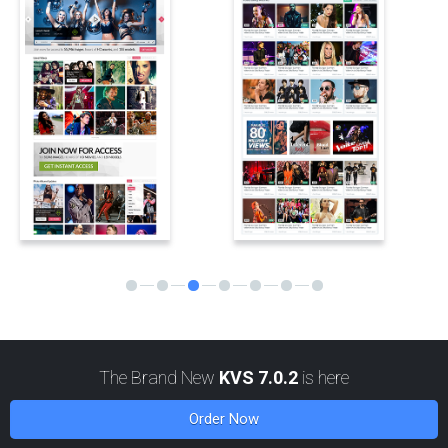
MORE
KVS v6.3.1 update is available for download
29 April, 2025
KVS v6.3.1 update: beta testing is finished, the update is now
available for general public. Big set of bugfixes for 6.3.0, and also
support for site GEO blocking.
MORE
2024
The Brand New
KVS 7.0.2
is here
Order Now