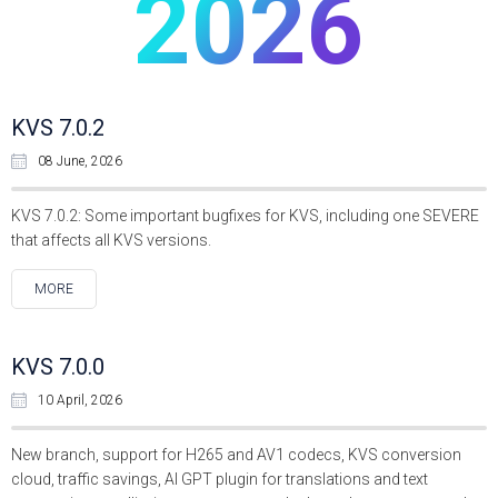
2026
KVS 7.0.2
08 June, 2026
KVS 7.0.2: Some important bugfixes for KVS, including one SEVERE
that affects all KVS versions.
MORE
KVS 7.0.0
10 April, 2026
New branch, support for H265 and AV1 codecs, KVS conversion
cloud, traffic savings, AI GPT plugin for translations and text