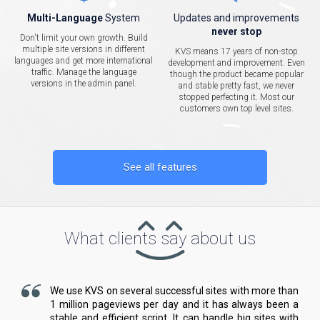
Multi-Language
System
Updates and improvements
never stop
Don't limit your own growth. Build
multiple site versions in different
KVS means 17 years of non-stop
languages and get more international
development and improvement. Even
traffic. Manage the language
though the product became popular
versions in the admin panel.
and stable pretty fast, we never
stopped perfecting it. Most our
customers own top level sites.
See all features
What clients say about us
We use KVS on several successful sites with more than
1 million pageviews per day and it has always been a
stable and efficient script. It can handle big sites with