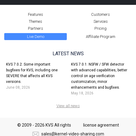
KVS 6.3.0
24 November, 2024
Features
Customers
Themes
Services
KVS 6.3.0 is available in alpha mode (only for new installations):
Partners
Pricing
Project-wide background code changes, AVIF support in videos and
Live Demo
Affiliate Program
albums, better stats and charts, rotator satellite support, static files
editor, and dozen of smaller enhancements.
LATEST NEWS
MORE
KVS 7.0.2: Some important
KVS 7.0.1: NSFW / SFW detector
bugfixes for KVS, including one
with advanced capabilities, better
SEVERE that affects all KVS
control on age verification
2023
versions.
customization, minor
June 08, 2026
enhancements and bugfixes.
May 18, 2026
View all news
KVS 6.2.0
© 2009 - 2026 KVS All rights
license agreement
30 October, 2023
sales@kernel-video-sharing.com