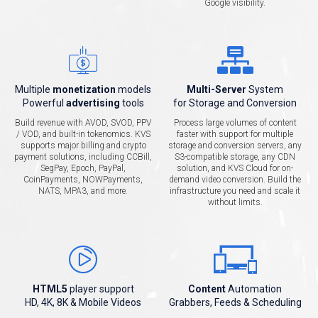
Google visibility.
Multiple
monetization
models
Multi-Server
System
Powerful
advertising
tools
for Storage and Conversion
Build revenue with AVOD, SVOD, PPV
Process large volumes of content
/ VOD, and built-in tokenomics. KVS
faster with support for multiple
supports major billing and crypto
storage and conversion servers, any
payment solutions, including CCBill,
S3-compatible storage, any CDN
SegPay, Epoch, PayPal,
solution, and KVS Cloud for on-
CoinPayments, NOWPayments,
demand video conversion. Build the
NATS, MPA3, and more.
infrastructure you need and scale it
without limits.
HTML5
player support
Content
Automation
HD, 4K, 8K & Mobile Videos
Grabbers, Feeds & Scheduling