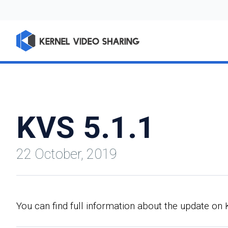
KVS 5.1.1
22 October, 2019
You can find full information about the update o