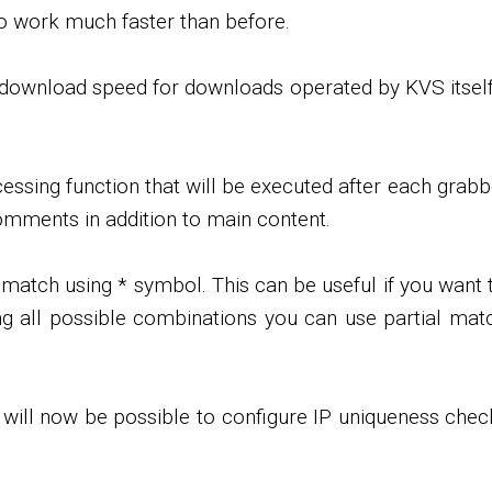
o work much faster than before.
it download speed for downloads operated by KVS itself
ssing function that will be executed after each grabb
comments in addition to main content.
tch using * symbol. This can be useful if you want to
sting all possible combinations you can use partial ma
it will now be possible to configure IP uniqueness che