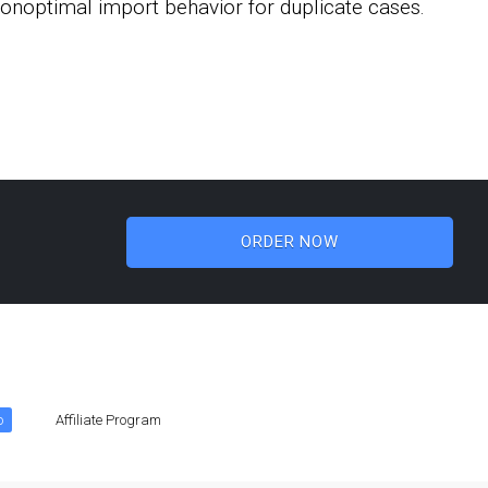
 nonoptimal import behavior for duplicate cases.
ORDER NOW
o
Affiliate Program