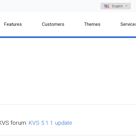
English
Features
Customers
Themes
Service
n KVS forum:
KVS 5.1.1 update