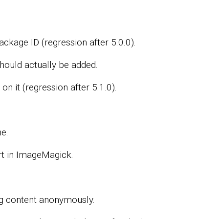
ckage ID (regression after 5.0.0).
ould actually be added.
n it (regression after 5.1.0).
e.
t in ImageMagick.
ng content anonymously.