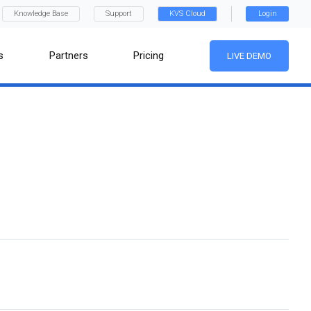
Knowledge Base
Support
KVS Cloud
Login
s
Partners
Pricing
LIVE DEMO