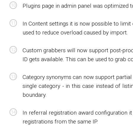
Plugins page in admin panel was optimized t
In Content settings it is now possible to lim
used to reduce overload caused by import.
Custom grabbers will now support post-proce
ID gets available. This can be used to grab 
Category synonyms can now support partial ma
single category - in this case instead of li
boundary.
In referral registration award configuration 
registrations from the same IP.