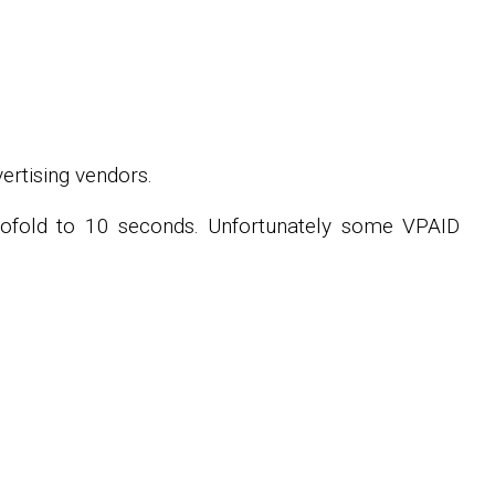
ertising vendors.
twofold to 10 seconds. Unfortunately some VPAID