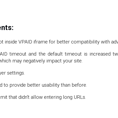
nts:
t inside VPAID iframe for better compatibility with adv
VPAID timeout and the default timeout is increased 
, which may negatively impact your site.
er settings.
to provide better usability than before.
it that didn't allow entering long URLs.