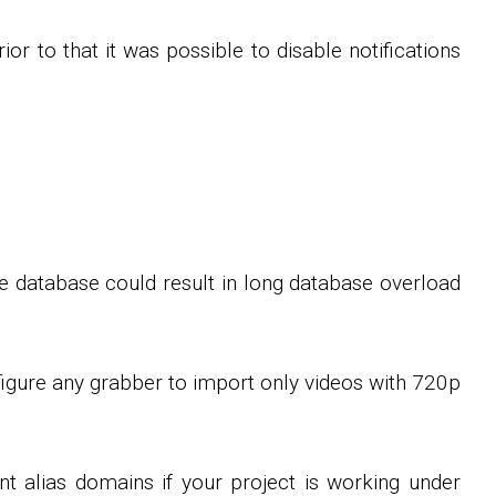
rior to that it was possible to disable notifications
e database could result in long database overload
figure any grabber to import only videos with 720p
t alias domains if your project is working under