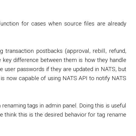
unction for cases when source files are already
 transaction postbacks (approval, rebill, refund,
 key difference between them is how they handle
e user passwords if they are updated in NATS, but
VS is now capable of using NATS API to notify NATS
renaming tags in admin panel. Doing this is useful
e think this is the desired behavior for tag rename