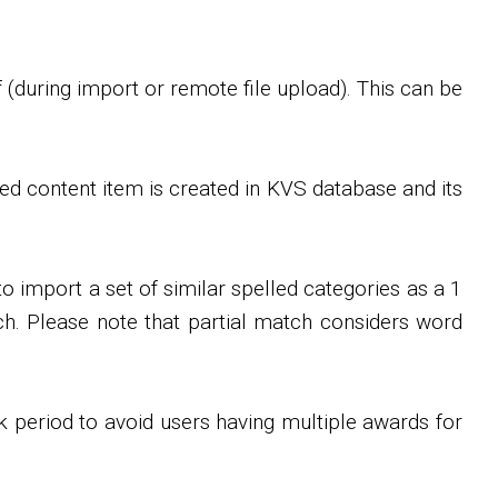
 (during import or remote file upload). This can be
ed content item is created in KVS database and its
 import a set of similar spelled categories as a 1
tch. Please note that partial match considers word
ck period to avoid users having multiple awards for