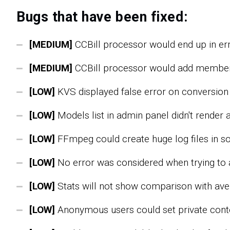
Bugs that have been fixed:
[MEDIUM]
CCBill processor would end up in erro
[MEDIUM]
CCBill processor would add member 
[LOW]
KVS displayed false error on conversion s
[LOW]
Models list in admin panel didn't render a
[LOW]
FFmpeg could create huge log files in s
[LOW]
No error was considered when trying to
[LOW]
Stats will not show comparison with ave
[LOW]
Anonymous users could set private conte