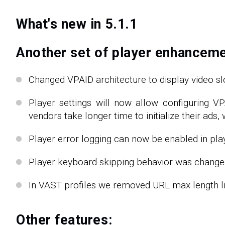
What's new in 5.1.1
Another set of player enhanceme
Changed VPAID architecture to display video slo
Player settings will now allow configuring 
vendors take longer time to initialize their ads
Player error logging can now be enabled in play
Player keyboard skipping behavior was changed 
In VAST profiles we removed URL max length lim
Other features: