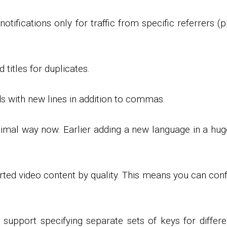
notifications only for traffic from specific referrers (p
 titles for duplicates.
ds with new lines in addition to commas.
mal way now. Earlier adding a new language in a hug
orted video content by quality. This means you can con
port specifying separate sets of keys for differen