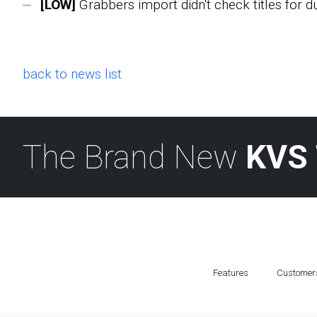
[LOW]
Grabbers import didn't check titles for d
back to news list
The Brand New
KVS 
Features
Customer