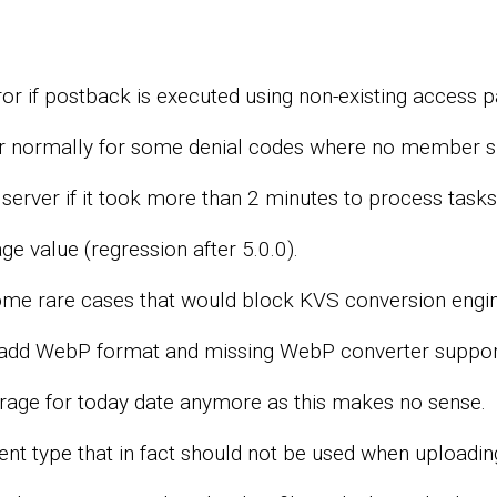
r if postback is executed using non-existing access pa
normally for some denial codes where no member sh
erver if it took more than 2 minutes to process tasks o
ge value (regression after 5.0.0).
ome rare cases that would block KVS conversion engin
 add WebP format and missing WebP converter suppor
rage for today date anymore as this makes no sense.
nt type that in fact should not be used when uploadi