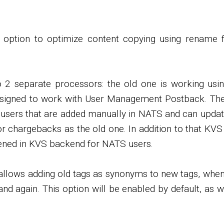
l option to optimize content copying using rename f
o 2 separate processors: the old one is working using
designed to work with User Management Postback. The
users that are added manually in NATS and can updat
 or chargebacks as the old one. In addition to that K
ened in KVS backend for NATS users.
allows adding old tags as synonyms to new tags, when 
nd again. This option will be enabled by default, as w