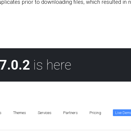
uplicates prior to downloading files, which resulted in
7.0.2
is here
s
Themes
Services
Partners
Pricing
Live Dem