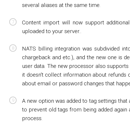
several aliases at the same time.
Content import will now support additiona
uploaded to your server..
NATS billing integration was subdivided int
chargeback and etc.), and the new one is 
user data. The new processor also supports 
it doesn't collect information about refunds
about email or password changes that happ
A new option was added to tag settings that 
to prevent old tags from being added again a
process.