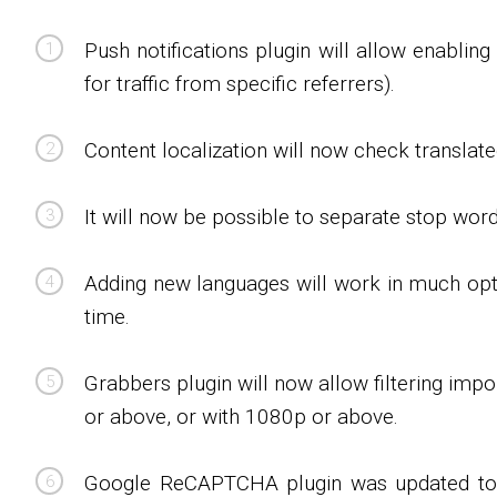
Push notifications plugin will allow enabling 
for traffic from specific referrers).
Content localization will now check translated
It will now be possible to separate stop wor
Adding new languages will work in much opti
time.
Grabbers plugin will now allow filtering imp
or above, or with 1080p or above.
Google ReCAPTCHA plugin was updated to sup