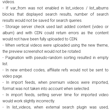
videos.
- If var_from was not enabled in list_videos / list_albums
blocks that displayed search results, number of search
results would not be saved for search queries.
- Storage server check used last added content (video or
album) and with CDN could return errors as the content
would not have been fully uploaded to CDN.
- When vertical videos were uploaded using the new theme,
the preview screenshot would not be rotated.
- Pagination with pseudo-random sorting resulted in empty
list.
- In new embed codes, affiliate refs would not be sent to
video page.
- In import feeds, when premium videos were imported,
format was not taken into account when selected.
- In import feeds, setting server time for imported video
would work slightly incorrectly.
- In list_videos, when external search plugin was used,