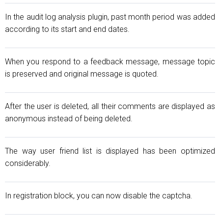
In the audit log analysis plugin, past month period was added
according to its start and end dates.
When you respond to a feedback message, message topic
is preserved and original message is quoted.
After the user is deleted, all their comments are displayed as
anonymous instead of being deleted.
The way user friend list is displayed has been optimized
considerably.
In registration block, you can now disable the captcha.