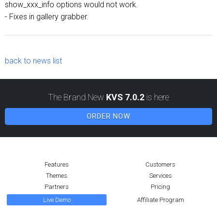
show_xxx_info options would not work.
- Fixes in gallery grabber.
back to news list
The Brand New
KVS 7.0.2
is here
ORDER NOW
Features
Customers
Themes
Services
Partners
Pricing
Live Demo
Affiliate Program