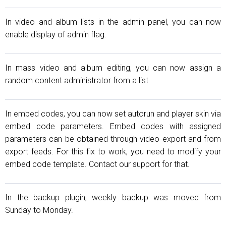
In video and album lists in the admin panel, you can now
enable display of admin flag.
In mass video and album editing, you can now assign a
random content administrator from a list.
In embed codes, you can now set autorun and player skin via
embed code parameters. Embed codes with assigned
parameters can be obtained through video export and from
export feeds. For this fix to work, you need to modify your
embed code template. Contact our support for that.
In the backup plugin, weekly backup was moved from
Sunday to Monday.