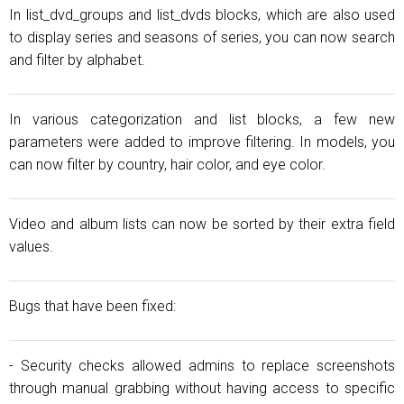
In list_dvd_groups and list_dvds blocks, which are also used
to display series and seasons of series, you can now search
and filter by alphabet.
In various categorization and list blocks, a few new
parameters were added to improve filtering. In models, you
can now filter by country, hair color, and eye color.
Video and album lists can now be sorted by their extra field
values.
Bugs that have been fixed:
- Security checks allowed admins to replace screenshots
through manual grabbing without having access to specific