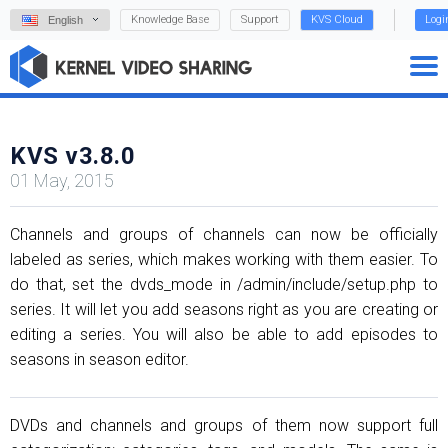
Knowledge Base
Support
KVS Cloud
Logi
English
KVS v3.8.0
01 May, 2015
Channels and groups of channels can now be officially
labeled as series, which makes working with them easier. To
do that, set the dvds_mode in /admin/include/setup.php to
series. It will let you add seasons right as you are creating or
editing a series. You will also be able to add episodes to
seasons in season editor.
DVDs and channels and groups of them now support full