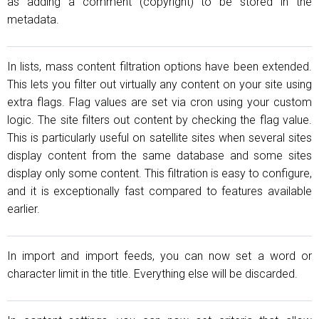
as adding a comment (copyright) to be stored in the
metadata.
In lists, mass content filtration options have been extended.
This lets you filter out virtually any content on your site using
extra flags. Flag values are set via cron using your custom
logic. The site filters out content by checking the flag value.
This is particularly useful on satellite sites when several sites
display content from the same database and some sites
display only some content. This filtration is easy to configure,
and it is exceptionally fast compared to features available
earlier.
In import and import feeds, you can now set a word or
character limit in the title. Everything else will be discarded.