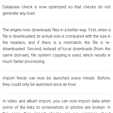
Database check is now optimized so that checks do not
generate any load.
The engine now downloads files in a better way. First, when a
file is downloaded, its actual size is compared with the size in
the headers, and if there is a mismatch, the file is re-
downloaded. Second, instead of local downloads (from the
same domain), file system copying is used, which results in
much faster processing.
Import feeds can now be launched every minute. Before,
they could only be launched once an hour.
In video and album import, you can now import data when
some of the links to screenshots or photos are broken. In