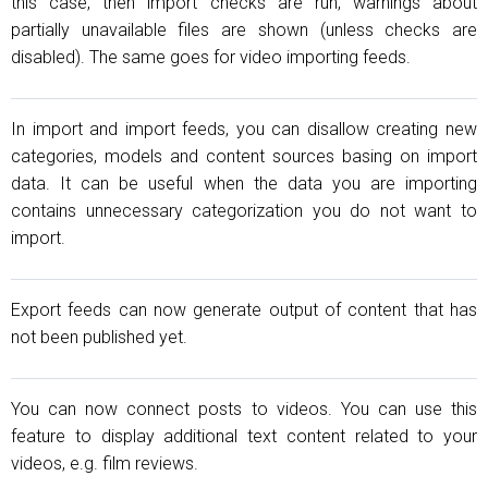
this case, then import checks are run, warnings about
partially unavailable files are shown (unless checks are
disabled). The same goes for video importing feeds.
In import and import feeds, you can disallow creating new
categories, models and content sources basing on import
data. It can be useful when the data you are importing
contains unnecessary categorization you do not want to
import.
Export feeds can now generate output of content that has
not been published yet.
You can now connect posts to videos. You can use this
feature to display additional text content related to your
videos, e.g. film reviews.