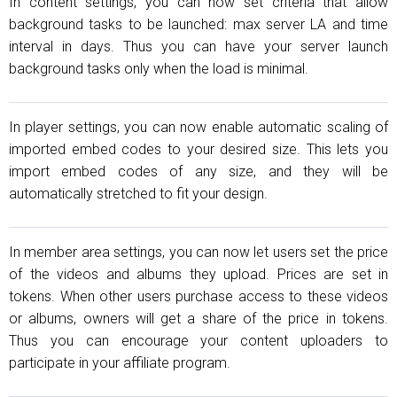
In content settings, you can now set criteria that allow
background tasks to be launched: max server LA and time
interval in days. Thus you can have your server launch
background tasks only when the load is minimal.
In player settings, you can now enable automatic scaling of
imported embed codes to your desired size. This lets you
import embed codes of any size, and they will be
automatically stretched to fit your design.
In member area settings, you can now let users set the price
of the videos and albums they upload. Prices are set in
tokens. When other users purchase access to these videos
or albums, owners will get a share of the price in tokens.
Thus you can encourage your content uploaders to
participate in your affiliate program.