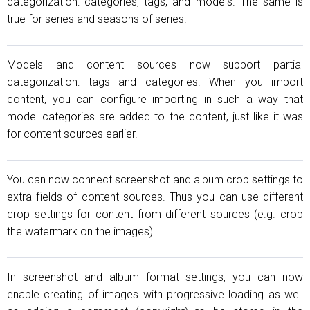
categorization: categories, tags, and models. The same is
true for series and seasons of series.
Models and content sources now support partial
categorization: tags and categories. When you import
content, you can configure importing in such a way that
model categories are added to the content, just like it was
for content sources earlier.
You can now connect screenshot and album crop settings to
extra fields of content sources. Thus you can use different
crop settings for content from different sources (e.g. crop
the watermark on the images).
In screenshot and album format settings, you can now
enable creating of images with progressive loading as well