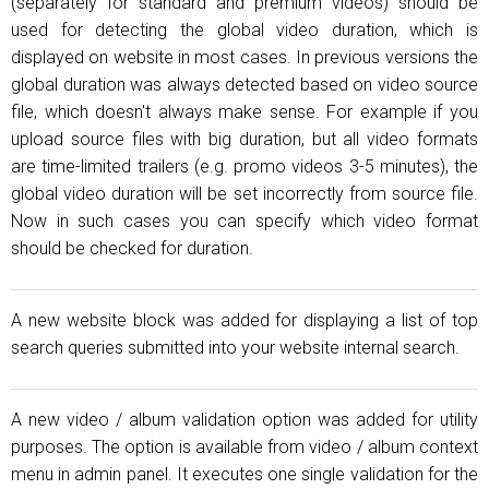
(separately for standard and premium videos) should be
used for detecting the global video duration, which is
displayed on website in most cases. In previous versions the
global duration was always detected based on video source
file, which doesn't always make sense. For example if you
upload source files with big duration, but all video formats
are time-limited trailers (e.g. promo videos 3-5 minutes), the
global video duration will be set incorrectly from source file.
Now in such cases you can specify which video format
should be checked for duration.
A new website block was added for displaying a list of top
search queries submitted into your website internal search.
A new video / album validation option was added for utility
purposes. The option is available from video / album context
menu in admin panel. It executes one single validation for the