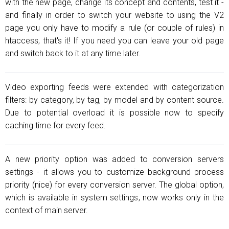
with the new page, change its concept and contents, test it -
and finally in order to switch your website to using the V2
page you only have to modify a rule (or couple of rules) in
htaccess, that's it! If you need you can leave your old page
and switch back to it at any time later.
Video exporting feeds were extended with categorization
filters: by category, by tag, by model and by content source.
Due to potential overload it is possible now to specify
caching time for every feed.
A new priority option was added to conversion servers
settings - it allows you to customize background process
priority (nice) for every conversion server. The global option,
which is available in system settings, now works only in the
context of main server.