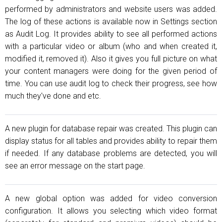
performed by administrators and website users was added.
The log of these actions is available now in Settings section
as Audit Log. It provides ability to see all performed actions
with a particular video or album (who and when created it,
modified it, removed it). Also it gives you full picture on what
your content managers were doing for the given period of
time. You can use audit log to check their progress, see how
much they've done and etc.
A new plugin for database repair was created. This plugin can
display status for all tables and provides ability to repair them
if needed. If any database problems are detected, you will
see an error message on the start page.
A new global option was added for video conversion
configuration. It allows you selecting which video format