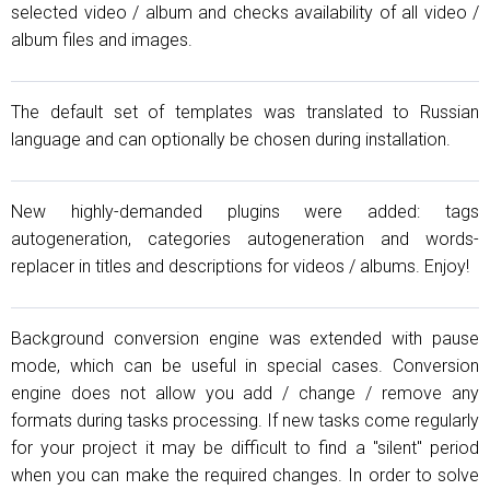
selected video / album and checks availability of all video /
album files and images.
The default set of templates was translated to Russian
language and can optionally be chosen during installation.
New highly-demanded plugins were added: tags
autogeneration, categories autogeneration and words-
replacer in titles and descriptions for videos / albums. Enjoy!
Background conversion engine was extended with pause
mode, which can be useful in special cases. Conversion
engine does not allow you add / change / remove any
formats during tasks processing. If new tasks come regularly
for your project it may be difficult to find a "silent" period
when you can make the required changes. In order to solve