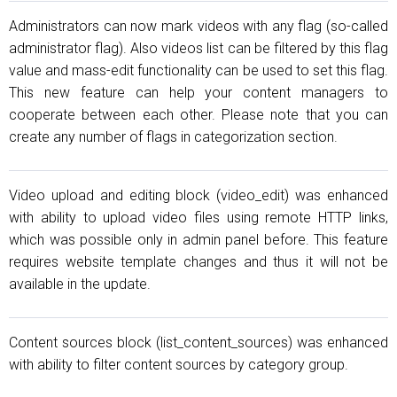
Administrators can now mark videos with any flag (so-called
administrator flag). Also videos list can be filtered by this flag
value and mass-edit functionality can be used to set this flag.
This new feature can help your content managers to
cooperate between each other. Please note that you can
create any number of flags in categorization section.
Video upload and editing block (video_edit) was enhanced
with ability to upload video files using remote HTTP links,
which was possible only in admin panel before. This feature
requires website template changes and thus it will not be
available in the update.
Content sources block (list_content_sources) was enhanced
with ability to filter content sources by category group.