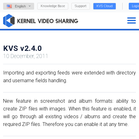
Knowledge Base
Support
KVS Cloud
Logi
English
KVS v2.4.0
10 December, 2011
Importing and exporting feeds were extended with directory
and username fields handling.
New feature in screenshot and album formats: ability to
create ZIP files with images. When this feature is enabled, it
will go through all existing videos / albums and create the
required ZIP files. Therefore you can enable it at any time.