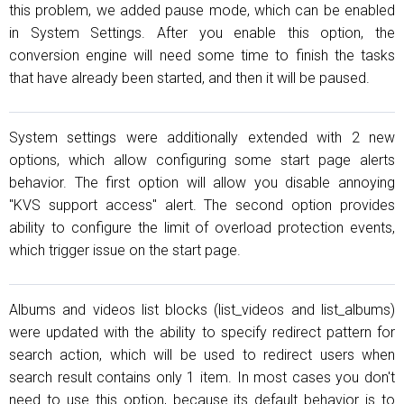
this problem, we added pause mode, which can be enabled
in System Settings. After you enable this option, the
conversion engine will need some time to finish the tasks
that have already been started, and then it will be paused.
System settings were additionally extended with 2 new
options, which allow configuring some start page alerts
behavior. The first option will allow you disable annoying
"KVS support access" alert. The second option provides
ability to configure the limit of overload protection events,
which trigger issue on the start page.
Albums and videos list blocks (list_videos and list_albums)
were updated with the ability to specify redirect pattern for
search action, which will be used to redirect users when
search result contains only 1 item. In most cases you don't
need to use this option, because its default behavior is to