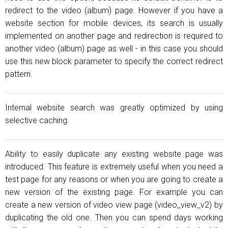
redirect to the video (album) page. However if you have a
website section for mobile devices, its search is usually
implemented on another page and redirection is required to
another video (album) page as well - in this case you should
use this new block parameter to specify the correct redirect
pattern.
Internal website search was greatly optimized by using
selective caching.
Ability to easily duplicate any existing website page was
introduced. This feature is extremely useful when you need a
test page for any reasons or when you are going to create a
new version of the existing page. For example you can
create a new version of video view page (video_view_v2) by
duplicating the old one. Then you can spend days working