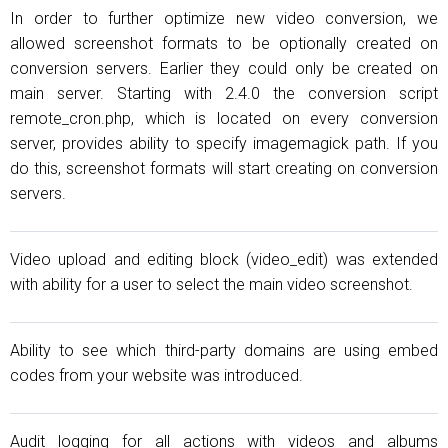
In order to further optimize new video conversion, we
allowed screenshot formats to be optionally created on
conversion servers. Earlier they could only be created on
main server. Starting with 2.4.0 the conversion script
remote_cron.php, which is located on every conversion
server, provides ability to specify imagemagick path. If you
do this, screenshot formats will start creating on conversion
servers.
Video upload and editing block (video_edit) was extended
with ability for a user to select the main video screenshot.
Ability to see which third-party domains are using embed
codes from your website was introduced.
Audit logging for all actions with videos and albums