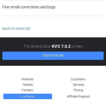
Few small corrections and bugs.
back to news list
The Brand New
KVS 7.0.2
is here
ORDER NOW
Features
Customers
Themes
Services
Partners
Pricing
Live Demo
Affiliate Program