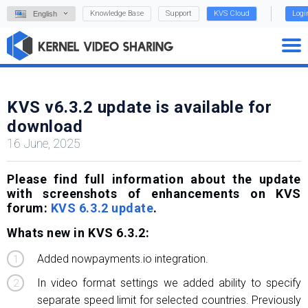
Knowledge Base
Support
KVS Cloud
Logi
English
KVS v6.3.2 update is available for
download
16 June, 2025
Please find full information about the update
with screenshots of enhancements on KVS
forum:
KVS 6.3.2 update
.
Whats new in KVS 6.3.2:
Added nowpayments.io integration.
In video format settings we added ability to specify
separate speed limit for selected countries. Previously