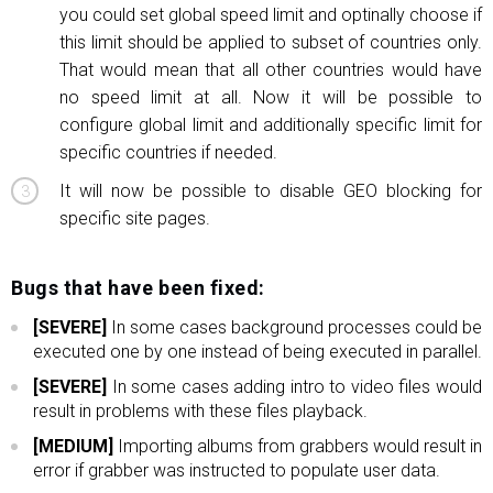
you could set global speed limit and optinally choose if
this limit should be applied to subset of countries only.
That would mean that all other countries would have
no speed limit at all. Now it will be possible to
configure global limit and additionally specific limit for
specific countries if needed.
It will now be possible to disable GEO blocking for
specific site pages.
Bugs that have been fixed:
[SEVERE]
In some cases background processes could be
executed one by one instead of being executed in parallel.
[SEVERE]
In some cases adding intro to video files would
result in problems with these files playback.
[MEDIUM]
Importing albums from grabbers would result in
error if grabber was instructed to populate user data.