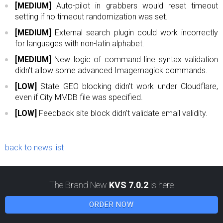
[MEDIUM]
Auto-pilot in grabbers would reset timeout
setting if no timeout randomization was set.
[MEDIUM]
External search plugin could work incorrectly
for languages with non-latin alphabet.
[MEDIUM]
New logic of command line syntax validation
didn't allow some advanced Imagemagick commands.
[LOW]
State GEO blocking didn't work under Cloudflare,
even if City MMDB file was specified.
[LOW]
Feedback site block didn't validate email validity.
back to news list
The Brand New
KVS 7.0.2
is here
ORDER NOW