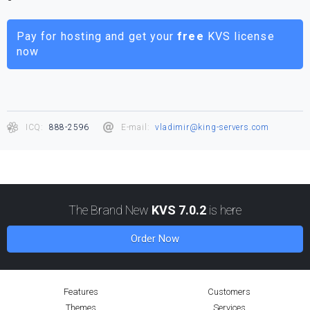
Pay for hosting and get your
free
KVS license
now
ICQ:
888-2596
E-mail:
vladimir@king-servers.com
The Brand New
KVS 7.0.2
is here
Order Now
Features
Customers
Themes
Services