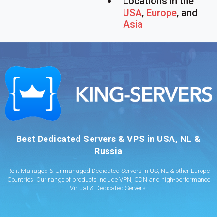
Locations in the
USA
,
Europe
, and
Asia
Best Dedicated Servers & VPS in USA, NL &
Russia
Rent Managed & Unmanaged Dedicated Servers in US, NL & other Europe
Countries. Our range of products include VPN, CDN and high-performance
Virtual & Dedicated Servers.