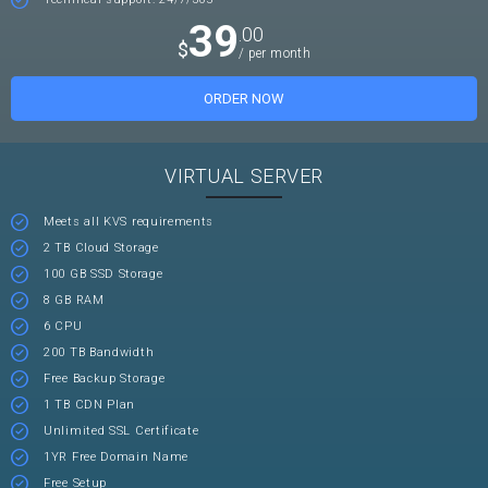
39
.00
$
/ per month
ORDER NOW
VIRTUAL SERVER
Meets all KVS requirements
2 TB Cloud Storage
100 GB SSD Storage
8 GB RAM
6 CPU
200 TB Bandwidth
Free Backup Storage
1 TB CDN Plan
Unlimited SSL Certificate
1YR Free Domain Name
Free Setup