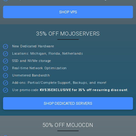
SHOP VPS
35% OFF MOJOSERVERS
New Dedicated Hardware
Locations: Michigan, Florida, Netherlands
SSD and NVMe storage
Real-time Network Optimization
Unmetered Bandwidth
Add-ons: Partial/Complete Support, Backups, and more!
Use promo code
KVS35EXCLUSIVE for 35% off recurring discount
.
SHOP DEDICATED SERVERS
50% OFF MOJOCDN