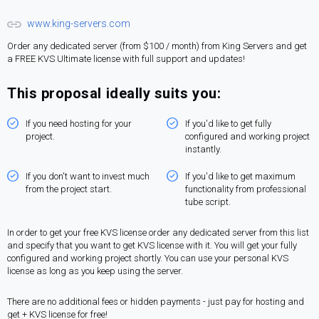
www.king-servers.com
Order any dedicated server (from $100 / month) from King Servers and get
a FREE KVS Ultimate license with full support and updates!
This proposal ideally suits you:
If you need hosting for your
If you'd like to get fully
project.
configured and working project
instantly.
If you don't want to invest much
If you'd like to get maximum
from the project start.
functionality from professional
tube script.
In order to get your free KVS license order any dedicated server from this list
and specify that you want to get KVS license with it. You will get your fully
configured and working project shortly. You can use your personal KVS
license as long as you keep using the server.
There are no additional fees or hidden payments - just pay for hosting and
get + KVS license for free!