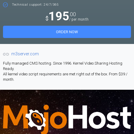
Technical support: 24/7/365
195
.00
$
/ per month
ORDER NOW
m3server.com
Fully managed CMS hosting. Since 1996. Kernel Video Sharing Hosting
Ready.
All kernel video script requirements are met right out of the box. From $39 /
month.