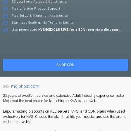
53 Locations Across 6 Continents
Free Lifetime Product Support
Free Setup & Migration Assistance
Seamless Scaling, No Transfer Limits
Use promo code
KVS50EXCLUSIVE for a 50% recurring discount
.
SHOP CDN
mojohost.com
25 years of excellent service and extensive Adult Industry experience make
MojoHost the best choice for launching a KVS-based website.
Enjoy amazing discounts on ALL servers, VPS, and CDN plans when used
exclusively for KVS. Choose the plan that fits your needs, and use the promo
codes to save big.