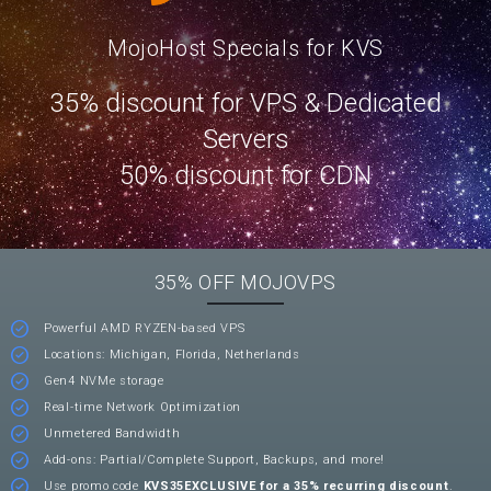
MojoHost Specials for KVS
35% discount for VPS & Dedicated
Servers
50% discount for CDN
35% OFF MOJOVPS
Powerful AMD RYZEN-based VPS
Locations: Michigan, Florida, Netherlands
Gen4 NVMe storage
Real-time Network Optimization
Unmetered Bandwidth
Add-ons: Partial/Complete Support, Backups, and more!
Use promo code
KVS35EXCLUSIVE for a 35% recurring discount
.