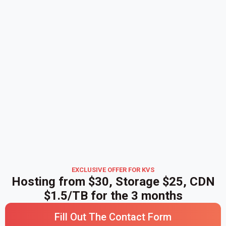
EXCLUSIVE OFFER FOR KVS
Hosting from $30, Storage $25, CDN
$1.5/TB for the 3 months
Fill Out The Contact Form