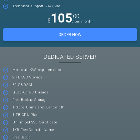
Technical support: 24/7/365
105
.00
$
/ per month
ORDER NOW
DEDICATED SERVER
Meets all KVS requirements
2 TB SSD Storage
32 GB RAM
Quad-Core 8 threads
Free Backup Storage
1 Gbps Unmetered Bandwidth
1 TB CDN Plan
Unlimited SSL Certificate
1YR Free Domain Name
Free Setup