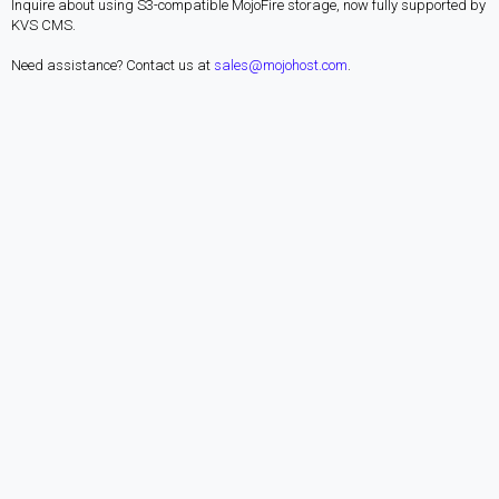
Inquire about using S3-compatible MojoFire storage, now fully supported by
KVS CMS.
Need assistance? Contact us at
sales@mojohost.com
.