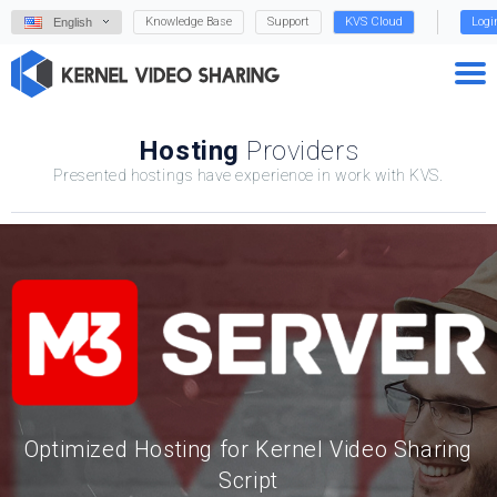
Knowledge Base
Support
KVS Cloud
Logi
English
Hosting
Providers
Presented hostings have experience in work with KVS.
Optimized Hosting for Kernel Video Sharing
Script