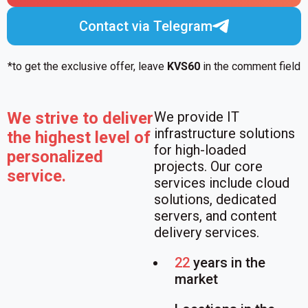
Contact via Telegram
*to get the exclusive offer, leave
KVS60
in the comment field
We strive to deliver
We provide IT
infrastructure solutions
the highest level of
for high-loaded
personalized
projects. Our core
service.
services include cloud
solutions, dedicated
servers, and content
delivery services.
22
years in the
market