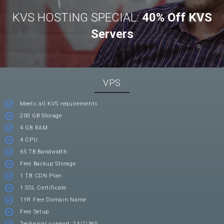
KVS HOSTING SPECIAL:
40% Off KVS
Servers
VPS
Meets all KVS requirements
200 GB Storage
4 GB RAM
4 CPU
65 TB Bandwidth
Free Backup Storage
1 TB CDN Plan
1 SSL Certificate
1YR Free Domain Name
Free Setup
Technical support: 24/7/365