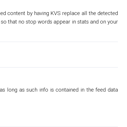
ed content by having KVS replace all the detected
so that no stop words appear in stats and on your
s long as such info is contained in the feed data