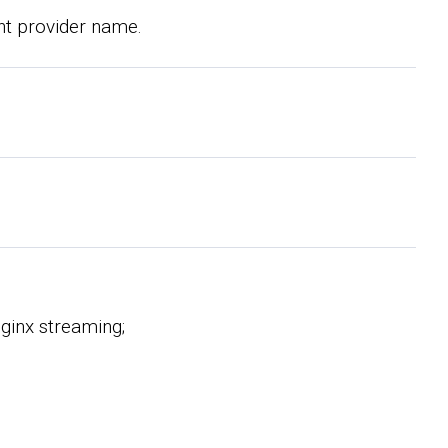
nt provider name.
Nginx streaming;