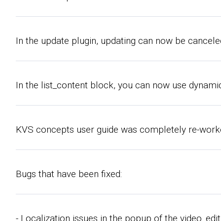
In the update plugin, updating can now be canceled
In the list_content block, you can now use dynamic
KVS concepts user guide was completely re-worked
Bugs that have been fixed:
- Localization issues in the popup of the video_edit