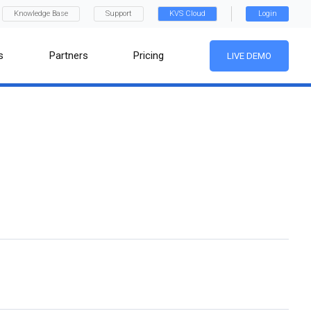
Knowledge Base
Support
KVS Cloud
Login
s
Partners
Pricing
LIVE DEMO