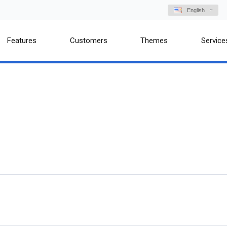
English
Features
Customers
Themes
Service