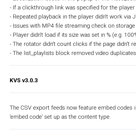
- If a clickthrough link was specified for the playe
- Repeated playback in the player didn't work via J
- Issues with MP4 file streaming check on storage
- Player didn't load if its size was set in % (e.g. 100
- The rotator didn't count clicks if the page didn't
- The list_playlists block removed video duplicates
KVS v3.0.3
The CSV export feeds now feature embed codes in 
‘embed code’ set up as the content type.