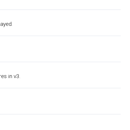
layed.
es in v3.