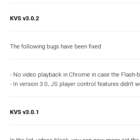
KVS v3.0.2
The following bugs have been fixed:
- No video playback in Chrome in case the Flash
- In version 3.0, JS player control features didn't 
KVS v3.0.1