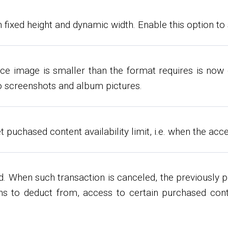
 fixed height and dynamic width. Enable this option to 
ce image is smaller than the format requires is now d
deo screenshots and album pictures.
uchased content availability limit, i.e. when the acce
. When such transaction is canceled, the previously 
ns to deduct from, access to certain purchased cont