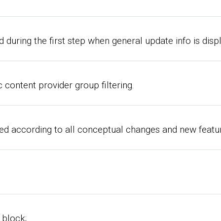
 during the first step when general update info is disp
 content provider group filtering.
 according to all conceptual changes and new featur
 block;