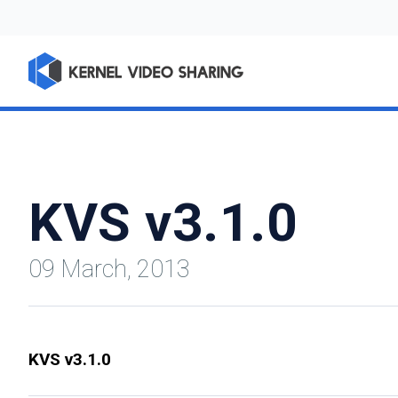
KVS v3.1.0
09 March, 2013
KVS v3.1.0