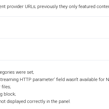
nt provider URLs; previously they only featured conte
egories were set;
d streaming HTTP parameter’ field wasn't available for 
files;
g block;
not displayed correctly in the panel.