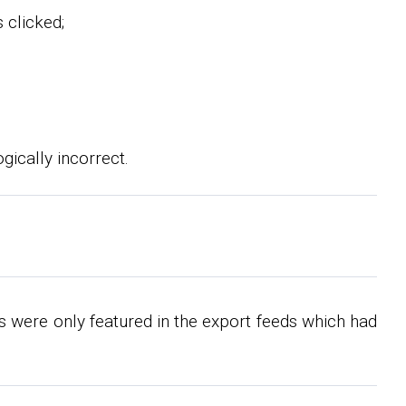
 clicked;
gically incorrect.
 were only featured in the export feeds which had