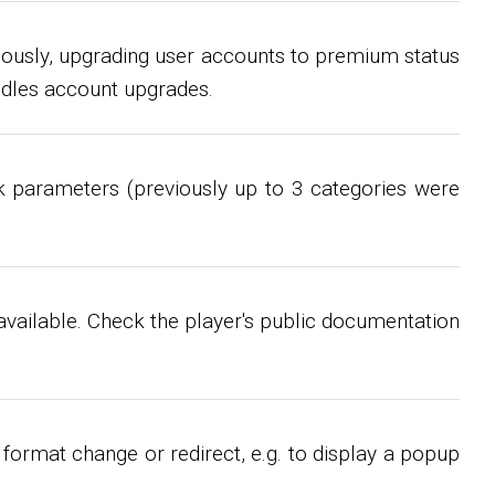
iously, upgrading user accounts to premium status
ndles account upgrades.
k parameters (previously up to 3 categories were
available. Check the player's public documentation
format change or redirect, e.g. to display a popup