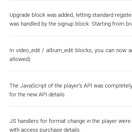
Upgrade block was added, letting standard regist
was handled by the signup block. Starting from br
In video_edit / album_edit blocks, you can now 
allowed).
The JavaScript of the player's API was completely
for the new API details.
JS handlers for format change in the player were 
with access purchase details.