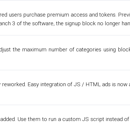
ered users purchase premium access and tokens. Prev
anch 3 of the software, the signup block no longer ha
adjust the maximum number of categories using bloc
 reworked. Easy integration of JS / HTML ads is now 
added. Use them to run a custom JS script instead of 