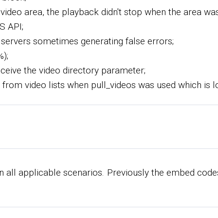
r video area, the playback didn't stop when the area was
S API;
 servers sometimes generating false errors;
%);
 receive the video directory parameter;
 from video lists when pull_videos was used which is lo
all applicable scenarios. Previously the embed codes