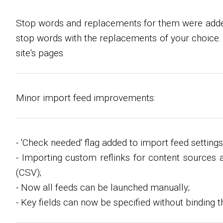
Stop words and replacements for them were added.
stop words with the replacements of your choice.
site's pages.
Minor import feed improvements:
- 'Check needed' flag added to import feed settings
- Importing custom reflinks for content sources 
(CSV);
- Now all feeds can be launched manually;
- Key fields can now be specified without binding 