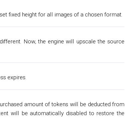
set fixed height for all images of a chosen format.
ifferent. Now, the engine will upscale the source
ss expires.
purchased amount of tokens will be deducted from
ent will be automatically disabled to restore the