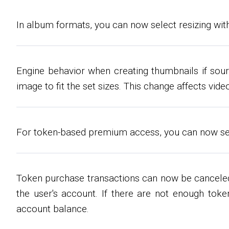
In album formats, you can now select resizing with
Engine behavior when creating thumbnails if sour
image to fit the set sizes. This change affects vi
For token-based premium access, you can now set p
Token purchase transactions can now be canceled
the user's account. If there are not enough toke
account balance.