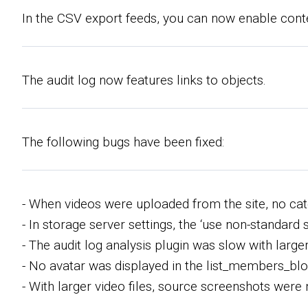
In the CSV export feeds, you can now enable conte
The audit log now features links to objects.
The following bugs have been fixed:
- When videos were uploaded from the site, no cat
- In storage server settings, the ‘use non-standar
- The audit log analysis plugin was slow with larger 
- No avatar was displayed in the list_members_blo
- With larger video files, source screenshots were 