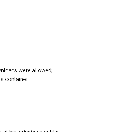
wnloads were allowed;
ts container.