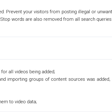
 Prevent your visitors from posting illegal or unwant
 Stop words are also removed from all search queries 
 for all videos being added;
and importing groups of content sources was added, a
them to video data;