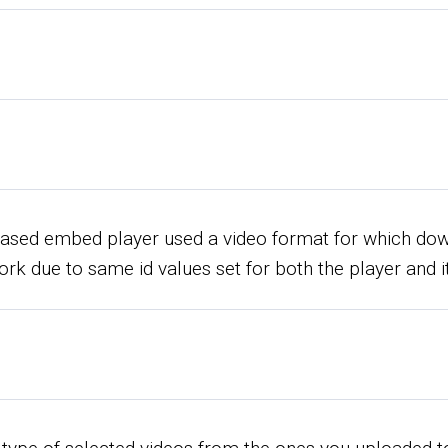
-based embed player used a video format for which do
work due to same id values set for both the player and i