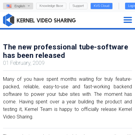
Knowledge Base
Support
KVS Cloud
Logi
English
The new professional tube-software
has been released
01 February, 2009
Many of you have spent months waiting for truly feature-
packed, reliable, easy-to-use and fast-working backend
software to power your tube sites with. The moment has
come. Having spent over a year building the product and
testing it, Kernel Team is happy to officially release Kernel
Video Sharing.