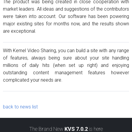
The product was being created in close cooperation with
market leaders. All ideas and suggestions of the contributors
were taken into account. Our software has been powering
major existing sites for months now, and the results shown
are exceptional.
With Kernel Video Sharing, you can build a site with any range
of features, always being sure about your site handling
millions of daily hits (when set up right) and enjoying
outstanding content management features however
complicated your needs are.
back to news list
The Brand New
KVS 7.0.2
is here