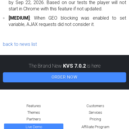
by Sep 22, 2026. Based on our tests the player will not
start in Chrome with this feature if not updated.
[MEDIUM]
: When GEO blocking was enabled to set
variable, AJAX requests did not consider it.
back to news list
The Brand New
KVS 7.0.2
is here
ORDER NOW
Features
Customers
Themes
Services
Partners
Pricing
Live Demo
Affiliate Program