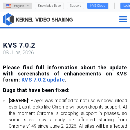
Knowledge Base
Support
KVS Cloud
Logi
English
KVS 7.0.2
08 June, 2026
Please find full information about the update
with screenshots of enhancements on KVS
forum:
KVS 7.0.2 update
.
Bugs that have been fixed:
[SEVERE]
: Player was modified to not use window.unload
event, as it looks like Chrome will soon drop its support. At
the moment Chrome is dropping support in phases, so
some sites may already be affected starting from
Chrome v149 since June 2, 2026. All sites will be affected