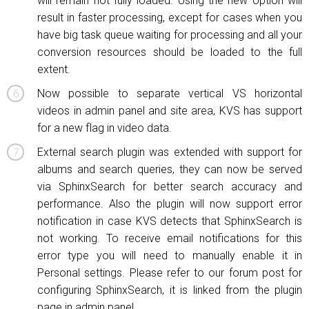
will remain not fully loaded. Using the new option will
result in faster processing, except for cases when you
have big task queue waiting for processing and all your
conversion resources should be loaded to the full
extent.
Now possible to separate vertical VS horizontal
videos in admin panel and site area, KVS has support
for a new flag in video data.
External search plugin was extended with support for
albums and search queries, they can now be served
via SphinxSearch for better search accuracy and
performance. Also the plugin will now support error
notification in case KVS detects that SphinxSearch is
not working. To receive email notifications for this
error type you will need to manually enable it in
Personal settings. Please refer to our forum post for
configuring SphinxSearch, it is linked from the plugin
page in admin panel.