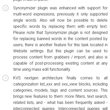
Synonymizer plugin was enhanced with support for
multi-word expressions, previously it only supported
single words. Also will now be possible to delete
specific words by replacing them with empty text.
Please note that Synonymizer plugin is not designed
for replacing banned words in the content posted by
users, there is another feature for this task located in
Website settings. But this plugin can be used to
process content from grabbers / import, and also is
capable of post-processing existing content at any
time using mass edit functionality.
KVS nextgen architecture finally comes to all
categorization list_xxx and xxx_view blocks, including
categories, models, tags and content sources. This
brings new features to them: more filters, text search,
related lists, and - what has been frequently asked -
interconnected queries. Interconnected queries will