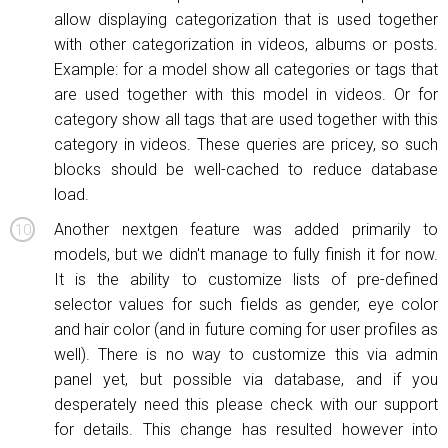
allow displaying categorization that is used together
with other categorization in videos, albums or posts.
Example: for a model show all categories or tags that
are used together with this model in videos. Or for
category show all tags that are used together with this
category in videos. These queries are pricey, so such
blocks should be well-cached to reduce database
load.
Another nextgen feature was added primarily to
models, but we didn't manage to fully finish it for now.
It is the ability to customize lists of pre-defined
selector values for such fields as gender, eye color
and hair color (and in future coming for user profiles as
well). There is no way to customize this via admin
panel yet, but possible via database, and if you
desperately need this please check with our support
for details. This change has resulted however into