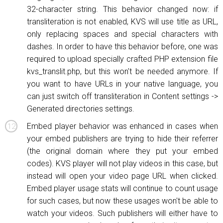
32-character string. This behavior changed now: if
transliteration is not enabled, KVS will use title as URL,
only replacing spaces and special characters with
dashes. In order to have this behavior before, one was
required to upload specially crafted PHP extension file
kvs_translit.php, but this won't be needed anymore. If
you want to have URLs in your native language, you
can just switch off transliteration in Content settings ->
Generated directories settings.
Embed player behavior was enhanced in cases when
your embed publishers are trying to hide their referrer
(the original domain where they put your embed
codes). KVS player will not play videos in this case, but
instead will open your video page URL when clicked.
Embed player usage stats will continue to count
usage
for such cases, but now these usages won't be able to
watch your videos. Such publishers will either have to