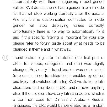
incompatibility with themes regarding model gender
values. KVS default theme had a gender filter in model
list that will stop working correctly after the update.
And any theme customization connected to model
gender will stop displaying values correctly.
Unfortunately there is no way to automatically fix it,
and if this specific filtering is important for your site,
please refer to forum guide about what needs to be
changed in theme and in what way.
Transliteration logic for directories (the text part of
URLs for videos, categories and etc.) was slightly
changed. Previously if transliteration was not enabled
(rare cases, since transliteration is enabled by default
and likely not switched off after) KVS would keep latin
characters and numbers in URL, and remove anything
else. If the title didn't have any latin characters, which is
a common case for Chinese / Arabic / Russian
languages, the URL would be generated as a random