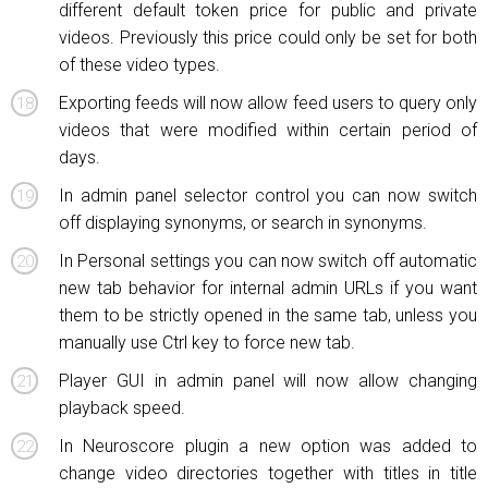
different default token price for public and private
videos. Previously this price could only be set for both
of these video types.
Exporting feeds will now allow feed users to query only
videos that were modified within certain period of
days.
In admin panel selector control you can now switch
off displaying synonyms, or search in synonyms.
In Personal settings you can now switch off automatic
new tab behavior for internal admin URLs if you want
them to be strictly opened in the same tab, unless you
manually use Ctrl key to force new tab.
Player GUI in admin panel will now allow changing
playback speed.
In Neuroscore plugin a new option was added to
change video directories together with titles in title