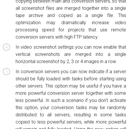
copying between main and conversion servers, so that
all screenshot files are merged together into a single
tape archive and copied as a single file. This
optimization may dramatically increase video
processing speed for projects that use remote
conversion servers with high FTP latency.
In video screenshot settings you can now enable that
vertical screenshots are merged into a single
horizontal screenshot by 2, 3 or 4 images in a row.
In conversion servers you can now indicate if a server
should be fully loaded with tasks before starting using
other servers. This option may be useful if you have a
more powerful conversion server together with some
less powerful. In such a scenario if you don't activate
this option, your conversion tasks may be randomly
distributed to all servers, resulting in some tasks
copied to less powerful servers, while more powerful