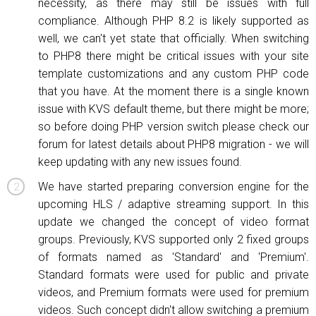
necessity, as there may still be issues with full
compliance. Although PHP 8.2 is likely supported as
well, we can't yet state that officially. When switching
to PHP8 there might be critical issues with your site
template customizations and any custom PHP code
that you have. At the moment there is a single known
issue with KVS default theme, but there might be more;
so before doing PHP version switch please check our
forum for latest details about PHP8 migration - we will
keep updating with any new issues found.
We have started preparing conversion engine for the
upcoming HLS / adaptive streaming support. In this
update we changed the concept of video format
groups. Previously, KVS supported only 2 fixed groups
of formats named as 'Standard' and 'Premium'.
Standard formats were used for public and private
videos, and Premium formats were used for premium
videos. Such concept didn't allow switching a premium