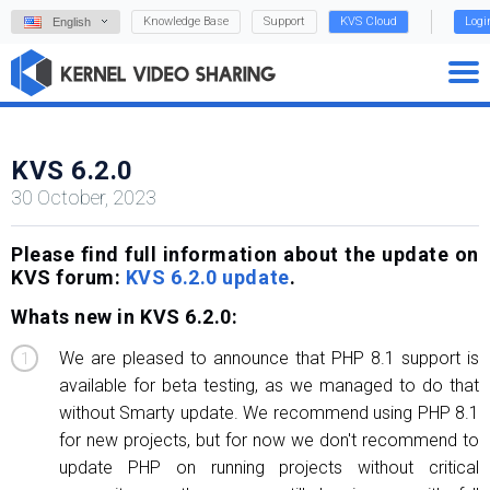
Knowledge Base
Support
KVS Cloud
Logi
English
KVS 6.2.0
30 October, 2023
Please find full information about the update on
KVS forum:
KVS 6.2.0 update
.
Whats new in KVS 6.2.0:
We are pleased to announce that PHP 8.1 support is
available for beta testing, as we managed to do that
without Smarty update. We recommend using PHP 8.1
for new projects, but for now we don't recommend to
update PHP on running projects without critical