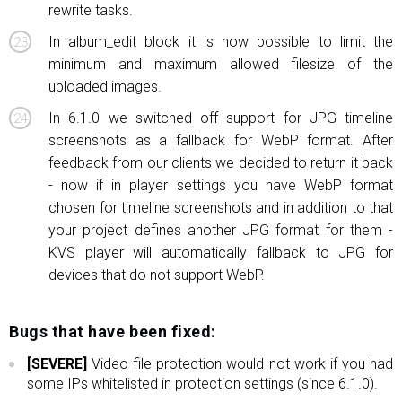
rewrite tasks.
In album_edit block it is now possible to limit the
minimum and maximum allowed filesize of the
uploaded images.
In 6.1.0 we switched off support for JPG timeline
screenshots as a fallback for WebP format. After
feedback from our clients we decided to return it back
- now if in player settings you have WebP format
chosen for timeline screenshots and in addition to that
your project defines another JPG format for them -
KVS player will automatically fallback to JPG for
devices that do not support WebP.
Bugs that have been fixed:
[SEVERE]
Video file protection would not work if you had
some IPs whitelisted in protection settings (since 6.1.0).