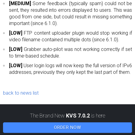
[MEDIUM]
Some feedback (typically spam) could not be
sent, they resulted into errors displayed to users. This was
good from one side, but could result in missing something
important (since 6.1.0).
[LOW]
FTP content uploader plugin would stop working if
video filename contained multiple dots (since 6.1.0).
[LOW]
Grabber auto-pilot was not working correctly if set
to time-based schedule.
[LOW]
User login logs will now keep the full version of IPv6
addresses, previously they only kept the last part of them.
back to news list
The Brand New
KVS 7.0.2
is here
ORDER NOW