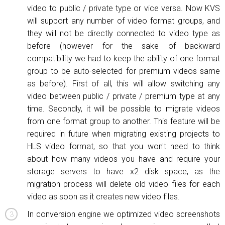
video to public / private type or vice versa. Now KVS
will support any number of video format groups, and
they will not be directly connected to video type as
before (however for the sake of backward
compatibility we had to keep the ability of one format
group to be auto-selected for premium videos same
as before). First of all, this will allow switching any
video between public / private / premium type at any
time. Secondly, it will be possible to migrate videos
from one format group to another. This feature will be
required in future when migrating existing projects to
HLS video format, so that you won't need to think
about how many videos you have and require your
storage servers to have x2 disk space, as the
migration process will delete old video files for each
video as soon as it creates new video files.
In conversion engine we optimized video screenshots