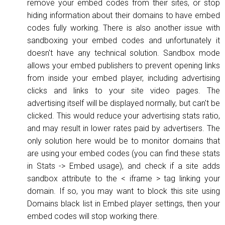
remove your embed codes from their sites, or stop
hiding information about their domains to have embed
codes fully working. There is also another issue with
sandboxing your embed codes and unfortunately it
doesn't have any technical solution. Sandbox mode
allows your embed publishers to prevent opening links
from inside your embed player, including advertising
clicks and links to your site video pages. The
advertising itself will be displayed normally, but can't be
clicked. This would reduce your advertising stats ratio,
and may result in lower rates paid by advertisers. The
only solution here would be to monitor domains that
are using your embed codes (you can find these stats
in Stats -> Embed usage), and check if a site adds
sandbox attribute to the < iframe > tag linking your
domain. If so, you may want to block this site using
Domains black list in Embed player settings, then your
embed codes will stop working there.