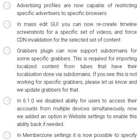
Advertising profiles are now capable of restricting
specific advertisers to specific browsers.
In mass edit GUI you can now re-create timeline
screenshots for a specific set of videos, and force
CDN invalidation for the selected set of content.
Grabbers plugin can now support subdomains for
some specific grabbers. This is required for importing
localized content from tubes that have their
localization done via subdomains. If you see this is not
working for specific grabbers, please let us know and
we update grabbers for that.
In 6.1.0 we disabled ability for users to access their
accounts from multiple devices simultaneously, now
we added an option in Website settings to enable this
ability back if needed.
In Memberzone settings it is now possible to specify