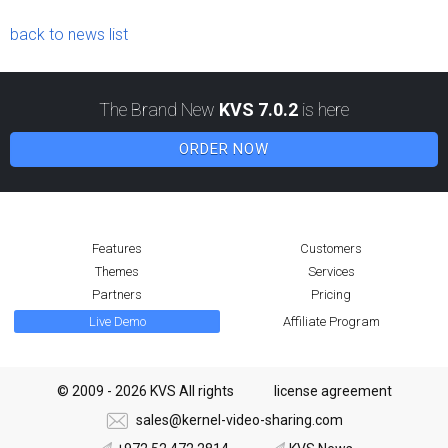
back to news list
The Brand New
KVS 7.0.2
is here
ORDER NOW
Features
Customers
Themes
Services
Partners
Pricing
Live Demo
Affiliate Program
© 2009 - 2026 KVS All rights
license agreement
sales@kernel-video-sharing.com