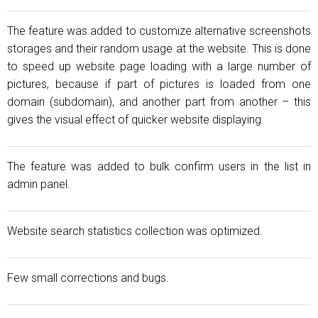
The feature was added to customize alternative screenshots
storages and their random usage at the website. This is done
to speed up website page loading with a large number of
pictures, because if part of pictures is loaded from one
domain (subdomain), and another part from another – this
gives the visual effect of quicker website displaying.
The feature was added to bulk confirm users in the list in
admin panel.
Website search statistics collection was optimized.
Few small corrections and bugs.