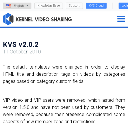
Knowledge Base
Support
KVS Cloud
Logi
English
KVS v2.0.2
11 October, 2010
The default templates were changed in order to display
HTML title and description tags on videos by categories
pages based on category custom fields.
VIP video and VIP users were removed, which lasted from
version 1.5.0 and have not been used by customers. They
were removed, because their presence complicated some
aspects of new member zone and restrictions.