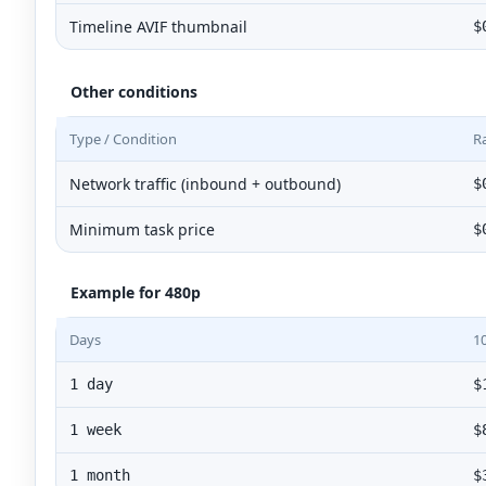
Timeline AVIF thumbnail
$
Other conditions
Type / Condition
R
Network traffic (inbound + outbound)
$
Minimum task price
$
Example for 480p
Days
1
1 day
$
1 week
$
1 month
$