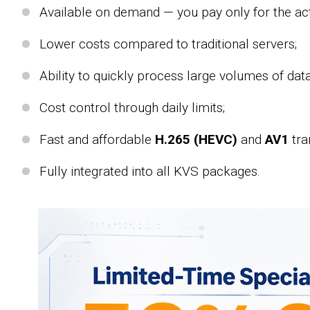
Available on demand — you pay only for the act
Lower costs compared to traditional servers;
Ability to quickly process large volumes of data
Cost control through daily limits;
Fast and affordable
H.265 (HEVC)
and
AV1
tra
Fully integrated into all KVS packages.