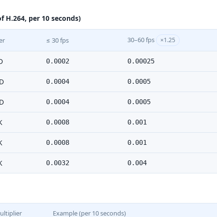
f H.264, per 10 seconds)
30–60 fps
er
≤ 30 fps
×1.25
D
0.0002
0.00025
D
0.0004
0.0005
D
0.0004
0.0005
K
0.0008
0.001
K
0.0008
0.001
K
0.0032
0.004
ltiplier
Example (per 10 seconds)