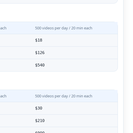
each
500 videos per day / 20 min each
$18
$126
$540
each
500 videos per day / 20 min each
$30
$210