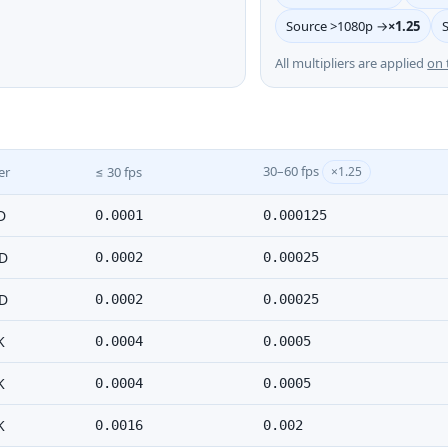
Source >1080p →
×1.25
All multipliers are applied
on 
30–60 fps
er
≤ 30 fps
×1.25
D
0.0001
0.000125
D
0.0002
0.00025
D
0.0002
0.00025
K
0.0004
0.0005
K
0.0004
0.0005
K
0.0016
0.002