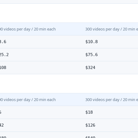
00 videos per day / 20 min each
300 videos per day / 20 min 
3.6
$10.8
25.2
$75.6
108
$324
00 videos per day / 20 min each
300 videos per day / 20 min 
6
$18
42
$126