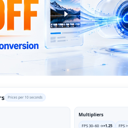
rs
Prices per 10 seconds
Multipliers
FPS 30–60 →
×1.25
FPS 