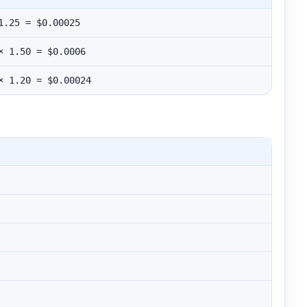
1.25 = $0.00025
× 1.50 = $0.0006
× 1.20 = $0.00024