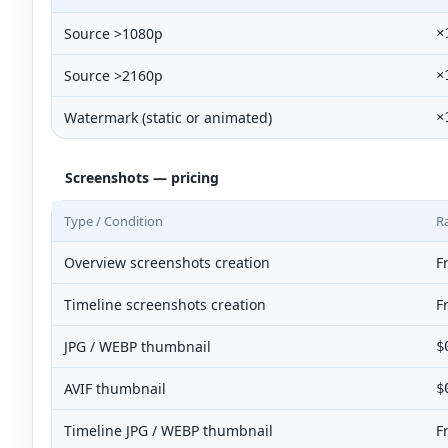
Source >1080p
×
Source >2160p
×
Watermark (static or animated)
×
Screenshots — pricing
Type / Condition
R
Overview screenshots creation
F
Timeline screenshots creation
F
JPG / WEBP thumbnail
$
AVIF thumbnail
$
Timeline JPG / WEBP thumbnail
F