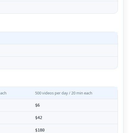
each
500 videos per day / 20 min each
$6
$42
$180