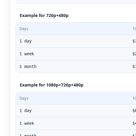
Example for 720p+480p
Days
1
1 day
$
1 week
$
1 month
$
Example for 1080p+720p+480p
Days
1
1 day
$
1 week
$