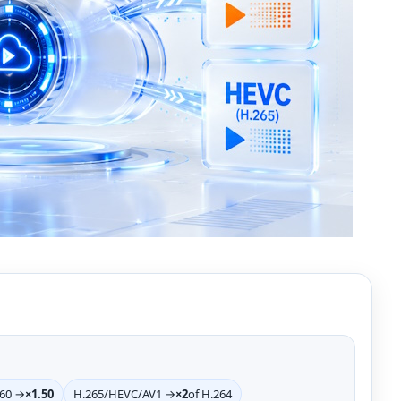
>60 →
×1.50
H.265/HEVC/AV1 →
×2
of H.264