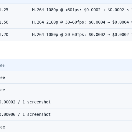
1.25
H.264 1080p @ ≤30fps: $0.0002 → $0.0002 × 
1.50
H.264 2160p @ 30–60fps: $0.0004 → $0.0004 
1.20
H.264 1080p @ 30–60fps: $0.0002 → $0.0002 
ate
ree
ree
0.00002 / 1 screenshot
0.00006 / 1 screenshot
ree