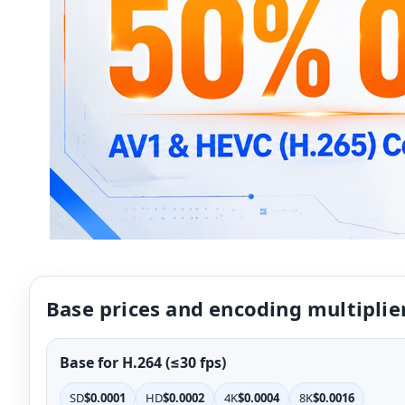
Base prices and encoding multiplie
Base for H.264 (≤30 fps)
SD
$0.0001
HD
$0.0002
4K
$0.0004
8K
$0.0016