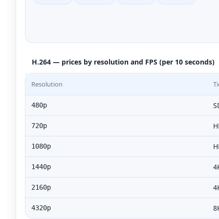
H.264 — prices by resolution and FPS (per 10 seconds)
Resolution
Ti
S
480p
H
720p
H
1080p
4
1440p
4
2160p
8
4320p