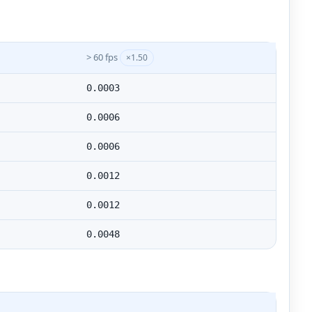
> 60 fps
×1.50
0.0003
0.0006
0.0006
0.0012
0.0012
0.0048