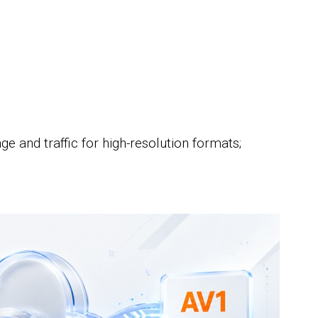
;
e and traffic for high-resolution formats;