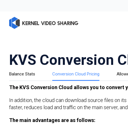
KVS Conversion C
Balance Stats
Conversion Cloud Pricing
Allow
The KVS Conversion Cloud allows you to convert yo
In addition, the cloud can download source files on it
faster, reduces load and traffic on the main server, and
The main advantages are as follows: