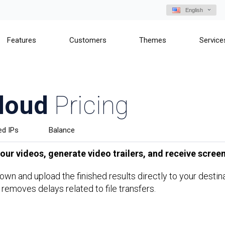
English
Features
Customers
Themes
Service
loud
Pricing
ed IPs
Balance
ur videos, generate video trailers, and receive screen
s own and upload the finished results directly to your dest
 removes delays related to file transfers.