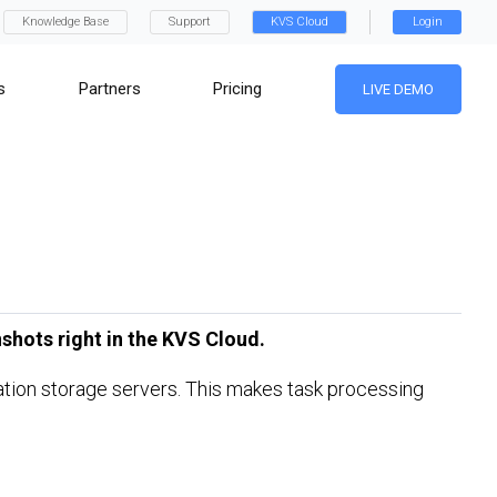
Knowledge Base
Support
KVS Cloud
Login
s
Partners
Pricing
LIVE DEMO
shots right in the KVS Cloud.
ination storage servers. This makes task processing