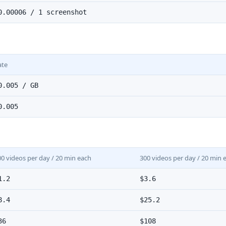
0.00006 / 1 screenshot
ate
0.005 / GB
0.005
00 videos per day / 20 min each
300 videos per day / 20 min 
1.2
$3.6
8.4
$25.2
36
$108