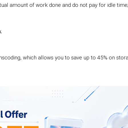
ual amount of work done and do not pay for idle time
;
nscoding, which allows you to save up to 45% on storag