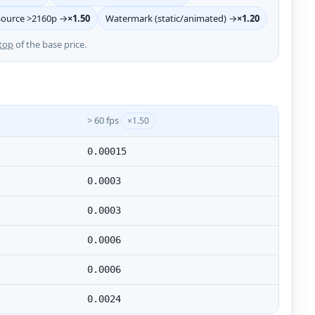
Source >2160p →
×1.50
Watermark (static/animated) →
×1.20
top
of the base price.
> 60 fps
×1.50
0.00015
0.0003
0.0003
0.0006
0.0006
0.0024