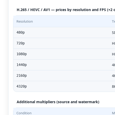
H.265 / HEVC / AV1 — prices by resolution and FPS (×2 o
Resolution
Ti
S
480p
H
720p
H
1080p
4
1440p
4
2160p
8
4320p
Additional multipliers (source and watermark)
Condition
Mu