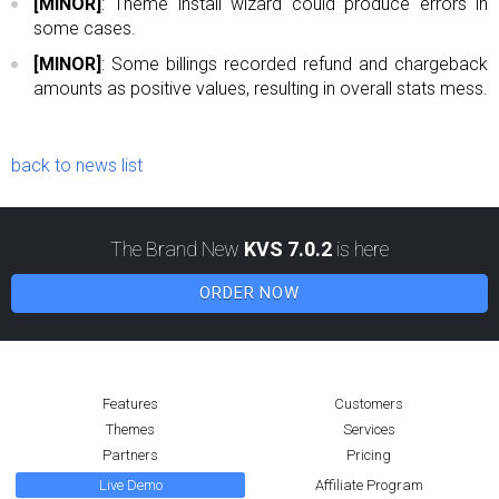
[MINOR]
: Theme install wizard could produce errors in
some cases.
[MINOR]
: Some billings recorded refund and chargeback
amounts as positive values, resulting in overall stats mess.
back to news list
The Brand New
KVS 7.0.2
is here
ORDER NOW
Features
Customers
Themes
Services
Partners
Pricing
Live Demo
Affiliate Program