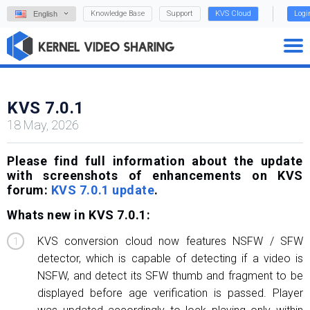
Knowledge Base
Support
KVS Cloud
Logi
English
KVS 7.0.1
18 May, 2026
Please find full information about the update
with screenshots of enhancements on KVS
forum:
KVS 7.0.1 update
.
Whats new in KVS 7.0.1:
KVS conversion cloud now features NSFW / SFW
detector, which is capable of detecting if a video is
NSFW, and detect its SFW thumb and fragment to be
displayed before age verification is passed. Player