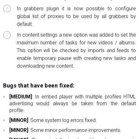
In grabbers plugin it is now possible to configure
global list of proxies to be used by all grabbers by
default.
In content settings a new option was added to set the
maximum number of tasks for new videos / albums.
This option will be checked by imports and feeds to
enable temporary pause with creating new tasks and
downloading new content.
Bugs that have been fixed:
[MEDIUM]
: In embed player with multiple profiles HTML
advertising would always be taken from the default
profile.
[MINOR]
: Some system log errors fixed.
[MINOR]
: Some minor performance improvements.