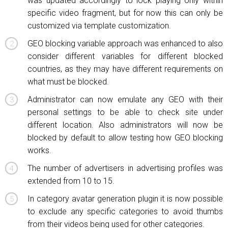
was updated accordingly to lock playing only within
specific video fragment, but for now this can only be
customized via template customization.
GEO blocking variable approach was enhanced to also
consider different variables for different blocked
countries, as they may have different requirements on
what must be blocked.
Administrator can now emulate any GEO with their
personal settings to be able to check site under
different location. Also administrators will now be
blocked by default to allow testing how GEO blocking
works.
The number of advertisers in advertising profiles was
extended from 10 to 15.
In category avatar generation plugin it is now possible
to exclude any specific categories to avoid thumbs
from their videos being used for other categories.