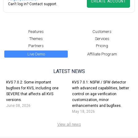
CREATE ACCOUNT
Can't log in?
Contact support.
Features
Customers
Themes
Services
Partners
Pricing
Live Demo
Affiliate Program
LATEST NEWS
KVS 7.0.2: Some important
KVS 7.0.1: NSFW / SFW detector
bugfixes for KVS, including one
with advanced capabilities, better
SEVERE that affects all KVS
control on age verification
versions.
customization, minor
June 08, 2026
enhancements and bugfixes.
May 18, 2026
View all news