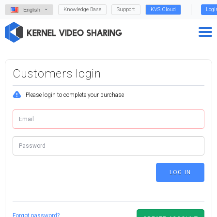
Knowledge Base
Support
KVS Cloud
Logi
English
Customers login
Please login to complete your purchase
Forgot password?