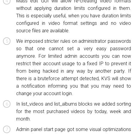
Mass edit GUI will allow re-creating video formats
without applying duration limits configured in them.
This is especially useful, when you have duration limits
configured in video format settings and no video
source files are available.
We imposed stricter rules on administrator passwords
so that one cannot set a very easy password
anymore. For limited admin accounts you can now
restrict their account usage to a fixed IP to prevent it
from being hacked in any way by another party. If
there is a bruteforce attempt detected, KVS will show
a notification informing you that you may need to
change your account login.
In list_videos and list_albums blocks we added sorting
for the most purchased videos by today, week and
month.
Admin panel start page got some visual optimizations