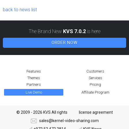
back to news list
The Brand New
KVS 7.0.2
is here
ORDER NOW
Features
Customers
Themes
Services
Partners
Pricing
Live Demo
Affiliate Program
© 2009 - 2026 KVS All rights
license agreement
sales@kernel-video-sharing.com