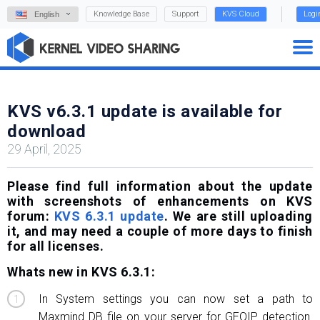
Knowledge Base
Support
KVS Cloud
Logi
English
KVS v6.3.1 update is available for
download
29 April, 2025
Please find full information about the update
with screenshots of enhancements on KVS
forum:
KVS 6.3.1 update
. We are still uploading
it, and may need a couple of more days to finish
for all licenses.
Whats new in KVS 6.3.1:
In System settings you can now set a path to
Maxmind DB file on your server for GEOIP detection.