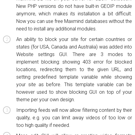
New PHP versions do not have built-in GEOIP module
anymore, which makes its installation a bit difficult.
Now you can use free Maxmind databases without the
need to install any additional modules.
An ability to block your site for certain countries or
states (for USA, Canada and Australia) was added into
Website settings GUI. There are 3 modes to
implement blocking: showing 403 error for blocked
locations, redirecting them to the given URL, and
setting predefined template variable while showing
your site as before. This template variable can be
however used to show blocking GUI on top of your
theme per your own design.
Importing feeds will now allow filtering content by their
quality, e.g. you can limit away videos of too low or
too high quality if needed.