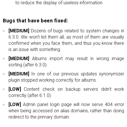
to reduce the display of useless information.
Bugs that have been fixed:
[MEDIUM]
Dozens of bugs related to system changes in
6.3.0. We won't list them all, as most of them are visually
confirmed when you face them, and thus you know there
is an issue with something.
[MEDIUM]
Albums import may result in wrong image
sorting (after 6.3.0).
[MEDIUM]
In one of our previous updates synonymizer
plugin stopped working correctly for albums.
[LOW]
Content check on backup servers didn't work
correctly (after 6.1.0).
[LOW]
Admin panel login page will now serve 404 error
when being accessed on alias domains, rather than doing
redirect to the primary domain.