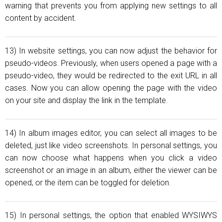
warning that prevents you from applying new settings to all
content by accident.
13) In website settings, you can now adjust the behavior for
pseudo-videos. Previously, when users opened a page with a
pseudo-video, they would be redirected to the exit URL in all
cases. Now you can allow opening the page with the video
on your site and display the link in the template.
14) In album images editor, you can select all images to be
deleted, just like video screenshots. In personal settings, you
can now choose what happens when you click a video
screenshot or an image in an album, either the viewer can be
opened, or the item can be toggled for deletion.
15) In personal settings, the option that enabled WYSIWYS