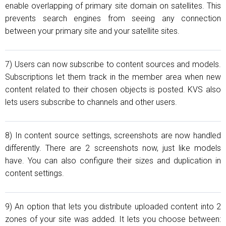
enable overlapping of primary site domain on satellites. This
prevents search engines from seeing any connection
between your primary site and your satellite sites.
7) Users can now subscribe to content sources and models.
Subscriptions let them track in the member area when new
content related to their chosen objects is posted. KVS also
lets users subscribe to channels and other users.
8) In content source settings, screenshots are now handled
differently. There are 2 screenshots now, just like models
have. You can also configure their sizes and duplication in
content settings.
9) An option that lets you distribute uploaded content into 2
zones of your site was added. It lets you choose between: