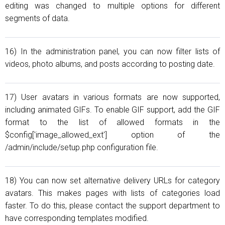
editing was changed to multiple options for different
segments of data.
16) In the administration panel, you can now filter lists of
videos, photo albums, and posts according to posting date.
17) User avatars in various formats are now supported,
including animated GIFs. To enable GIF support, add the GIF
format to the list of allowed formats in the
$config['image_allowed_ext'] option of the
/admin/include/setup.php configuration file.
18) You can now set alternative delivery URLs for category
avatars. This makes pages with lists of categories load
faster. To do this, please contact the support department to
have corresponding templates modified.