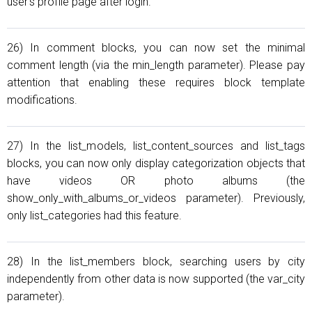
user's profile page after login.
26) In comment blocks, you can now set the minimal
comment length (via the min_length parameter). Please pay
attention that enabling these requires block template
modifications.
27) In the list_models, list_content_sources and list_tags
blocks, you can now only display categorization objects that
have videos OR photo albums (the
show_only_with_albums_or_videos parameter). Previously,
only list_categories had this feature.
28) In the list_members block, searching users by city
independently from other data is now supported (the var_city
parameter).