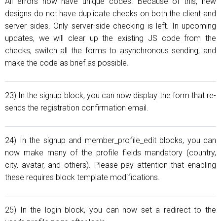
All errors now have unique codes. Because of this, new
designs do not have duplicate checks on both the client and
server sides. Only server-side checking is left. In upcoming
updates, we will clear up the existing JS code from the
checks, switch all the forms to asynchronous sending, and
make the code as brief as possible.
23) In the signup block, you can now display the form that re-
sends the registration confirmation email.
24) In the signup and member_profile_edit blocks, you can
now make many of the profile fields mandatory (country,
city, avatar, and others). Please pay attention that enabling
these requires block template modifications.
25) In the login block, you can now set a redirect to the