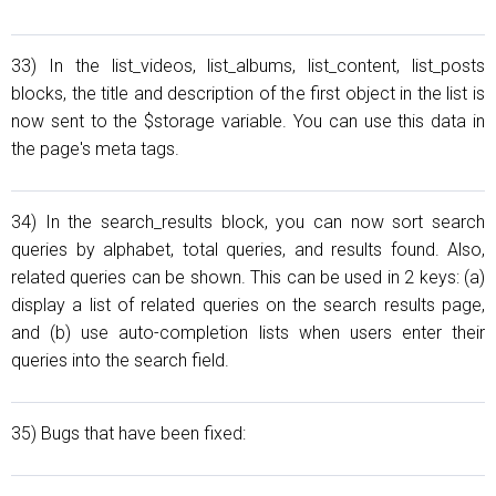
33) In the list_videos, list_albums, list_content, list_posts
blocks, the title and description of the first object in the list is
now sent to the $storage variable. You can use this data in
the page's meta tags.
34) In the search_results block, you can now sort search
queries by alphabet, total queries, and results found. Also,
related queries can be shown. This can be used in 2 keys: (a)
display a list of related queries on the search results page,
and (b) use auto-completion lists when users enter their
queries into the search field.
35) Bugs that have been fixed: