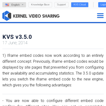
Knowledge Base
Support
KVS Cloud
Logi
English
KVS v3.5.0
17 June, 2014
1) Iframe embed codes now work according to an entirely
different concept. Previously, iframe embed codes would be
displayed by site pages that prevented you from configuring
their availability and accumulating statistics. The 3.5.0 update
lets you switch the iframe embed code to the new engine,
which gives you the following advantages:
- You are now able to configure different embed code