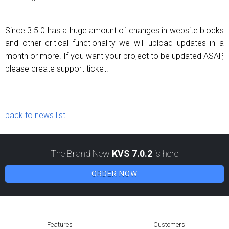
Since 3.5.0 has a huge amount of changes in website blocks
and other critical functionality we will upload updates in a
month or more. If you want your project to be updated ASAP,
please create support ticket.
back to news list
The Brand New
KVS 7.0.2
is here
ORDER NOW
Features
Customers