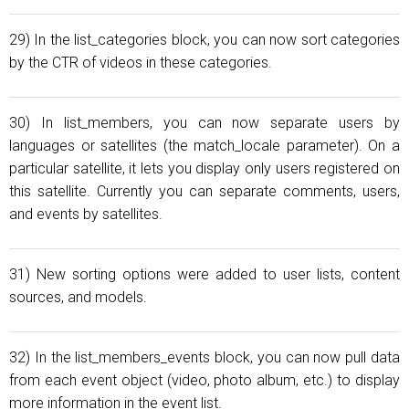
29) In the list_categories block, you can now sort categories
by the CTR of videos in these categories.
30) In list_members, you can now separate users by
languages or satellites (the match_locale parameter). On a
particular satellite, it lets you display only users registered on
this satellite. Currently you can separate comments, users,
and events by satellites.
31) New sorting options were added to user lists, content
sources, and models.
32) In the list_members_events block, you can now pull data
from each event object (video, photo album, etc.) to display
more information in the event list.