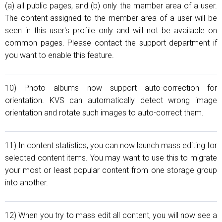
(a) all public pages, and (b) only the member area of a user.
The content assigned to the member area of a user will be
seen in this user's profile only and will not be available on
common pages. Please contact the support department if
you want to enable this feature.
10) Photo albums now support auto-correction for
orientation. KVS can automatically detect wrong image
orientation and rotate such images to auto-correсt them.
11) In content statistics, you can now launch mass editing for
selected content items. You may want to use this to migrate
your most or least popular content from one storage group
into another.
12) When you try to mass edit all content, you will now see a