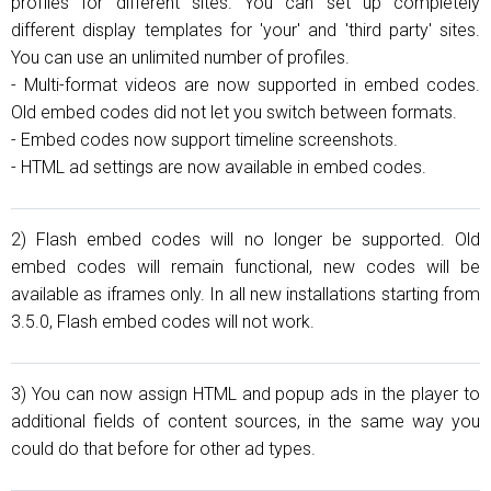
profiles for different sites. You can set up completely
different display templates for 'your' and 'third party' sites.
You can use an unlimited number of profiles.
- Multi-format videos are now supported in embed codes.
Old embed codes did not let you switch between formats.
- Embed codes now support timeline screenshots.
- HTML ad settings are now available in embed codes.
2) Flash embed codes will no longer be supported. Old
embed codes will remain functional, new codes will be
available as iframes only. In all new installations starting from
3.5.0, Flash embed codes will not work.
3) You can now assign HTML and popup ads in the player to
additional fields of content sources, in the same way you
could do that before for other ad types.