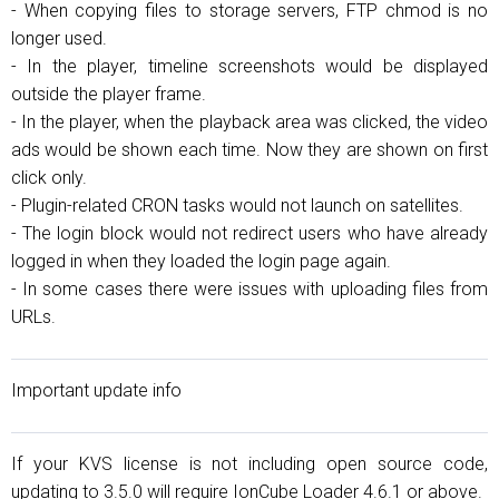
- When copying files to storage servers, FTP chmod is no
longer used.
- In the player, timeline screenshots would be displayed
outside the player frame.
- In the player, when the playback area was clicked, the video
ads would be shown each time. Now they are shown on first
click only.
- Plugin-related CRON tasks would not launch on satellites.
- The login block would not redirect users who have already
logged in when they loaded the login page again.
- In some cases there were issues with uploading files from
URLs.
Important update info
If your KVS license is not including open source code,
updating to 3.5.0 will require IonCube Loader 4.6.1 or above.