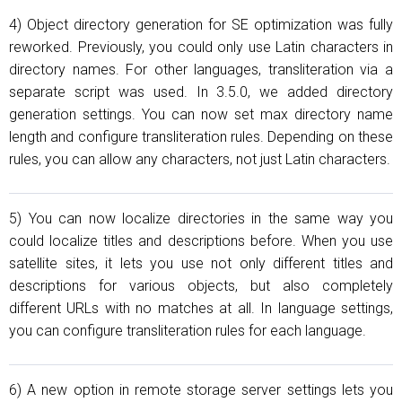
4) Object directory generation for SE optimization was fully
reworked. Previously, you could only use Latin characters in
directory names. For other languages, transliteration via a
separate script was used. In 3.5.0, we added directory
generation settings. You can now set max directory name
length and configure transliteration rules. Depending on these
rules, you can allow any characters, not just Latin characters.
5) You can now localize directories in the same way you
could localize titles and descriptions before. When you use
satellite sites, it lets you use not only different titles and
descriptions for various objects, but also completely
different URLs with no matches at all. In language settings,
you can configure transliteration rules for each language.
6) A new option in remote storage server settings lets you