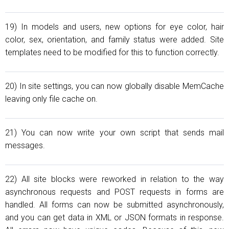
19) In models and users, new options for eye color, hair
color, sex, orientation, and family status were added. Site
templates need to be modified for this to function correctly.
20) In site settings, you can now globally disable MemCache
leaving only file cache on.
21) You can now write your own script that sends mail
messages.
22) All site blocks were reworked in relation to the way
asynchronous requests and POST requests in forms are
handled. All forms can now be submitted asynchronously,
and you can get data in XML or JSON formats in response.