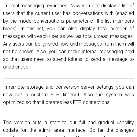
Internal messaging revamped. Now you can display a list of
users that the current user has conversations with (enabled
by the mode_conversations parameter of the list_members
block). In this list, you can also display total number of
messages with each user as well as total unread messages.
Any users can be ignored now and messages from them will
not be shown. Also, you can make internal messaging paid
so that users need to spend tokens to send a message to
another user.
In remote storage and conversion server settings, you can
now set a custom FTP timeout. Also the system was
optimized so that it creates less FTP connections.
This version puts a start to our full and gradual usability
update for the admin area interface. So far the changes