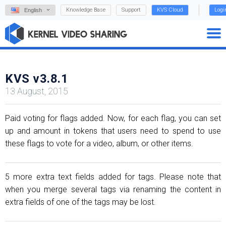
Knowledge Base
Support
KVS Cloud
Logi
English
KVS v3.8.1
13 August, 2015
Paid voting for flags added. Now, for each flag, you can set
up and amount in tokens that users need to spend to use
these flags to vote for a video, album, or other items.
5 more extra text fields added for tags. Please note that
when you merge several tags via renaming the content in
extra fields of one of the tags may be lost.