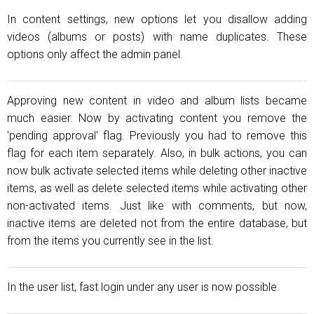
In content settings, new options let you disallow adding
videos (albums or posts) with name duplicates. These
options only affect the admin panel.
Approving new content in video and album lists became
much easier. Now by activating content you remove the
'pending approval' flag. Previously you had to remove this
flag for each item separately. Also, in bulk actions, you can
now bulk activate selected items while deleting other inactive
items, as well as delete selected items while activating other
non-activated items. Just like with comments, but now,
inactive items are deleted not from the entire database, but
from the items you currently see in the list.
In the user list, fast login under any user is now possible.