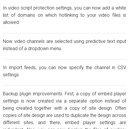
In video script protection settings, you can now add a white
list of domains on which hotlinking to your video files is
allowed.
Now video channels are selected using predictive text input
instead of a dropdown menu.
In import feeds, you can now specify the channel in CSV
settings.
Backup plugin improvements. First, a copy of embed player
settings is now created via a separate option instead of
being created together with a copy of site design. Often
copies of site design are used to duplicate the design across
different sites, and there, embed player settings are