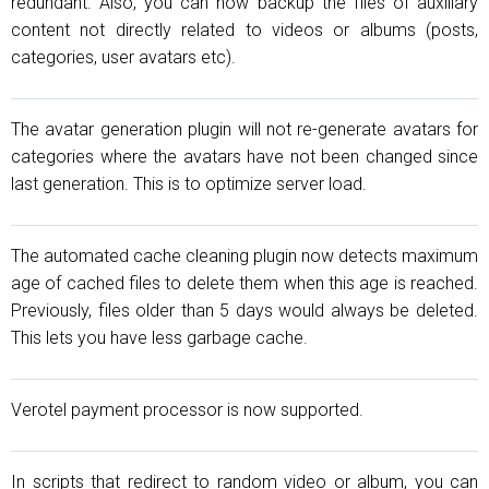
redundant. Also, you can now backup the files of auxiliary
content not directly related to videos or albums (posts,
categories, user avatars etc).
The avatar generation plugin will not re-generate avatars for
categories where the avatars have not been changed since
last generation. This is to optimize server load.
The automated cache cleaning plugin now detects maximum
age of cached files to delete them when this age is reached.
Previously, files older than 5 days would always be deleted.
This lets you have less garbage cache.
Verotel payment processor is now supported.
In scripts that redirect to random video or album, you can