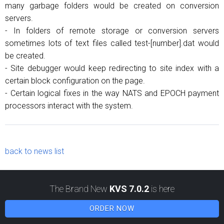
many garbage folders would be created on conversion
servers.
- In folders of remote storage or conversion servers
sometimes lots of text files called test-[number].dat would
be created.
- Site debugger would keep redirecting to site index with a
certain block configuration on the page.
- Certain logical fixes in the way NATS and EPOCH payment
processors interact with the system.
back to news list
The Brand New
KVS 7.0.2
is here
ORDER NOW