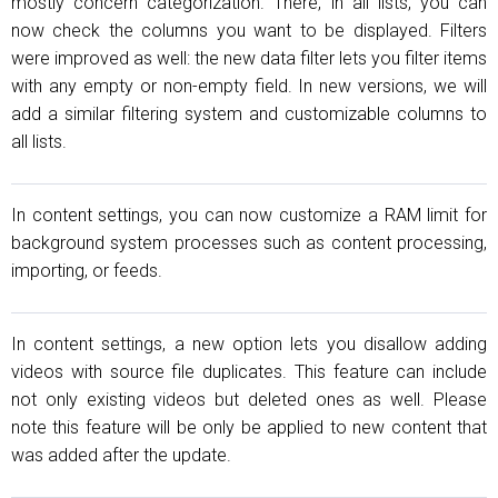
mostly concern categorization. There, in all lists, you can
now check the columns you want to be displayed. Filters
were improved as well: the new data filter lets you filter items
with any empty or non-empty field. In new versions, we will
add a similar filtering system and customizable columns to
all lists.
In content settings, you can now customize a RAM limit for
background system processes such as content processing,
importing, or feeds.
In content settings, a new option lets you disallow adding
videos with source file duplicates. This feature can include
not only existing videos but deleted ones as well. Please
note this feature will be only be applied to new content that
was added after the update.