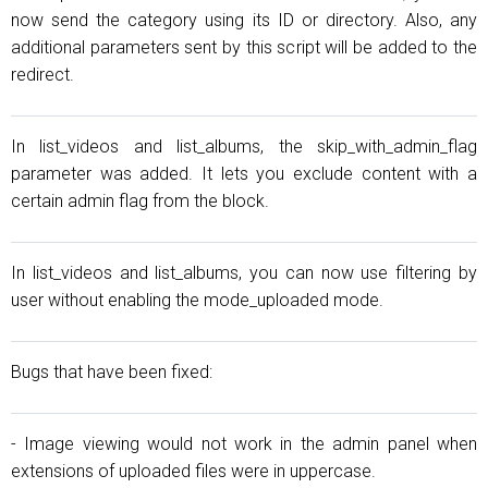
now send the category using its ID or directory. Also, any
additional parameters sent by this script will be added to the
redirect.
In list_videos and list_albums, the skip_with_admin_flag
parameter was added. It lets you exclude content with a
certain admin flag from the block.
In list_videos and list_albums, you can now use filtering by
user without enabling the mode_uploaded mode.
Bugs that have been fixed:
- Image viewing would not work in the admin panel when
extensions of uploaded files were in uppercase.