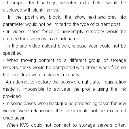
- In import feed settings, selected extra fields would be
displayed with blank names.
- In the post_view block, the show_next_and_prev_info
parameter would not be limited to the type of current post.
- In video import feeds, a non-empty directory would be
created for a video with a blank name.
- In the site video upload block, release year could not be
specified.
- When moving content to a different group of storage
servers, tasks would be completed with errors when files on
the hard drive were replaced manually.
- An attempt to restore the password right after registration
made it impossible to activate the profile using the link
provided.
- In some cases when background processing tasks for new
videos were relaunched the tasks could not be executed
once again.
- When KVS could not connect to storage servers often,