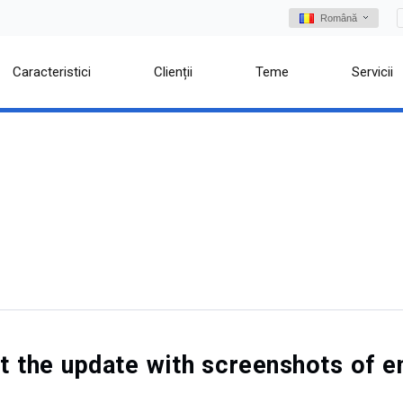
Română
Caracteristici
Clienții
Teme
Servicii
out the update with screenshots o