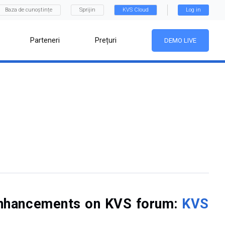
Baza de cunoștințe
Sprijin
KVS Cloud
Log in
Parteneri
Prețuri
DEMO LIVE
f enhancements on KVS forum:
KVS