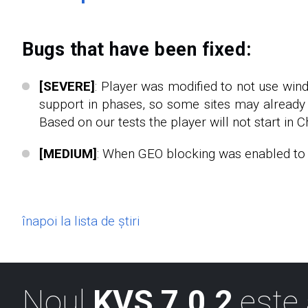
Bugs that have been fixed:
[SEVERE]
: Player was modified to not use win
support in phases, so some sites may already 
Based on our tests the player will not start in C
[MEDIUM]
: When GEO blocking was enabled to s
înapoi la lista de știri
Noul
KVS 7.0.2
este 