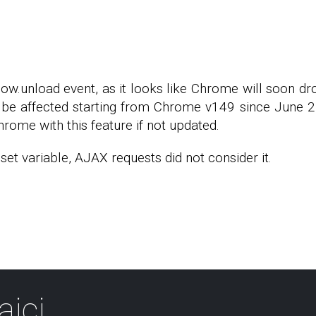
dow.unload event, as it looks like Chrome will soon d
be affected starting from Chrome v149 since June 2, 
hrome with this feature if not updated.
et variable, AJAX requests did not consider it.
aici