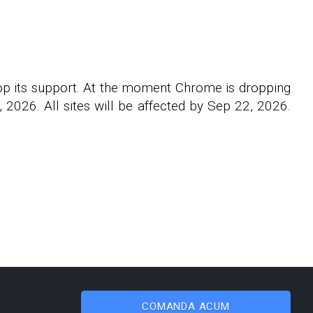
rop its support. At the moment Chrome is dropping
2026. All sites will be affected by Sep 22, 2026.
COMANDA ACUM