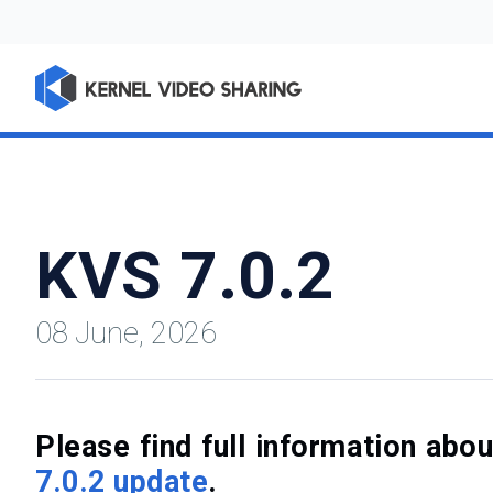
KVS 7.0.2
08 June, 2026
Please find full information ab
7.0.2 update
.