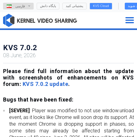
پایگاه دانش
پشتیبانی کنید
KVS Cloud
وارد ش
فارسی
KVS 7.0.2
08 June, 2026
Please find full information about the update
with screenshots of enhancements on KVS
forum:
KVS 7.0.2 update
.
Bugs that have been fixed:
[SEVERE]
: Player was modified to not use window.unload
event, as it looks like Chrome will soon drop its support. At
the moment Chrome is dropping support in phases, so
some sites may already be affected starting from