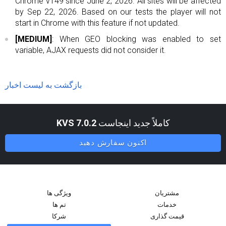
Chrome v149 since June 2, 2026. All sites will be affected
by Sep 22, 2026. Based on our tests the player will not
start in Chrome with this feature if not updated.
[MEDIUM]
: When GEO blocking was enabled to set
variable, AJAX requests did not consider it.
بازگشت به لیست اخبار
KVS 7.0.2
کاملاً جدید اینجاست
اکنون سفارش دهید
ویژگی ها
مشتریان
تم ها
خدمات
شرکا
قیمت گذاری