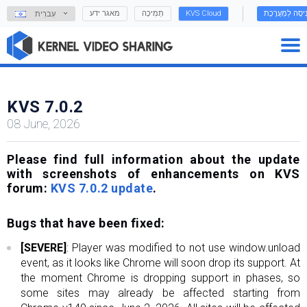
מאגר ידע
תְמִיכָה
KVS Cloud
כְּנִיסָה לַמַעֲרֶ
עִברִית
KVS 7.0.2
08 June, 2026
Please find full information about the update
with screenshots of enhancements on KVS
forum:
KVS 7.0.2 update
.
Bugs that have been fixed:
[SEVERE]
: Player was modified to not use window.unload
event, as it looks like Chrome will soon drop its support. At
the moment Chrome is dropping support in phases, so
some sites may already be affected starting from