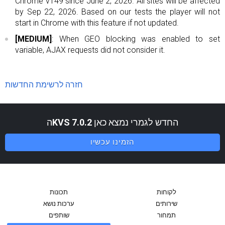
Chrome v149 since June 2, 2026. All sites will be affected
by Sep 22, 2026. Based on our tests the player will not
start in Chrome with this feature if not updated.
[MEDIUM]
: When GEO blocking was enabled to set
variable, AJAX requests did not consider it.
חזרה לרשימת החדשות
ה
KVS 7.0.2
החדש לגמרי נמצא כאן
הזמינו עכשיו
תכונות
לקוחות
ערכות נושא
שירותים
שותפים
תמחור