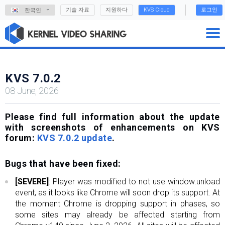
기술 자료
지원하다
KVS Cloud
로그인
한국인
KVS 7.0.2
08 June, 2026
Please find full information about the update
with screenshots of enhancements on KVS
forum:
KVS 7.0.2 update
.
Bugs that have been fixed:
[SEVERE]
: Player was modified to not use window.unload
event, as it looks like Chrome will soon drop its support. At
the moment Chrome is dropping support in phases, so
some sites may already be affected starting from