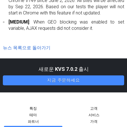
Chrome v149 since June 2, 2026. All sites will be affected
by Sep 22, 2026. Based on our tests the player will not
start in Chrome with this feature if not updated.
[MEDIUM]
: When GEO blocking was enabled to set
variable, AJAX requests did not consider it.
뉴스 목록으로 돌아가기
새로운
KVS 7.0.2
출시
지금 주문하세요
특징
고객
테마
서비스
파트너
가격