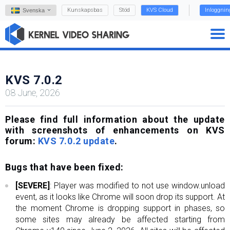
Kunskapsbas
Stöd
KVS Cloud
Inloggnin
Svenska
KVS 7.0.2
08 June, 2026
Please find full information about the update
with screenshots of enhancements on KVS
forum:
KVS 7.0.2 update
.
Bugs that have been fixed:
[SEVERE]
: Player was modified to not use window.unload
event, as it looks like Chrome will soon drop its support. At
the moment Chrome is dropping support in phases, so
some sites may already be affected starting from