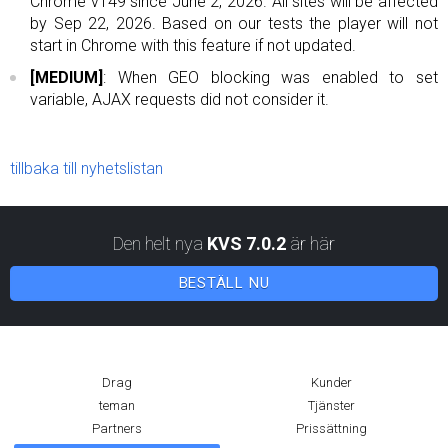
Chrome v149 since June 2, 2026. All sites will be affected
by Sep 22, 2026. Based on our tests the player will not
start in Chrome with this feature if not updated.
[MEDIUM]
: When GEO blocking was enabled to set
variable, AJAX requests did not consider it.
tillbaka till nyhetslistan
Den helt nya
KVS 7.0.2
är här
BESTÄLL NU
Drag
Kunder
teman
Tjänster
Partners
Prissättning