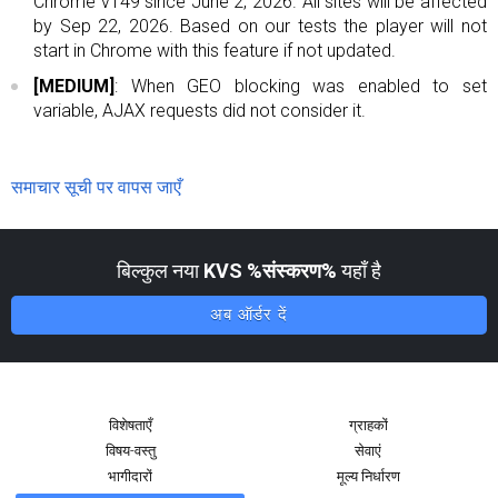
Chrome v149 since June 2, 2026. All sites will be affected
by Sep 22, 2026. Based on our tests the player will not
start in Chrome with this feature if not updated.
[MEDIUM]
: When GEO blocking was enabled to set
variable, AJAX requests did not consider it.
समाचार सूची पर वापस जाएँ
बिल्कुल नया
KVS %संस्करण%
यहाँ है
अब ऑर्डर दें
विशेषताएँ
ग्राहकों
विषय-वस्तु
सेवाएं
भागीदारों
मूल्य निर्धारण