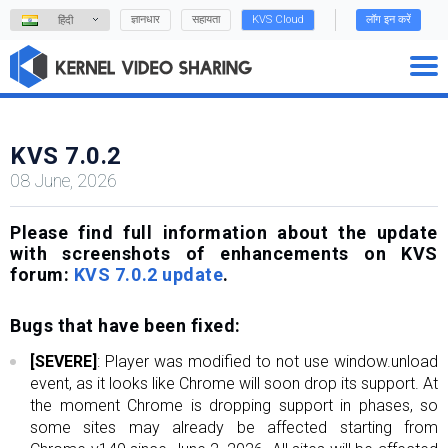
ज्ञानधार
सहायता
KVS Cloud
लॉग इन करें
हिंदी
KVS 7.0.2
08 June, 2026
Please find full information about the update
with screenshots of enhancements on KVS
forum:
KVS 7.0.2 update
.
Bugs that have been fixed:
[SEVERE]
: Player was modified to not use window.unload
event, as it looks like Chrome will soon drop its support. At
the moment Chrome is dropping support in phases, so
some sites may already be affected starting from