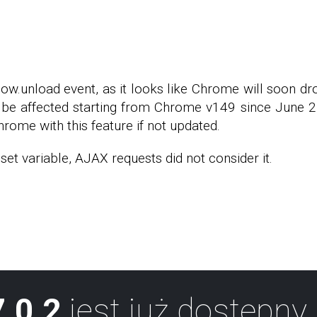
dow.unload event, as it looks like Chrome will soon d
be affected starting from Chrome v149 since June 2, 
hrome with this feature if not updated.
et variable, AJAX requests did not consider it.
.0.2
jest już dostępny