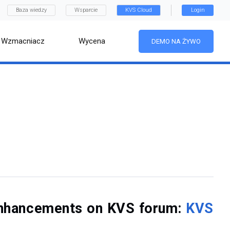
Baza wiedzy
Wsparcie
KVS Cloud
Login
Wzmacniacz
Wycena
DEMO NA ŻYWO
f enhancements on KVS forum:
KVS