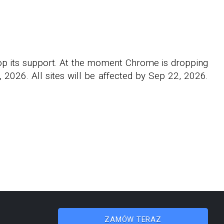
rop its support. At the moment Chrome is dropping
2026. All sites will be affected by Sep 22, 2026.
ZAMÓW TERAZ