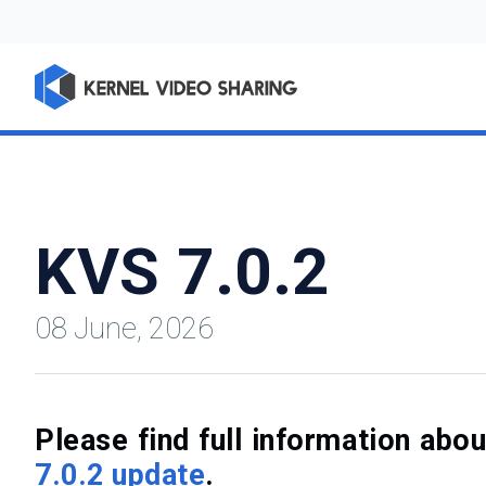
KVS 7.0.2
08 June, 2026
Please find full information ab
7.0.2 update
.