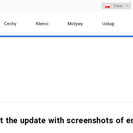
Polski
Cechy
Klienci
Motywy
Usługi
out the update with screenshots o