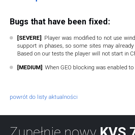
Bugs that have been fixed:
[SEVERE]
: Player was modified to not use win
support in phases, so some sites may already 
Based on our tests the player will not start in C
[MEDIUM]
: When GEO blocking was enabled to s
powrót do listy aktualności
Zupełnie nowy
KVS 7