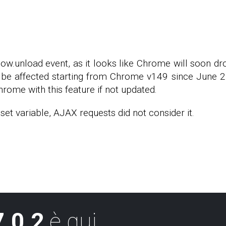
dow.unload event, as it looks like Chrome will soon d
be affected starting from Chrome v149 since June 2, 
hrome with this feature if not updated.
et variable, AJAX requests did not consider it.
.0.2
è qui