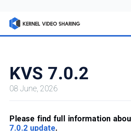
KVS 7.0.2
08 June, 2026
Please find full information ab
7.0.2 update
.