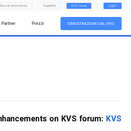
Base di conoscenza
Supporto
KVS Cloud
Login
Partner
Prezzi
DIMOSTRAZIONE DAL VIVO
f enhancements on KVS forum:
KVS