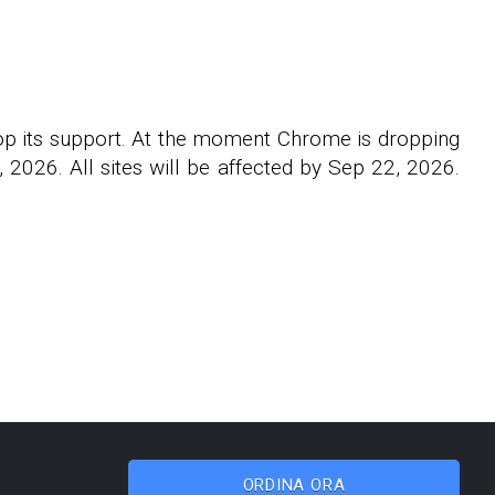
rop its support. At the moment Chrome is dropping
2026. All sites will be affected by Sep 22, 2026.
ORDINA ORA