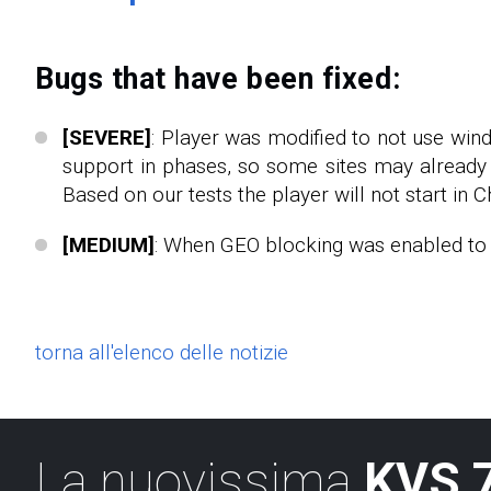
Bugs that have been fixed:
[SEVERE]
: Player was modified to not use win
support in phases, so some sites may already 
Based on our tests the player will not start in C
[MEDIUM]
: When GEO blocking was enabled to s
torna all'elenco delle notizie
La nuovissima
KVS 7