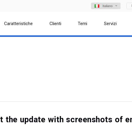
Italiano
Caratteristiche
Clienti
Temi
Servizi
out the update with screenshots o