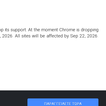
rop its support. At the moment Chrome is dropping
2026. All sites will be affected by Sep 22, 2026.
ΠΑΡΑΓΓΕΊΛΕΤΕ ΤΏΡΑ