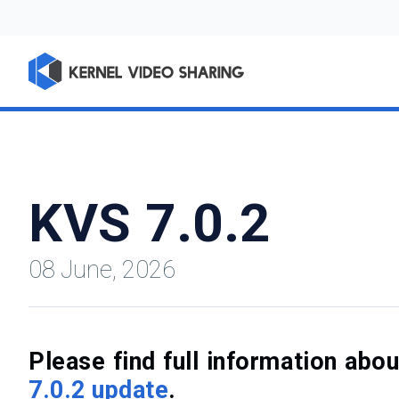
KVS 7.0.2
08 June, 2026
Please find full information ab
7.0.2 update
.