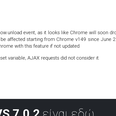
dow.unload event, as it looks like Chrome will soon d
be affected starting from Chrome v149 since June 2, 
hrome with this feature if not updated.
et variable, AJAX requests did not consider it.
S 7.0.2
είναι εδώ