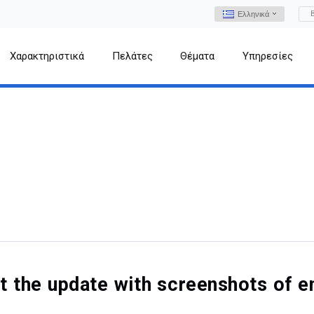
Ελληνικά
Χαρακτηριστικά
Πελάτες
Θέματα
Υπηρεσίες
out the update with screenshots o