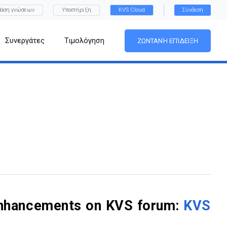
Βάση γνώσεων
Υποστήριξη
KVS Cloud
Σύνδεση
Συνεργάτες
Τιμολόγηση
ΖΩΝΤΑΝΉ ΕΠΊΔΕΙΞΗ
f enhancements on KVS forum:
KVS