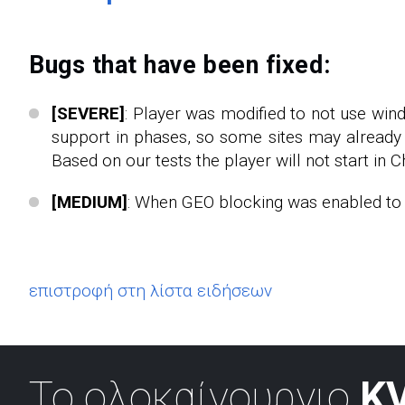
Bugs that have been fixed:
[SEVERE]
: Player was modified to not use win
support in phases, so some sites may already 
Based on our tests the player will not start in C
[MEDIUM]
: When GEO blocking was enabled to s
επιστροφή στη λίστα ειδήσεων
Το ολοκαίνουργιο
KV