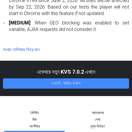
Chrome v149 since June 2, 2026. All sites will be affected
by Sep 22, 2026. Based on our tests the player will not
start in Chrome with this feature if not updated.
[MEDIUM]
: When GEO blocking was enabled to set
variable, AJAX requests did not consider it.
সংবাদ তালিকায় ফিরে যান
একেবারে নতুন
KVS 7.0.2
এখানে
এখনই অর্ডার করুন
বৈশিষ্ট্য
গ্রাহকদের
থিম
সেবা
অংশীদার
মূল্য নির্ধারণ