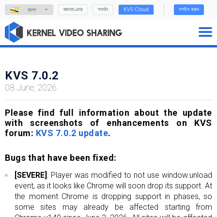
জ্ঞানভাণ্ডার
সমর্থন
KVS Cloud
লগইন করুন
বাংলা
KVS 7.0.2
08 June, 2026
Please find full information about the update
with screenshots of enhancements on KVS
forum:
KVS 7.0.2 update
.
Bugs that have been fixed:
[SEVERE]
: Player was modified to not use window.unload
event, as it looks like Chrome will soon drop its support. At
the moment Chrome is dropping support in phases, so
some sites may already be affected starting from