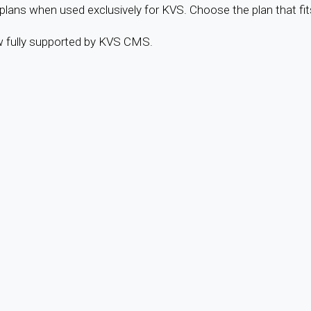
ans when used exclusively for KVS. Choose the plan that fit
w fully supported by KVS CMS.