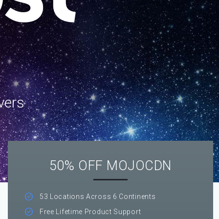
vers
50% OFF MOJOCDN
53 Locations Across 6 Continents
Free Lifetime Product Support