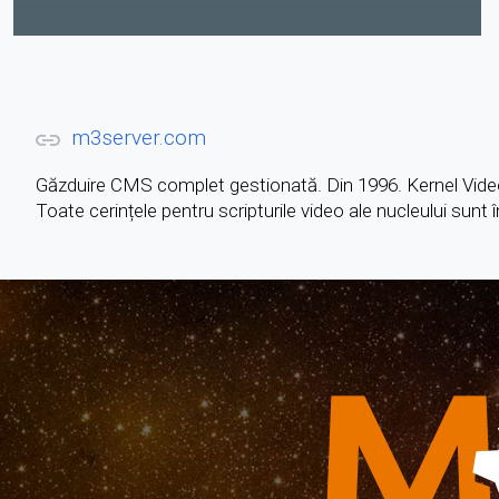
m3server.com
Găzduire CMS complet gestionată. Din 1996. Kernel Vide
Toate cerințele pentru scripturile video ale nucleului sunt 