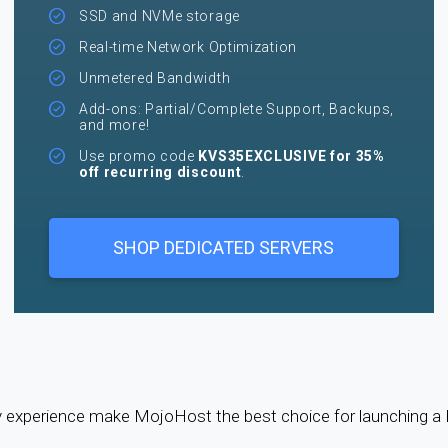
SSD and NVMe storage
Real-time Network Optimization
Unmetered Bandwidth
Add-ons: Partial/Complete Support, Backups,
and more!
Use promo code
KVS35EXCLUSIVE for 35%
off recurring discount
.
SHOP DEDICATED SERVERS
try experience make MojoHost the best choice for launching 