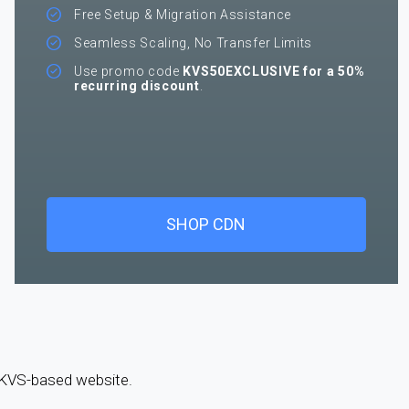
Free Setup & Migration Assistance
Seamless Scaling, No Transfer Limits
Use promo code
KVS50EXCLUSIVE for a 50%
recurring discount
.
SHOP CDN
a KVS-based website.