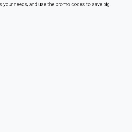
s your needs, and use the promo codes to save big.