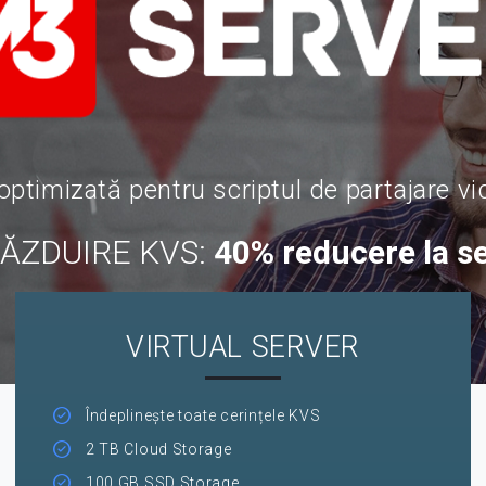
optimizată pentru scriptul de partajare vi
GĂZDUIRE KVS:
40% reducere la s
VIRTUAL SERVER
Îndeplinește toate cerințele KVS
2 TB Cloud Storage
100 GB SSD Storage