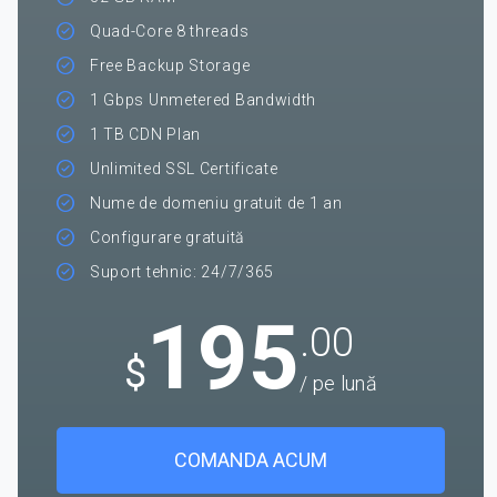
Quad-Core 8 threads
Free Backup Storage
1 Gbps Unmetered Bandwidth
1 TB CDN Plan
Unlimited SSL Certificate
Nume de domeniu gratuit de 1 an
Configurare gratuită
Suport tehnic: 24/7/365
195
.00
$
/ pe lună
COMANDA ACUM