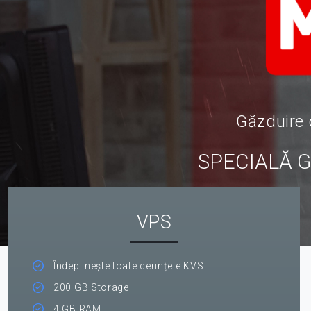
Găzduire 
SPECIALĂ 
VPS
Îndeplinește toate cerințele KVS
200 GB Storage
4 GB RAM