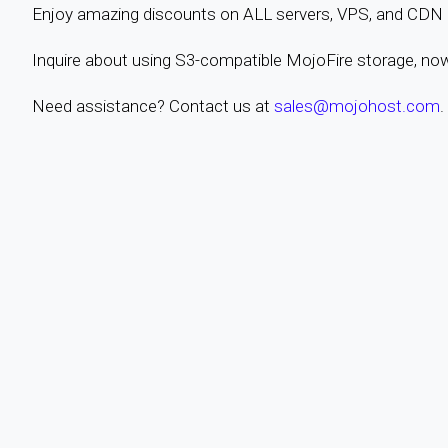
Enjoy amazing discounts on ALL servers, VPS, and CDN pl
Inquire about using S3-compatible MojoFire storage, no
Need assistance? Contact us at
sales@mojohost.com
.