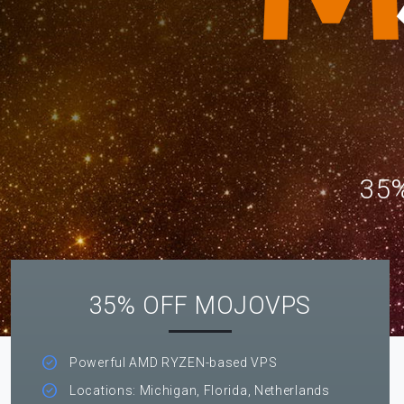
35%
35% OFF MOJOVPS
Powerful AMD RYZEN-based VPS
Locations: Michigan, Florida, Netherlands