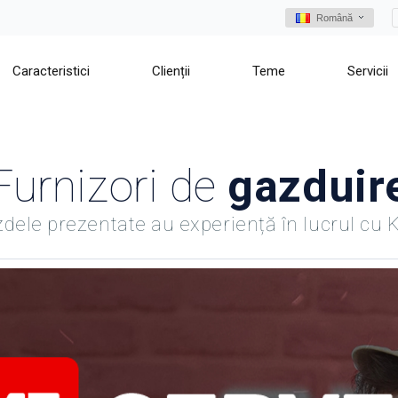
Română
Caracteristici
Clienții
Teme
Servicii
Furnizori de
gazduir
dele prezentate au experiență în lucrul cu 