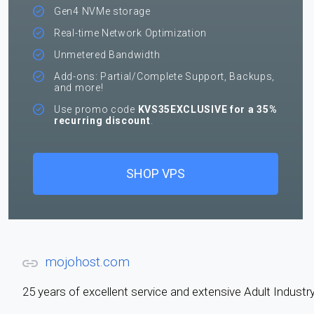
Gen4 NVMe storage
Real-time Network Optimization
Unmetered Bandwidth
Add-ons: Partial/Complete Support, Backups,
and more!
Use promo code
KVS35EXCLUSIVE for a 35%
recurring discount
.
SHOP VPS
mojohost.com
25 years of excellent service and extensive Adult Indus