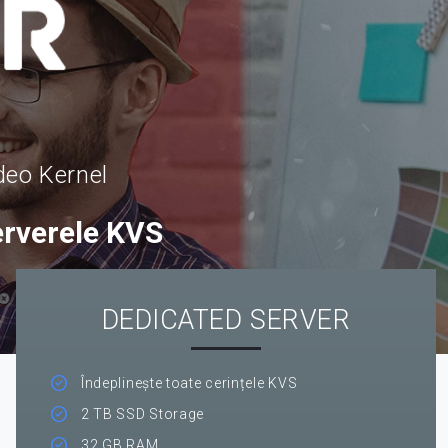
deo Kernel
erverele KVS
DEDICATED SERVER
Îndeplinește toate cerințele KVS
2 TB SSD Storage
32 GB RAM