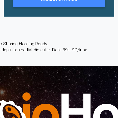
o Sharing Hosting Ready.
îndeplinite imediat din cutie. De la 39 USD/luna.