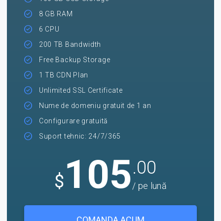
8 GB RAM
6 CPU
200 TB Bandwidth
Free Backup Storage
1 TB CDN Plan
Unlimited SSL Certificate
Nume de domeniu gratuit de 1 an
Configurare gratuită
Suport tehnic: 24/7/365
105
.00
$
/ pe lună
COMANDA ACUM