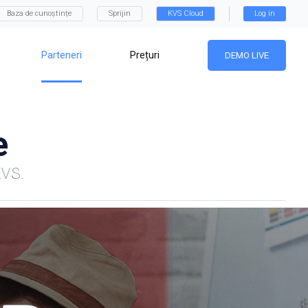
Baza de cunoștințe
Sprijin
KVS Cloud
Log in
Parteneri
Prețuri
DEMO LIVE
e
KVS.