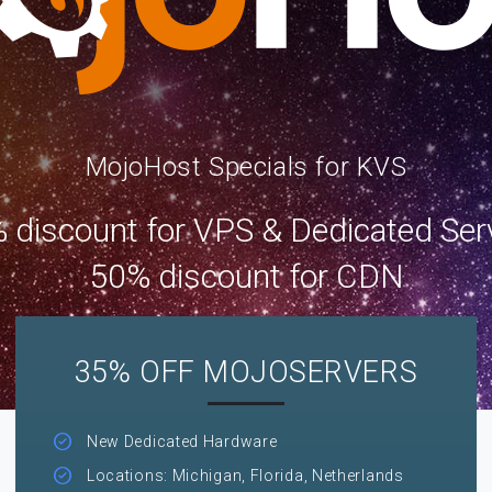
MojoHost Specials for KVS
 discount for VPS & Dedicated Ser
50% discount for CDN
35% OFF MOJOSERVERS
New Dedicated Hardware
Locations: Michigan, Florida, Netherlands