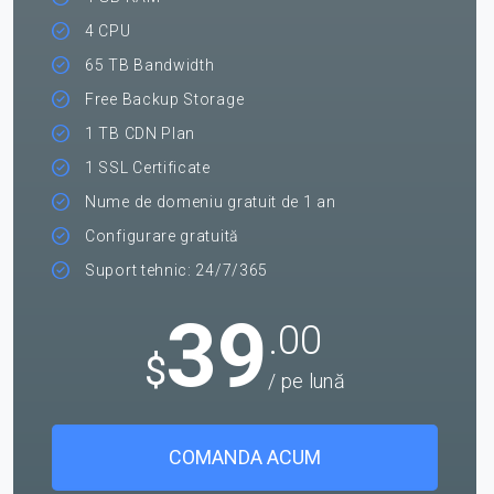
4 CPU
65 TB Bandwidth
Free Backup Storage
1 TB CDN Plan
1 SSL Certificate
Nume de domeniu gratuit de 1 an
Configurare gratuită
Suport tehnic: 24/7/365
39
.00
$
/ pe lună
COMANDA ACUM