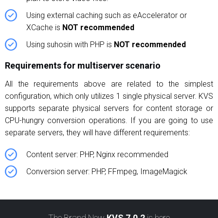
Using external caching such as eAccelerator or
XCache is
NOT recommended
Using suhosin with PHP is
NOT recommended
Requirements for multiserver scenario
All the requirements above are related to the simplest
configuration, which only utilizes 1 single physical server. KVS
supports separate physical servers for content storage or
CPU-hungry conversion operations. If you are going to use
separate servers, they will have different requirements:
Content server: PHP, Nginx recommended
Conversion server: PHP, FFmpeg, ImageMagick
The Brand New
KVS 7.0.2
is here