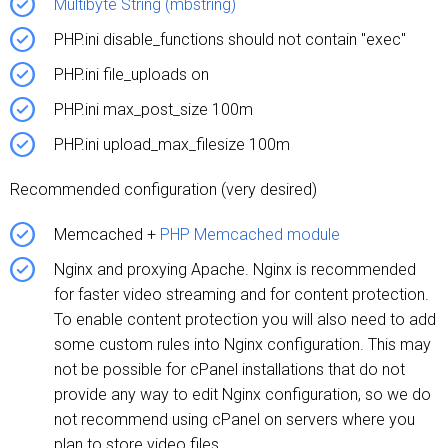
Multibyte String (mbstring)
PHP.ini disable_functions should not contain "exec"
PHP.ini file_uploads on
PHP.ini max_post_size 100m
PHP.ini upload_max_filesize 100m
Recommended configuration (very desired)
Memcached +
PHP Memcached module
Nginx and proxying Apache. Nginx is recommended
for faster video streaming and for content protection.
To enable content protection you will also need to add
some custom rules into Nginx configuration. This may
not be possible for cPanel installations that do not
provide any way to edit Nginx configuration, so we do
not recommend using cPanel on servers where you
plan to store video files.