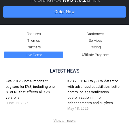
Order Now
Features
Customers
Themes
Services
Partners
Pricing
Live Demo
Affiliate Program
LATEST NEWS
KVS 7.0.2: Some important
KVS 7.0.1: NSFW / SFW detector
bugfixes for KVS, including one
with advanced capabilities, better
SEVERE that affects all KVS
control on age verification
versions.
customization, minor
June 08, 2026
enhancements and bugfixes.
May 18, 2026
View all news