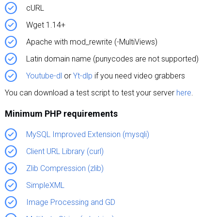
cURL
Wget 1.14+
Apache with mod_rewrite (-MultiViews)
Latin domain name (punycodes are not supported)
Youtube-dl
or
Yt-dlp
if you need video grabbers
You can download a test script to test your server
here
.
Minimum PHP requirements
MySQL Improved Extension (mysqli)
Client URL Library (curl)
Zlib Compression (zlib)
SimpleXML
Image Processing and GD