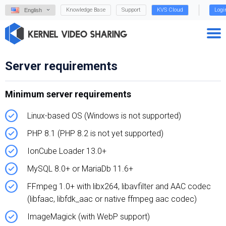
Knowledge Base
Support
KVS Cloud
Logi
English
Server requirements
Minimum server requirements
Linux-based OS (Windows is not supported)
PHP 8.1 (PHP 8.2 is not yet supported)
IonCube Loader 13.0+
MySQL 8.0+ or MariaDb 11.6+
FFmpeg 1.0+ with libx264, libavfilter and AAC codec
(libfaac, libfdk_aac or native ffmpeg aac codec)
ImageMagick (with WebP support)