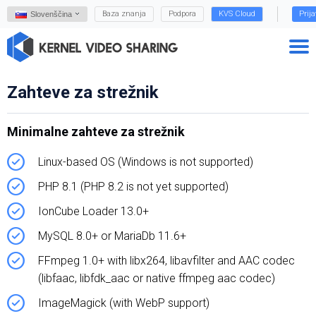
Baza znanja
Podpora
KVS Cloud
Prij
Slovenščina
Zahteve za strežnik
Minimalne zahteve za strežnik
Linux-based OS (Windows is not supported)
PHP 8.1 (PHP 8.2 is not yet supported)
IonCube Loader 13.0+
MySQL 8.0+ or MariaDb 11.6+
FFmpeg 1.0+ with libx264, libavfilter and AAC codec
(libfaac, libfdk_aac or native ffmpeg aac codec)
ImageMagick (with WebP support)