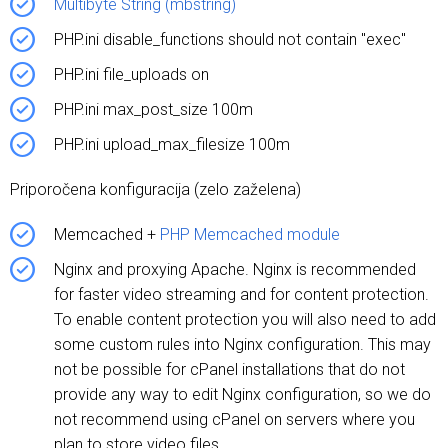
Multibyte String (mbstring)
PHP.ini disable_functions should not contain "exec"
PHP.ini file_uploads on
PHP.ini max_post_size 100m
PHP.ini upload_max_filesize 100m
Priporočena konfiguracija (zelo zaželena)
Memcached +
PHP Memcached module
Nginx and proxying Apache. Nginx is recommended
for faster video streaming and for content protection.
To enable content protection you will also need to add
some custom rules into Nginx configuration. This may
not be possible for cPanel installations that do not
provide any way to edit Nginx configuration, so we do
not recommend using cPanel on servers where you
plan to store video files.