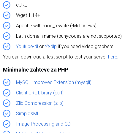
cURL
Wget 1.14+
Apache with mod_rewrite (-MultiViews)
Latin domain name (punycodes are not supported)
Youtube-dl
or
Yt-dlp
if you need video grabbers
You can download a test script to test your server
here
.
Minimalne zahteve za PHP
MySQL Improved Extension (mysqli)
Client URL Library (curl)
Zlib Compression (zlib)
SimpleXML
Image Processing and GD