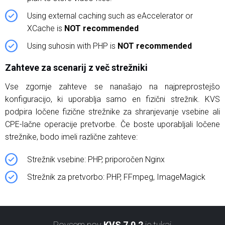
Using external caching such as eAccelerator or
XCache is
NOT recommended
Using suhosin with PHP is
NOT recommended
Zahteve za scenarij z več strežniki
Vse zgornje zahteve se nanašajo na najpreprostejšo
konfiguracijo, ki uporablja samo en fizični strežnik. KVS
podpira ločene fizične strežnike za shranjevanje vsebine ali
CPE-lačne operacije pretvorbe. Če boste uporabljali ločene
strežnike, bodo imeli različne zahteve:
Strežnik vsebine: PHP, priporočen Nginx
Strežnik za pretvorbo: PHP, FFmpeg, ImageMagick
Povsem nov
KVS 7.0.2
je tukaj