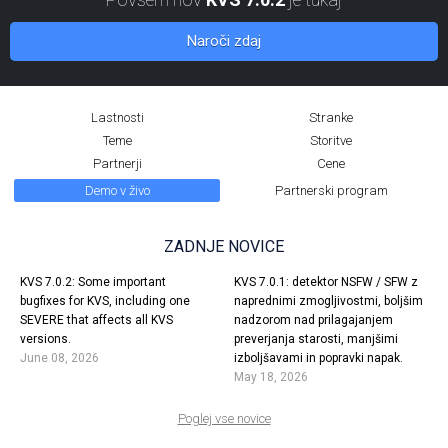
Naroči zdaj
Lastnosti
Stranke
Teme
Storitve
Partnerji
Cene
Demo v živo
Partnerski program
ZADNJE NOVICE
KVS 7.0.2: Some important
KVS 7.0.1: detektor NSFW / SFW z
bugfixes for KVS, including one
naprednimi zmogljivostmi, boljšim
SEVERE that affects all KVS
nadzorom nad prilagajanjem
versions.
preverjanja starosti, manjšimi
June 08, 2026
izboljšavami in popravki napak.
May 18, 2026
Poglej vse novice