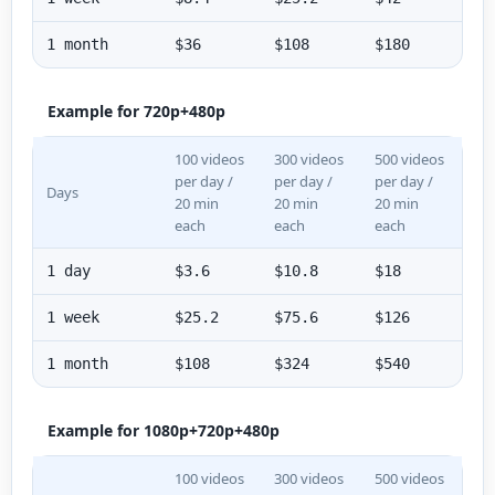
1 month
$36
$108
$180
Example for 720p+480p
100 videos
300 videos
500 videos
per day /
per day /
per day /
Days
20 min
20 min
20 min
each
each
each
1 day
$3.6
$10.8
$18
1 week
$25.2
$75.6
$126
1 month
$108
$324
$540
Example for 1080p+720p+480p
100 videos
300 videos
500 videos