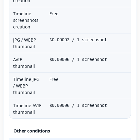
creation
Timeline
Free
screenshots
creation
JPG / WEBP
$0.00002 / 1 screenshot
thumbnail
AVIF
$0.00006 / 1 screenshot
thumbnail
Timeline JPG
Free
/ WEBP
thumbnail
Timeline AVIF
$0.00006 / 1 screenshot
thumbnail
Other conditions