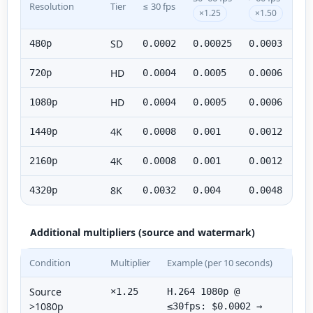
Resolution
Tier
≤ 30 fps
×1.25
×1.50
SD
480p
0.0002
0.00025
0.0003
HD
720p
0.0004
0.0005
0.0006
HD
1080p
0.0004
0.0005
0.0006
4K
1440p
0.0008
0.001
0.0012
4K
2160p
0.0008
0.001
0.0012
8K
4320p
0.0032
0.004
0.0048
Additional multipliers (source and watermark)
Condition
Multiplier
Example (per 10 seconds)
Source
×1.25
H.264 1080p @
>1080p
≤30fps: $0.0002 →