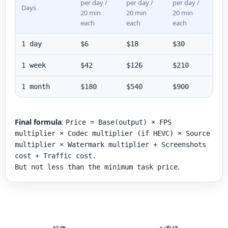
per day /
per day /
per day /
Days
20 min
20 min
20 min
each
each
each
1 day
$6
$18
$30
1 week
$42
$126
$210
1 month
$180
$540
$900
Final formula
:
Price = Base(output) × FPS
multiplier × Codec multiplier (if HEVC) × Source
multiplier × Watermark multiplier + Screenshots
cost + Traffic cost.
.
But not less than the minimum task price