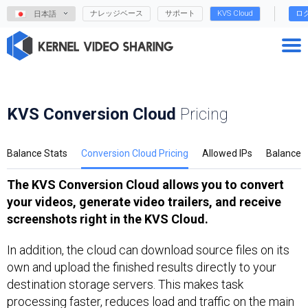
ナレッジベース
サポート
KVS Cloud
ロ
日本語
KVS Conversion Cloud
Pricing
Balance Stats
Conversion Cloud Pricing
Allowed IPs
Balance
The KVS Conversion Cloud allows you to convert
your videos, generate video trailers, and receive
screenshots right in the KVS Cloud.
In addition, the cloud can download source files on its
own and upload the finished results directly to your
destination storage servers. This makes task
processing faster, reduces load and traffic on the main