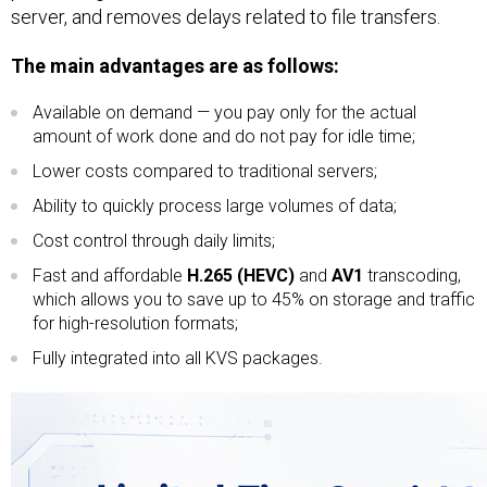
server, and removes delays related to file transfers.
The main advantages are as follows:
Available on demand — you pay only for the actual
amount of work done and do not pay for idle time;
Lower costs compared to traditional servers;
Ability to quickly process large volumes of data;
Cost control through daily limits;
Fast and affordable
H.265 (HEVC)
and
AV1
transcoding,
which allows you to save up to 45% on storage and traffic
for high-resolution formats;
Fully integrated into all KVS packages.