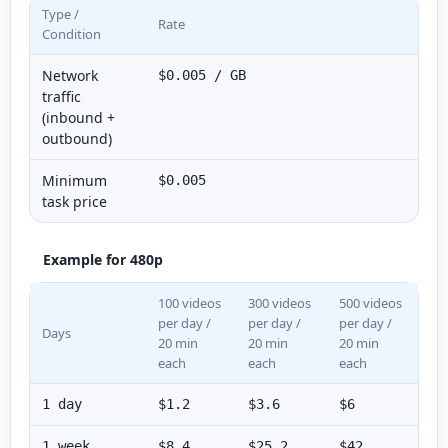
Type /
Rate
Condition
Network
$0.005 / GB
traffic
(inbound +
outbound)
Minimum
$0.005
task price
Example for 480p
100 videos
300 videos
500 videos
per day /
per day /
per day /
Days
20 min
20 min
20 min
each
each
each
1 day
$1.2
$3.6
$6
1 week
$8.4
$25.2
$42