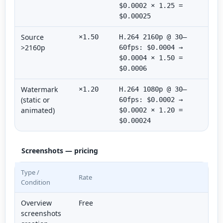
$0.0002 × 1.25 =
$0.00025
Source
×1.50
H.264 2160p @ 30–
>2160p
60fps: $0.0004 →
$0.0004 × 1.50 =
$0.0006
Watermark
×1.20
H.264 1080p @ 30–
(static or
60fps: $0.0002 →
animated)
$0.0002 × 1.20 =
$0.00024
Screenshots — pricing
Type /
Rate
Condition
Overview
Free
screenshots