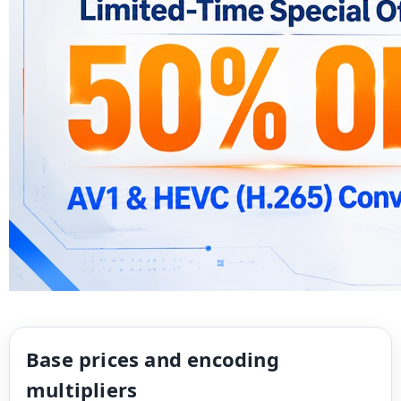
Base prices and encoding
multipliers