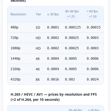
seconds)
30–60 fps
> 60 fps
Resolution
Tier
≤ 30 fps
×1.25
×1.50
SD
480p
0.0001
0.000125
0.00015
HD
720p
0.0002
0.00025
0.0003
HD
1080p
0.0002
0.00025
0.0003
4K
1440p
0.0004
0.0005
0.0006
4K
2160p
0.0004
0.0005
0.0006
8K
4320p
0.0016
0.002
0.0024
H.265 / HEVC / AV1 — prices by resolution and FPS
(×2 of H.264, per 10 seconds)
30–60 fps
> 60 fps