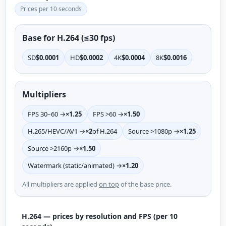
Prices per 10 seconds
Base for H.264 (≤30 fps)
SD
$0.0001
HD
$0.0002
4K
$0.0004
8K
$0.0016
Multipliers
FPS 30–60 →
×1.25
FPS >60 →
×1.50
H.265/HEVC/AV1 →
×2
of H.264
Source >1080p →
×1.25
Source >2160p →
×1.50
Watermark (static/animated) →
×1.20
All multipliers are applied
on top
of the base price.
H.264 — prices by resolution and FPS (per 10