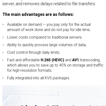
server, and removes delays related to file transfers.
The main advantages are as follows:
Available on demand — you pay only for the actual
amount of work done and do not pay for idle time;
Lower costs compared to traditional servers;
Ability to quickly process large volumes of data;
Cost control through daily limits;
Fast and affordable
H.265 (HEVC)
and
AV1
transcoding,
which allows you to save up to 45% on storage and traffic
for high-resolution formats;
Fully integrated into all KVS packages.