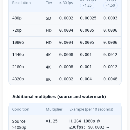
Resolution
Tier
≤ 30 fps
×1.25
×1.50
SD
480p
0.0002
0.00025
0.0003
HD
720p
0.0004
0.0005
0.0006
HD
1080p
0.0004
0.0005
0.0006
4K
1440p
0.0008
0.001
0.0012
4K
2160p
0.0008
0.001
0.0012
8K
4320p
0.0032
0.004
0.0048
Additional multipliers (source and watermark)
Condition
Multiplier
Example (per 10 seconds)
Source
×1.25
H.264 1080p @
>1080p
≤30fps: $0.0002 →