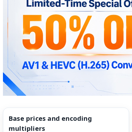
Base prices and encoding
multipliers