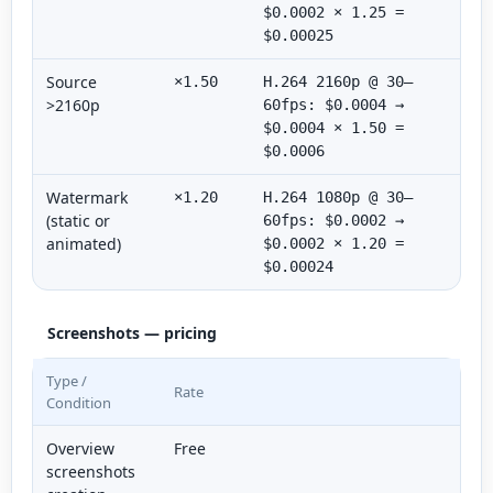
$0.0002 × 1.25 =
$0.00025
Source
×1.50
H.264 2160p @ 30–
>2160p
60fps: $0.0004 →
$0.0004 × 1.50 =
$0.0006
Watermark
×1.20
H.264 1080p @ 30–
(static or
60fps: $0.0002 →
animated)
$0.0002 × 1.20 =
$0.00024
Screenshots — pricing
Type /
Rate
Condition
Overview
Free
screenshots