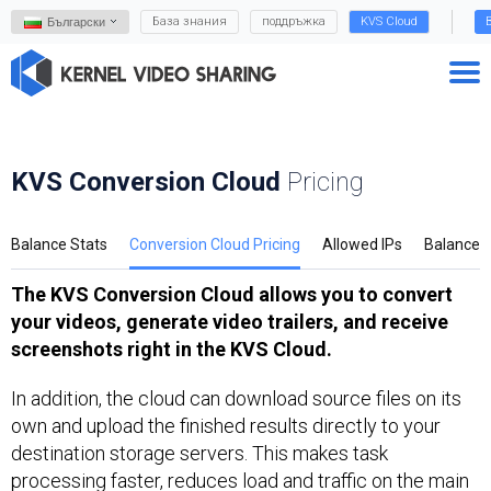
База знания
поддръжка
KVS Cloud
Български
KVS Conversion Cloud
Pricing
Balance Stats
Conversion Cloud Pricing
Allowed IPs
Balance
The KVS Conversion Cloud allows you to convert
your videos, generate video trailers, and receive
screenshots right in the KVS Cloud.
In addition, the cloud can download source files on its
own and upload the finished results directly to your
destination storage servers. This makes task
processing faster, reduces load and traffic on the main