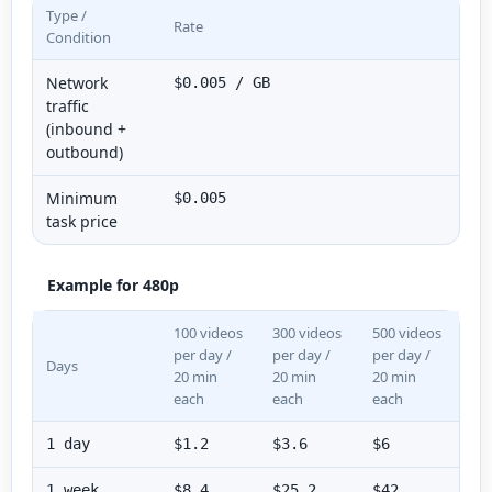
Type /
Rate
Condition
Network
$0.005 / GB
traffic
(inbound +
outbound)
Minimum
$0.005
task price
Example for 480p
100 videos
300 videos
500 videos
per day /
per day /
per day /
Days
20 min
20 min
20 min
each
each
each
1 day
$1.2
$3.6
$6
1 week
$8.4
$25.2
$42