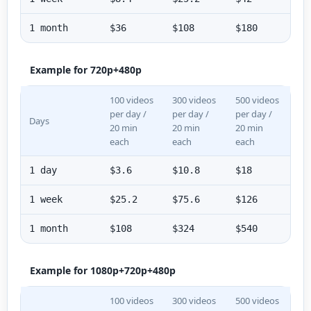
1 month
$36
$108
$180
Example for 720p+480p
100 videos
300 videos
500 videos
per day /
per day /
per day /
Days
20 min
20 min
20 min
each
each
each
1 day
$3.6
$10.8
$18
1 week
$25.2
$75.6
$126
1 month
$108
$324
$540
Example for 1080p+720p+480p
100 videos
300 videos
500 videos