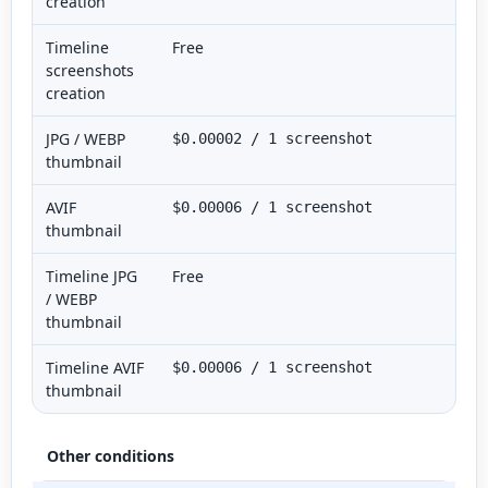
creation
Timeline
Free
screenshots
creation
JPG / WEBP
$0.00002 / 1 screenshot
thumbnail
AVIF
$0.00006 / 1 screenshot
thumbnail
Timeline JPG
Free
/ WEBP
thumbnail
Timeline AVIF
$0.00006 / 1 screenshot
thumbnail
Other conditions