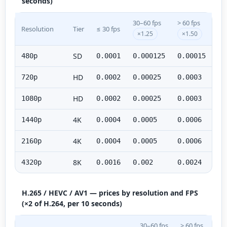
seconds)
30–60 fps
> 60 fps
Resolution
Tier
≤ 30 fps
×1.25
×1.50
SD
480p
0.0001
0.000125
0.00015
HD
720p
0.0002
0.00025
0.0003
HD
1080p
0.0002
0.00025
0.0003
4K
1440p
0.0004
0.0005
0.0006
4K
2160p
0.0004
0.0005
0.0006
8K
4320p
0.0016
0.002
0.0024
H.265 / HEVC / AV1 — prices by resolution and FPS
(×2 of H.264, per 10 seconds)
30–60 fps
> 60 fps