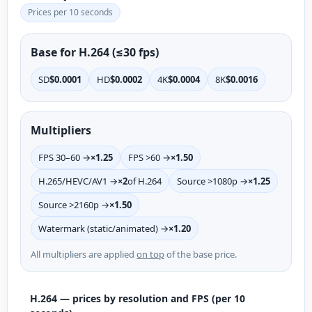
Prices per 10 seconds
Base for H.264 (≤30 fps)
SD
$0.0001
HD
$0.0002
4K
$0.0004
8K
$0.0016
Multipliers
FPS 30–60 →
×1.25
FPS >60 →
×1.50
H.265/HEVC/AV1 →
×2
of H.264
Source >1080p →
×1.25
Source >2160p →
×1.50
Watermark (static/animated) →
×1.20
All multipliers are applied
on top
of the base price.
H.264 — prices by resolution and FPS (per 10