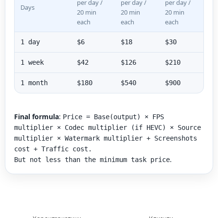
per day /
per day /
per day /
Days
20 min
20 min
20 min
each
each
each
1 day
$6
$18
$30
1 week
$42
$126
$210
1 month
$180
$540
$900
Final formula
:
Price = Base(output) × FPS
multiplier × Codec multiplier (if HEVC) × Source
multiplier × Watermark multiplier + Screenshots
cost + Traffic cost.
.
But not less than the minimum task price