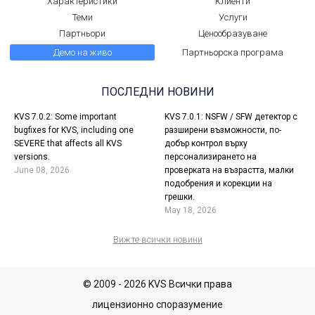
Характеристики
Клиенти
Теми
Услуги
Партньори
Ценообразуване
Демо на живо
Партньорска програма
ПОСЛЕДНИ НОВИНИ
KVS 7.0.2: Some important
KVS 7.0.1: NSFW / SFW детектор с
bugfixes for KVS, including one
разширени възможности, по-
SEVERE that affects all KVS
добър контрол върху
versions.
персонализирането на
June 08, 2026
проверката на възрастта, малки
подобрения и корекции на
грешки.
May 18, 2026
Вижте всички новини
© 2009 - 2026 KVS Всички права
лицензионно споразумение