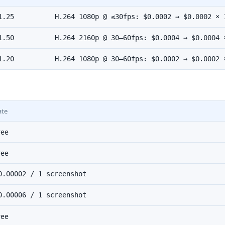
1.25
H.264 1080p @ ≤30fps: $0.0002 → $0.0002 × 
1.50
H.264 2160p @ 30–60fps: $0.0004 → $0.0004 
1.20
H.264 1080p @ 30–60fps: $0.0002 → $0.0002 
ate
ree
ree
0.00002 / 1 screenshot
0.00006 / 1 screenshot
ree