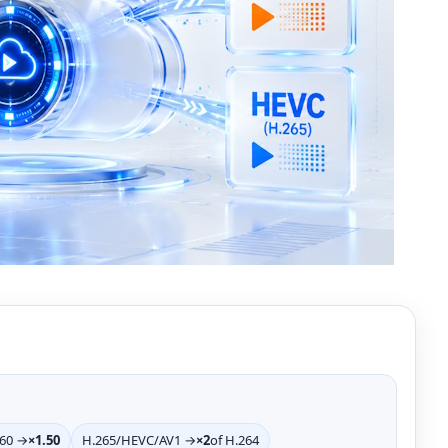
>60 →
×1.50
H.265/HEVC/AV1 →
×2
of H.264