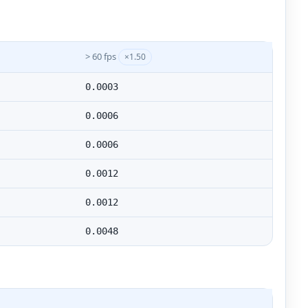
> 60 fps
×1.50
0.0003
0.0006
0.0006
0.0012
0.0012
0.0048