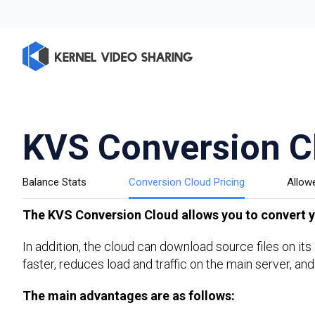
KVS Conversion C
Balance Stats
Conversion Cloud Pricing
Allow
The KVS Conversion Cloud allows you to convert yo
In addition, the cloud can download source files on it
faster, reduces load and traffic on the main server, and
The main advantages are as follows: