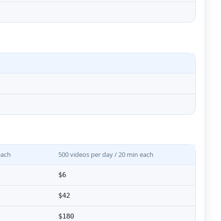
each
500 videos per day / 20 min each
$6
$42
$180