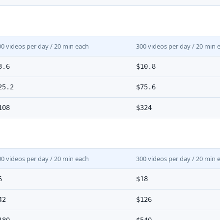
00 videos per day / 20 min each
300 videos per day / 20 min 
3.6
$10.8
25.2
$75.6
108
$324
00 videos per day / 20 min each
300 videos per day / 20 min 
6
$18
42
$126