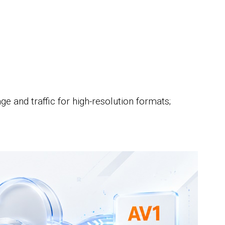
;
e and traffic for high-resolution formats;