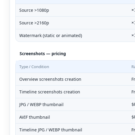
Source >1080p
×
Source >2160p
×
Watermark (static or animated)
×
Screenshots — pricing
Type / Condition
R
Overview screenshots creation
F
Timeline screenshots creation
F
JPG / WEBP thumbnail
$
AVIF thumbnail
$
Timeline JPG / WEBP thumbnail
F