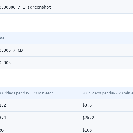
0.00006 / 1 screenshot
ate
0.005 / GB
0.005
00 videos per day / 20 min each
300 videos per day / 20 min 
1.2
$3.6
8.4
$25.2
36
$108