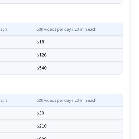
each
500 videos per day / 20 min each
$18
$126
$540
each
500 videos per day / 20 min each
$30
$210