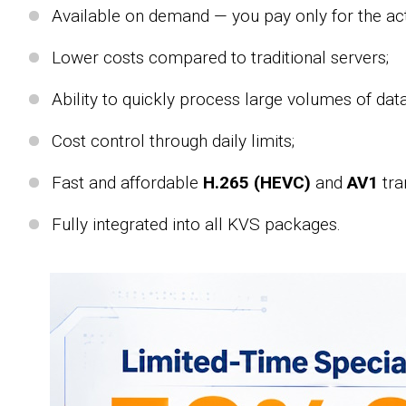
Available on demand — you pay only for the act
Lower costs compared to traditional servers;
Ability to quickly process large volumes of data
Cost control through daily limits;
Fast and affordable
H.265 (HEVC)
and
AV1
tra
Fully integrated into all KVS packages.