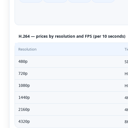
H.264 — prices by resolution and FPS (per 10 seconds)
Resolution
Ti
S
480p
H
720p
H
1080p
4
1440p
4
2160p
8
4320p