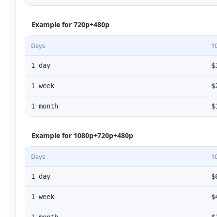
Example for 720p+480p
Days
1
1 day
$
1 week
$
1 month
$
Example for 1080p+720p+480p
Days
1
1 day
$
1 week
$