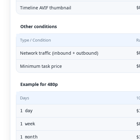
Timeline AVIF thumbnail
$
Other conditions
Type / Condition
R
Network traffic (inbound + outbound)
$
Minimum task price
$
Example for 480p
Days
1
1 day
$
1 week
$
1 month
$