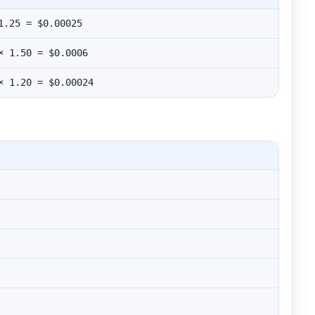
1.25 = $0.00025
× 1.50 = $0.0006
× 1.20 = $0.00024