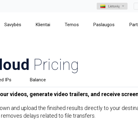
Lietuvių
Savybės
Klientai
Temos
Paslaugos
Part
loud
Pricing
ed IPs
Balance
ur videos, generate video trailers, and receive screen
s own and upload the finished results directly to your dest
 removes delays related to file transfers.