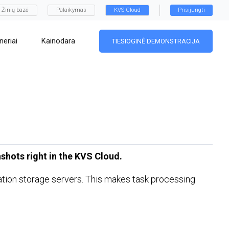
Žinių bazė
Palaikymas
KVS Cloud
Prisijungti
neriai
Kainodara
TIESIOGINĖ DEMONSTRACIJA
shots right in the KVS Cloud.
ination storage servers. This makes task processing