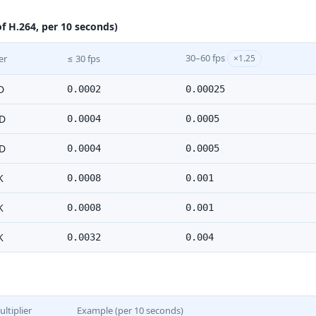
f H.264, per 10 seconds)
30–60 fps
er
≤ 30 fps
×1.25
D
0.0002
0.00025
D
0.0004
0.0005
D
0.0004
0.0005
K
0.0008
0.001
K
0.0008
0.001
K
0.0032
0.004
ltiplier
Example (per 10 seconds)