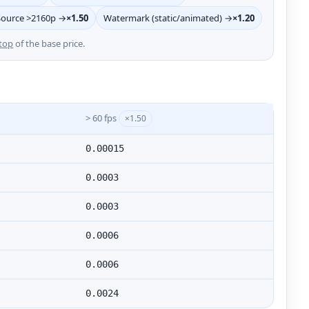
Source >2160p →
×1.50
Watermark (static/animated) →
×1.20
top
of the base price.
> 60 fps
×1.50
0.00015
0.0003
0.0003
0.0006
0.0006
0.0024