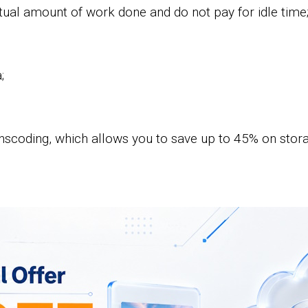
ual amount of work done and do not pay for idle time
;
nscoding, which allows you to save up to 45% on storag