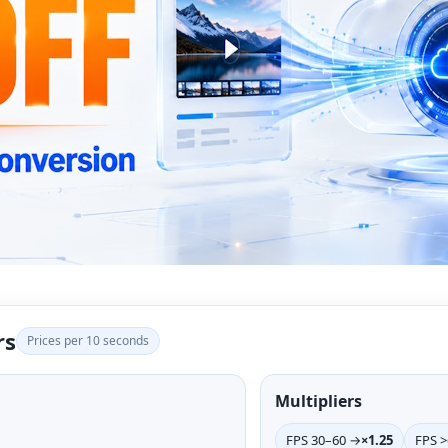
rs
Prices per 10 seconds
Multipliers
FPS 30–60 →
×1.25
FPS 