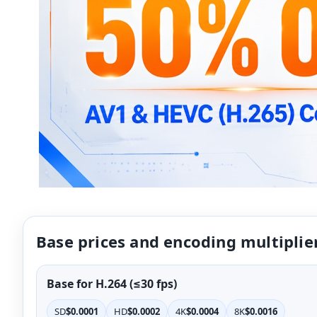
Base prices and encoding multiplie
Base for H.264 (≤30 fps)
SD
$0.0001
HD
$0.0002
4K
$0.0004
8K
$0.0016