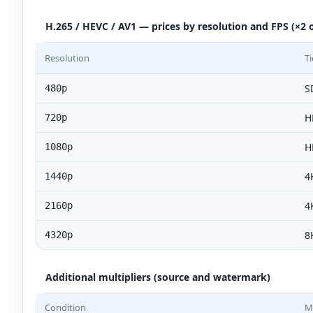
H.265 / HEVC / AV1 — prices by resolution and FPS (×2 o
Resolution
Ti
S
480p
H
720p
H
1080p
4
1440p
4
2160p
8
4320p
Additional multipliers (source and watermark)
Condition
Mu