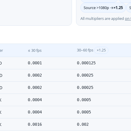
Source >1080p →
×1.25
All multipliers are applied
on 
30–60 fps
er
≤ 30 fps
×1.25
D
0.0001
0.000125
D
0.0002
0.00025
D
0.0002
0.00025
K
0.0004
0.0005
K
0.0004
0.0005
K
0.0016
0.002