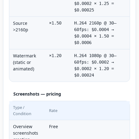
$0.0002 × 1.25 =
$0.00025
Source
×1.50
H.264 2160p @ 30–
>2160p
60fps: $0.0004 →
$0.0004 × 1.50 =
$0.0006
Watermark
×1.20
H.264 1080p @ 30–
(static or
60fps: $0.0002 →
animated)
$0.0002 × 1.20 =
$0.00024
Screenshots — pricing
Type /
Rate
Condition
Overview
Free
screenshots