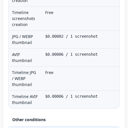
creation
Timeline
Free
screenshots
creation
JPG / WEBP
$0.00002 / 1 screenshot
thumbnail
AVIF
$0.00006 / 1 screenshot
thumbnail
Timeline JPG
Free
/ WEBP
thumbnail
Timeline AVIF
$0.00006 / 1 screenshot
thumbnail
Other conditions