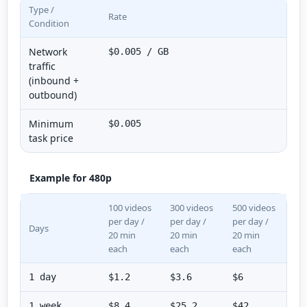
Type /
Rate
Condition
Network
$0.005 / GB
traffic
(inbound +
outbound)
Minimum
$0.005
task price
Example for 480p
100 videos
300 videos
500 videos
per day /
per day /
per day /
Days
20 min
20 min
20 min
each
each
each
1 day
$1.2
$3.6
$6
1 week
$8.4
$25.2
$42