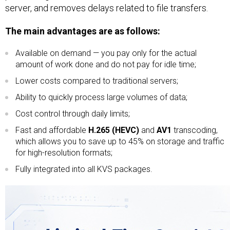
server, and removes delays related to file transfers.
The main advantages are as follows:
Available on demand — you pay only for the actual
amount of work done and do not pay for idle time;
Lower costs compared to traditional servers;
Ability to quickly process large volumes of data;
Cost control through daily limits;
Fast and affordable
H.265 (HEVC)
and
AV1
transcoding,
which allows you to save up to 45% on storage and traffic
for high-resolution formats;
Fully integrated into all KVS packages.