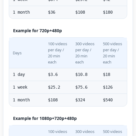
1 month
$36
$108
$180
Example for 720p+480p
100 videos
300 videos
500 videos
per day /
per day /
per day /
Days
20 min
20 min
20 min
each
each
each
1 day
$3.6
$10.8
$18
1 week
$25.2
$75.6
$126
1 month
$108
$324
$540
Example for 1080p+720p+480p
100 videos
300 videos
500 videos