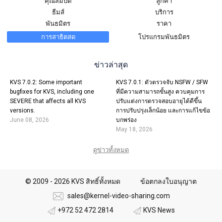
คุณสมบัติ
ลูกค้า
ธีมส์
บริการ
พันธมิตร
ราคา
การสาธิตสด
โปรแกรมพันธมิตร
ข่าวล่าสุด
KVS 7.0.2: Some important
KVS 7.0.1: ตัวตรวจจับ NSFW / SFW
bugfixes for KVS, including one
ที่มีความสามารถขั้นสูง ควบคุมการ
SEVERE that affects all KVS
ปรับแต่งการตรวจสอบอายุได้ดีขึ้น
versions.
การปรับปรุงเล็กน้อย และการแก้ไขข้อ
June 08, 2026
บกพร่อง
May 18, 2026
ดูข่าวทั้งหมด
© 2009 - 2026 KVS สิทธิ์ทั้งหมด
ข้อตกลงใบอนุญาต
sales@kernel-video-sharing.com
+972 52 472 2814
KVS News