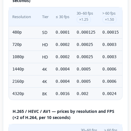
seconds)
30–60 fps
> 60 fps
Resolution
Tier
≤ 30 fps
×1.25
×1.50
SD
480p
0.0001
0.000125
0.00015
HD
720p
0.0002
0.00025
0.0003
HD
1080p
0.0002
0.00025
0.0003
4K
1440p
0.0004
0.0005
0.0006
4K
2160p
0.0004
0.0005
0.0006
8K
4320p
0.0016
0.002
0.0024
H.265 / HEVC / AV1 — prices by resolution and FPS
(×2 of H.264, per 10 seconds)
30–60 fps
> 60 fps