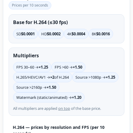
Prices per 10 seconds
Base for H.264 (≤30 fps)
SD
$0.0001
HD
$0.0002
4K
$0.0004
8K
$0.0016
Multipliers
FPS 30–60 →
×1.25
FPS >60 →
×1.50
H.265/HEVC/AV1 →
×2
of H.264
Source >1080p →
×1.25
Source >2160p →
×1.50
Watermark (static/animated) →
×1.20
All multipliers are applied
on top
of the base price.
H.264 — prices by resolution and FPS (per 10