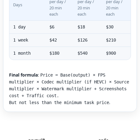
per day /
per day /
per day /
Days
20 min
20 min
20 min
each
each
each
1 day
$6
$18
$30
1 week
$42
$126
$210
1 month
$180
$540
$900
Final formula
:
Price = Base(output) × FPS
multiplier × Codec multiplier (if HEVC) × Source
multiplier × Watermark multiplier + Screenshots
cost + Traffic cost.
.
But not less than the minimum task price