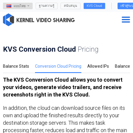
ฐานความรู้
สนับสนุน
KVS Cloud
เข้าสู่ระ
แบบไทย
KVS Conversion Cloud
Pricing
Balance Stats
Conversion Cloud Pricing
Allowed IPs
Balance
The KVS Conversion Cloud allows you to convert
your videos, generate video trailers, and receive
screenshots right in the KVS Cloud.
In addition, the cloud can download source files on its
own and upload the finished results directly to your
destination storage servers. This makes task
processing faster, reduces load and traffic on the main