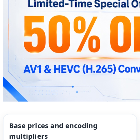
Base prices and encoding
multipliers