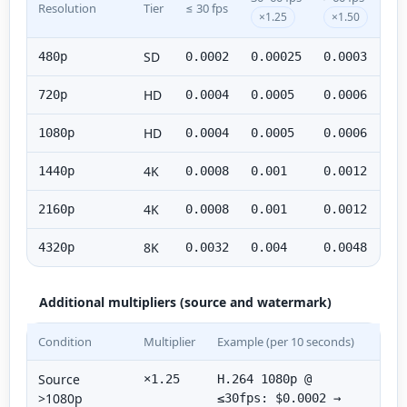
Resolution
Tier
≤ 30 fps
×1.25
×1.50
SD
480p
0.0002
0.00025
0.0003
HD
720p
0.0004
0.0005
0.0006
HD
1080p
0.0004
0.0005
0.0006
4K
1440p
0.0008
0.001
0.0012
4K
2160p
0.0008
0.001
0.0012
8K
4320p
0.0032
0.004
0.0048
Additional multipliers (source and watermark)
Condition
Multiplier
Example (per 10 seconds)
Source
×1.25
H.264 1080p @
>1080p
≤30fps: $0.0002 →