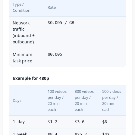
Type /
Rate
Condition
Network
$0.005 / GB
traffic
(inbound +
outbound)
Minimum
$0.005
task price
Example for 480p
100 videos
300 videos
500 videos
per day /
per day /
per day /
Days
20 min
20 min
20 min
each
each
each
1 day
$1.2
$3.6
$6
1 week
$8.4
$25.2
$42