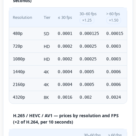
seconds)
30–60 fps
> 60 fps
Resolution
Tier
≤ 30 fps
×1.25
×1.50
SD
480p
0.0001
0.000125
0.00015
HD
720p
0.0002
0.00025
0.0003
HD
1080p
0.0002
0.00025
0.0003
4K
1440p
0.0004
0.0005
0.0006
4K
2160p
0.0004
0.0005
0.0006
8K
4320p
0.0016
0.002
0.0024
H.265 / HEVC / AV1 — prices by resolution and FPS
(×2 of H.264, per 10 seconds)
30–60 fps
> 60 fps