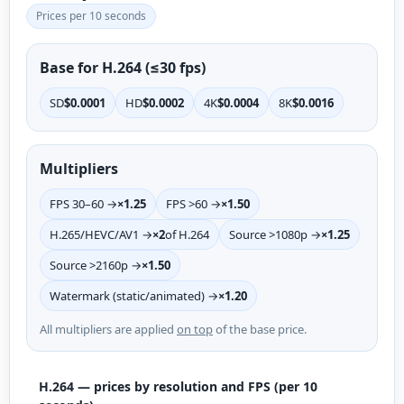
Prices per 10 seconds
Base for H.264 (≤30 fps)
SD
$0.0001
HD
$0.0002
4K
$0.0004
8K
$0.0016
Multipliers
FPS 30–60 →
×1.25
FPS >60 →
×1.50
H.265/HEVC/AV1 →
×2
of H.264
Source >1080p →
×1.25
Source >2160p →
×1.50
Watermark (static/animated) →
×1.20
All multipliers are applied
on top
of the base price.
H.264 — prices by resolution and FPS (per 10