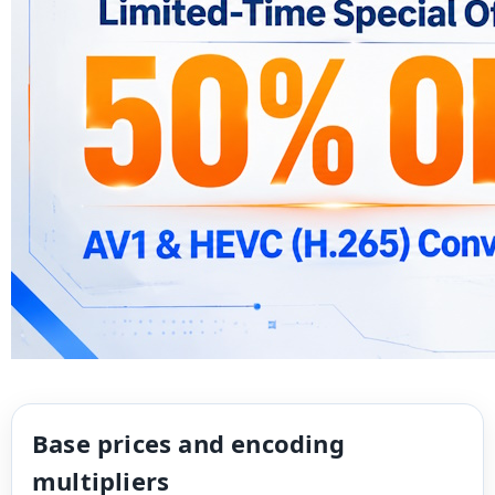
Base prices and encoding
multipliers