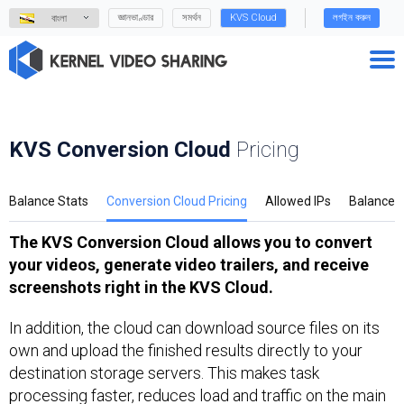
জ্ঞানভাণ্ডার
সমর্থন
KVS Cloud
লগইন করুন
বাংলা
KVS Conversion Cloud
Pricing
Balance Stats
Conversion Cloud Pricing
Allowed IPs
Balance
The KVS Conversion Cloud allows you to convert
your videos, generate video trailers, and receive
screenshots right in the KVS Cloud.
In addition, the cloud can download source files on its
own and upload the finished results directly to your
destination storage servers. This makes task
processing faster, reduces load and traffic on the main