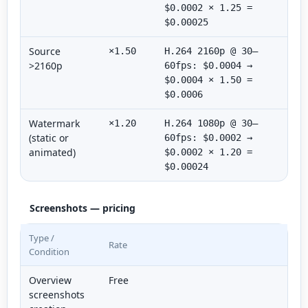
$0.0002 × 1.25 =
$0.00025
Source
×1.50
H.264 2160p @ 30–
>2160p
60fps: $0.0004 →
$0.0004 × 1.50 =
$0.0006
Watermark
×1.20
H.264 1080p @ 30–
(static or
60fps: $0.0002 →
animated)
$0.0002 × 1.20 =
$0.00024
Screenshots — pricing
Type /
Rate
Condition
Overview
Free
screenshots