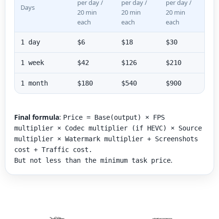
per day /
per day /
per day /
Days
20 min
20 min
20 min
each
each
each
1 day
$6
$18
$30
1 week
$42
$126
$210
1 month
$180
$540
$900
Final formula
:
Price = Base(output) × FPS
multiplier × Codec multiplier (if HEVC) × Source
multiplier × Watermark multiplier + Screenshots
cost + Traffic cost.
.
But not less than the minimum task price