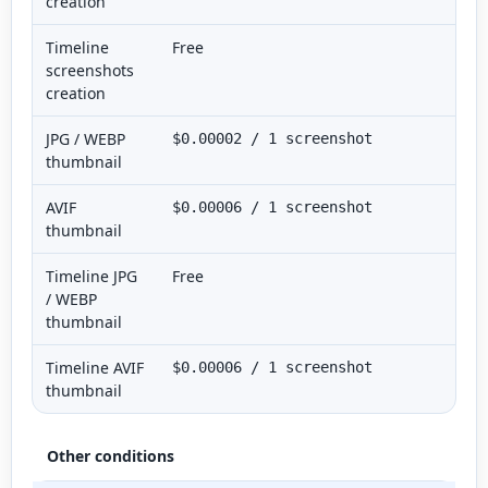
creation
Timeline
Free
screenshots
creation
JPG / WEBP
$0.00002 / 1 screenshot
thumbnail
AVIF
$0.00006 / 1 screenshot
thumbnail
Timeline JPG
Free
/ WEBP
thumbnail
Timeline AVIF
$0.00006 / 1 screenshot
thumbnail
Other conditions