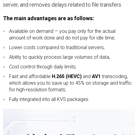
server, and removes delays related to file transfers.
The main advantages are as follows:
Available on demand — you pay only for the actual
amount of work done and do not pay for idle time;
Lower costs compared to traditional servers;
Ability to quickly process large volumes of data;
Cost control through daily limits;
Fast and affordable
H.265 (HEVC)
and
AV1
transcoding,
which allows you to save up to 45% on storage and traffic
for high-resolution formats;
Fully integrated into all KVS packages.