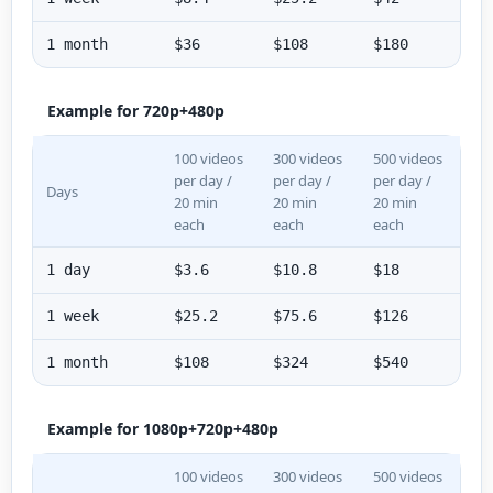
1 month
$36
$108
$180
Example for 720p+480p
100 videos
300 videos
500 videos
per day /
per day /
per day /
Days
20 min
20 min
20 min
each
each
each
1 day
$3.6
$10.8
$18
1 week
$25.2
$75.6
$126
1 month
$108
$324
$540
Example for 1080p+720p+480p
100 videos
300 videos
500 videos