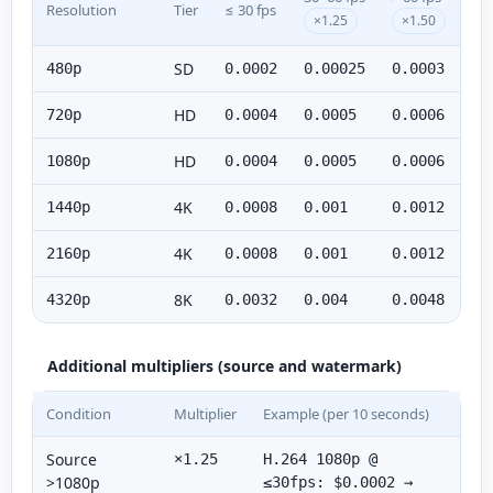
Resolution
Tier
≤ 30 fps
×1.25
×1.50
SD
480p
0.0002
0.00025
0.0003
HD
720p
0.0004
0.0005
0.0006
HD
1080p
0.0004
0.0005
0.0006
4K
1440p
0.0008
0.001
0.0012
4K
2160p
0.0008
0.001
0.0012
8K
4320p
0.0032
0.004
0.0048
Additional multipliers (source and watermark)
Condition
Multiplier
Example (per 10 seconds)
Source
×1.25
H.264 1080p @
>1080p
≤30fps: $0.0002 →