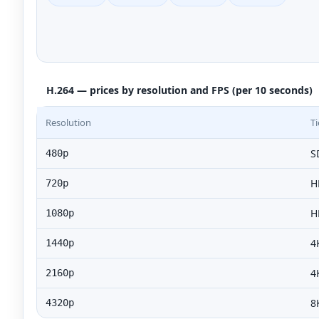
H.264 — prices by resolution and FPS (per 10 seconds)
Resolution
Ti
S
480p
H
720p
H
1080p
4
1440p
4
2160p
8
4320p