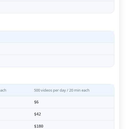
each
500 videos per day / 20 min each
$6
$42
$180