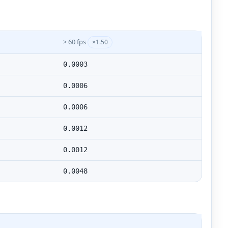
> 60 fps
×1.50
0.0003
0.0006
0.0006
0.0012
0.0012
0.0048