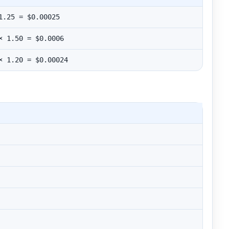
1.25 = $0.00025
× 1.50 = $0.0006
× 1.20 = $0.00024