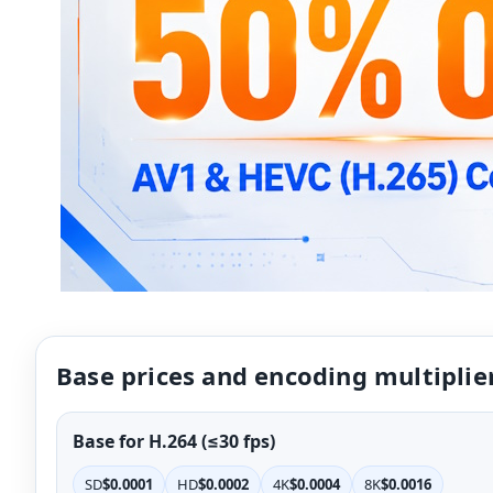
Base prices and encoding multiplie
Base for H.264 (≤30 fps)
SD
$0.0001
HD
$0.0002
4K
$0.0004
8K
$0.0016