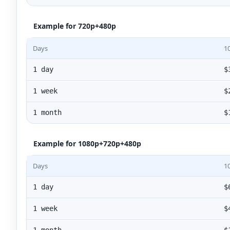
Example for 720p+480p
Days
1
1 day
$
1 week
$
1 month
$
Example for 1080p+720p+480p
Days
1
1 day
$
1 week
$