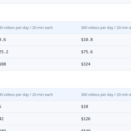
00 videos per day / 20 min each
300 videos per day / 20 min 
3.6
$10.8
25.2
$75.6
108
$324
00 videos per day / 20 min each
300 videos per day / 20 min 
6
$18
42
$126