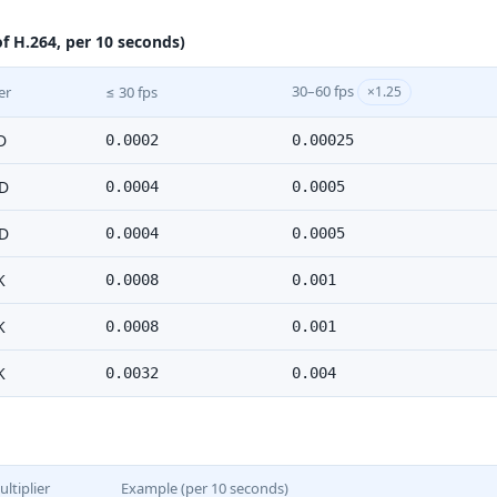
f H.264, per 10 seconds)
30–60 fps
er
≤ 30 fps
×1.25
D
0.0002
0.00025
D
0.0004
0.0005
D
0.0004
0.0005
K
0.0008
0.001
K
0.0008
0.001
K
0.0032
0.004
ltiplier
Example (per 10 seconds)