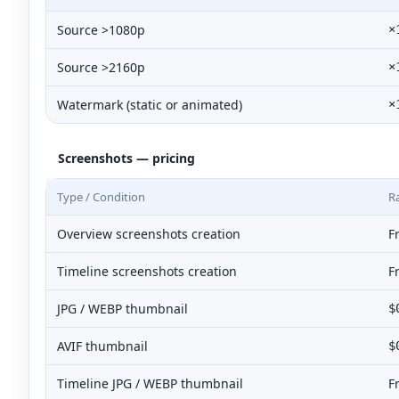
Source >1080p
×
Source >2160p
×
Watermark (static or animated)
×
Screenshots — pricing
Type / Condition
R
Overview screenshots creation
F
Timeline screenshots creation
F
JPG / WEBP thumbnail
$
AVIF thumbnail
$
Timeline JPG / WEBP thumbnail
F