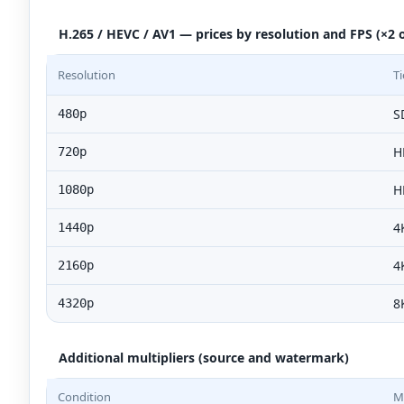
H.265 / HEVC / AV1 — prices by resolution and FPS (×2 o
Resolution
Ti
S
480p
H
720p
H
1080p
4
1440p
4
2160p
8
4320p
Additional multipliers (source and watermark)
Condition
Mu