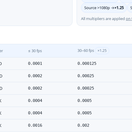
Source >1080p →
×1.25
All multipliers are applied
on 
30–60 fps
er
≤ 30 fps
×1.25
D
0.0001
0.000125
D
0.0002
0.00025
D
0.0002
0.00025
K
0.0004
0.0005
K
0.0004
0.0005
K
0.0016
0.002