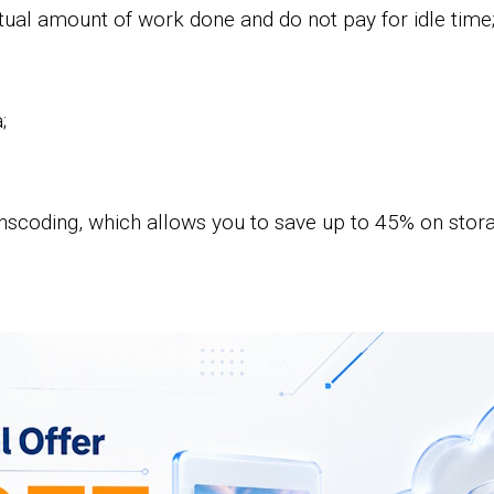
ual amount of work done and do not pay for idle time
;
nscoding, which allows you to save up to 45% on storag