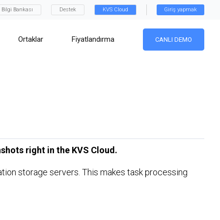
Bilgi Bankası
Destek
KVS Cloud
Giriş yapmak
Ortaklar
Fiyatlandırma
CANLI DEMO
shots right in the KVS Cloud.
ination storage servers. This makes task processing