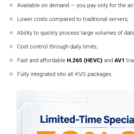
Available on demand — you pay only for the act
Lower costs compared to traditional servers;
Ability to quickly process large volumes of data
Cost control through daily limits;
Fast and affordable
H.265 (HEVC)
and
AV1
tra
Fully integrated into all KVS packages.