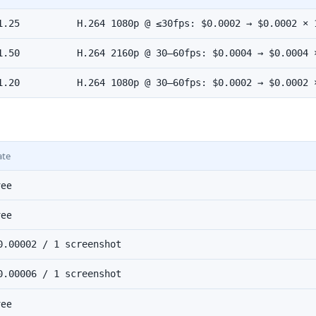
1.25
H.264 1080p @ ≤30fps: $0.0002 → $0.0002 × 
1.50
H.264 2160p @ 30–60fps: $0.0004 → $0.0004 
1.20
H.264 1080p @ 30–60fps: $0.0002 → $0.0002 
ate
ree
ree
0.00002 / 1 screenshot
0.00006 / 1 screenshot
ree