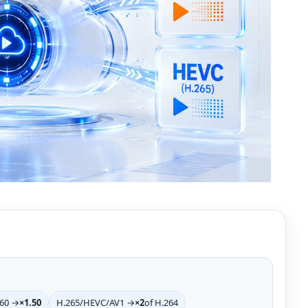
>60 →
×1.50
H.265/HEVC/AV1 →
×2
of H.264