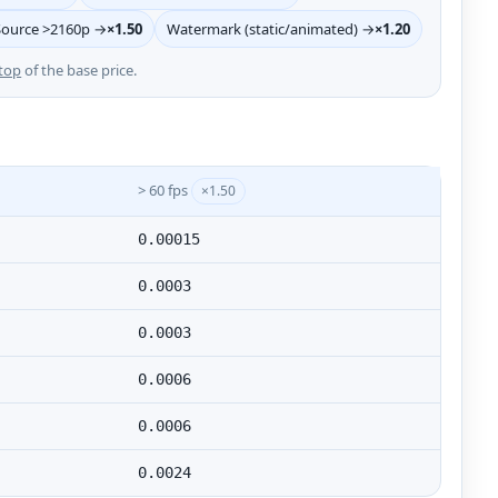
Source >2160p →
×1.50
Watermark (static/animated) →
×1.20
top
of the base price.
> 60 fps
×1.50
0.00015
0.0003
0.0003
0.0006
0.0006
0.0024