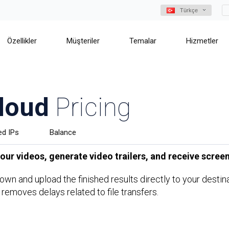
Türkçe
Özellikler
Müşteriler
Temalar
Hizmetler
loud
Pricing
ed IPs
Balance
ur videos, generate video trailers, and receive screen
s own and upload the finished results directly to your dest
 removes delays related to file transfers.