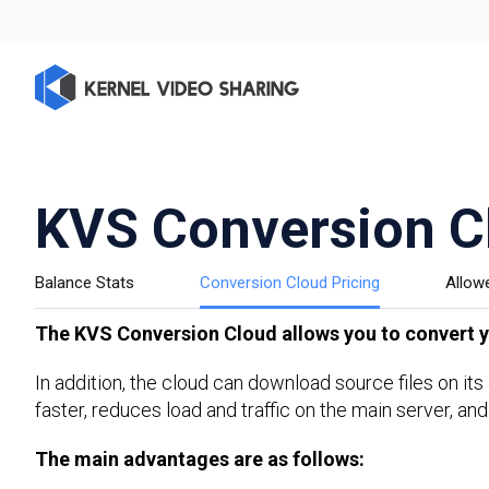
KVS Conversion C
Balance Stats
Conversion Cloud Pricing
Allow
The KVS Conversion Cloud allows you to convert yo
In addition, the cloud can download source files on it
faster, reduces load and traffic on the main server, and
The main advantages are as follows: