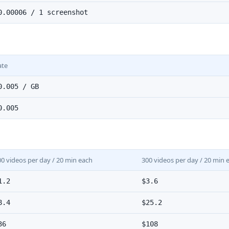
0.00006 / 1 screenshot
ate
0.005 / GB
0.005
00 videos per day / 20 min each
300 videos per day / 20 min 
1.2
$3.6
8.4
$25.2
36
$108