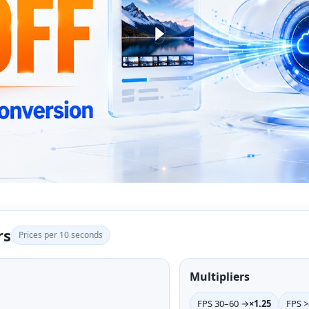
rs
Prices per 10 seconds
Multipliers
FPS 30–60 →
×1.25
FPS 