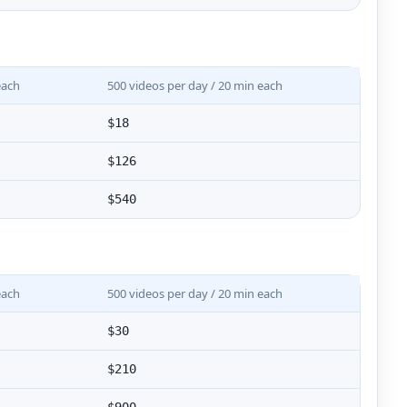
each
500 videos per day / 20 min each
$18
$126
$540
each
500 videos per day / 20 min each
$30
$210