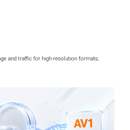
;
e and traffic for high-resolution formats;