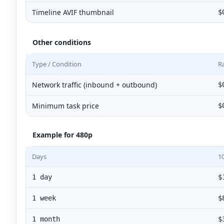
Timeline AVIF thumbnail
$
Other conditions
Type / Condition
R
Network traffic (inbound + outbound)
$
Minimum task price
$
Example for 480p
Days
1
1 day
$
1 week
$
1 month
$