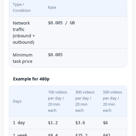
Type /
Rate
Condition
Network
$0.005 / GB
traffic
(inbound +
outbound)
Minimum
$0.005
task price
Example for 480p
100 videos
300 videos
500 videos
per day /
per day /
per day /
Days
20 min
20 min
20 min
each
each
each
1 day
$1.2
$3.6
$6
1 week
$8.4
$25.2
$42