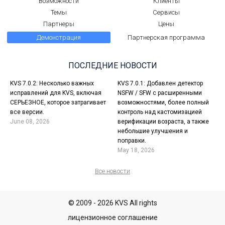
Возможности
Клиенты
Темы
Сервисы
Партнеры
Цены
Демонстрация
Партнерская программа
ПОСЛЕДНИЕ НОВОСТИ
KVS 7.0.2: Несколько важных
KVS 7.0.1: Добавлен детектор
исправлений для KVS, включая
NSFW / SFW с расширенными
СЕРЬЕЗНОЕ, которое затрагивает
возможностями, более полный
все версии.
контроль над кастомизацией
June 08, 2026
верификации возраста, а также
небольшие улучшения и
поправки.
May 18, 2026
Все новости
© 2009 - 2026 KVS All rights
лицензионное соглашение