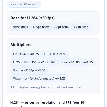
Prices per 10 seconds
Base for H.264 (≤30 fps)
SD
$0.0001
HD
$0.0002
4K
$0.0004
8K
$0.0016
Multipliers
FPS 30–60 →
×1.25
FPS >60 →
×1.50
H.265/HEVC/AV1 →
×2
of H.264
Source >1080p →
×1.25
Source >2160p →
×1.50
Watermark (static/animated) →
×1.20
All multipliers are applied
on top
of the base price.
H.264 — prices by resolution and FPS (per 10