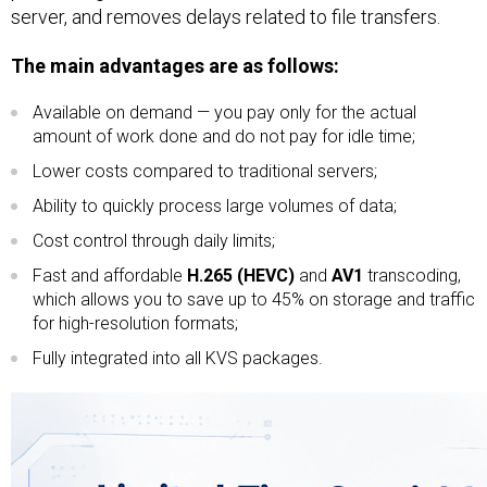
server, and removes delays related to file transfers.
The main advantages are as follows:
Available on demand — you pay only for the actual
amount of work done and do not pay for idle time;
Lower costs compared to traditional servers;
Ability to quickly process large volumes of data;
Cost control through daily limits;
Fast and affordable
H.265 (HEVC)
and
AV1
transcoding,
which allows you to save up to 45% on storage and traffic
for high-resolution formats;
Fully integrated into all KVS packages.