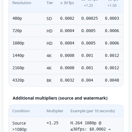
Resolution
Tier
≤ 30 fps
×1.25
×1.50
SD
480p
0.0002
0.00025
0.0003
HD
720p
0.0004
0.0005
0.0006
HD
1080p
0.0004
0.0005
0.0006
4K
1440p
0.0008
0.001
0.0012
4K
2160p
0.0008
0.001
0.0012
8K
4320p
0.0032
0.004
0.0048
Additional multipliers (source and watermark)
Condition
Multiplier
Example (per 10 seconds)
Source
×1.25
H.264 1080p @
>1080p
≤30fps: $0.0002 →