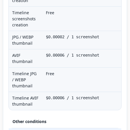
creation
Timeline
Free
screenshots
creation
JPG / WEBP
$0.00002 / 1 screenshot
thumbnail
AVIF
$0.00006 / 1 screenshot
thumbnail
Timeline JPG
Free
/ WEBP
thumbnail
Timeline AVIF
$0.00006 / 1 screenshot
thumbnail
Other conditions