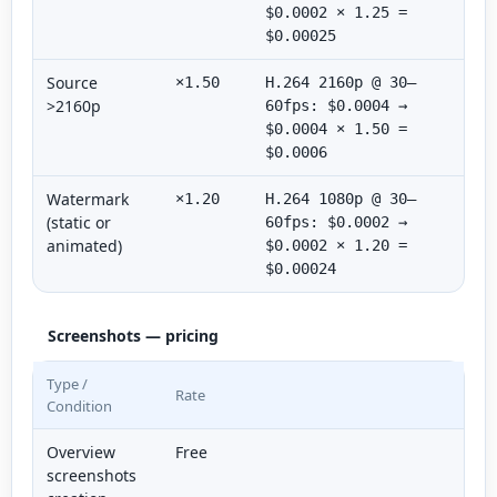
$0.0002 × 1.25 =
$0.00025
Source
×1.50
H.264 2160p @ 30–
>2160p
60fps: $0.0004 →
$0.0004 × 1.50 =
$0.0006
Watermark
×1.20
H.264 1080p @ 30–
(static or
60fps: $0.0002 →
animated)
$0.0002 × 1.20 =
$0.00024
Screenshots — pricing
Type /
Rate
Condition
Overview
Free
screenshots