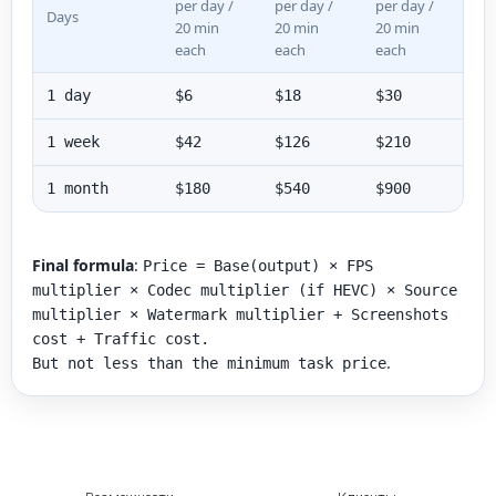
per day /
per day /
per day /
Days
20 min
20 min
20 min
each
each
each
1 day
$6
$18
$30
1 week
$42
$126
$210
1 month
$180
$540
$900
Final formula
:
Price = Base(output) × FPS
multiplier × Codec multiplier (if HEVC) × Source
multiplier × Watermark multiplier + Screenshots
cost + Traffic cost.
.
But not less than the minimum task price