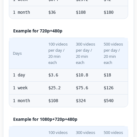
1 month
$36
$108
$180
Example for 720p+480p
100 videos
300 videos
500 videos
per day /
per day /
per day /
Days
20 min
20 min
20 min
each
each
each
1 day
$3.6
$10.8
$18
1 week
$25.2
$75.6
$126
1 month
$108
$324
$540
Example for 1080p+720p+480p
100 videos
300 videos
500 videos