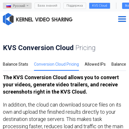
База знаний
Поддержка
KVS Cloud
Во
Русский
KVS Conversion Cloud
Pricing
Balance Stats
Conversion Cloud Pricing
Allowed IPs
Balance
The KVS Conversion Cloud allows you to convert
your videos, generate video trailers, and receive
screenshots right in the KVS Cloud.
In addition, the cloud can download source files on its
own and upload the finished results directly to your
destination storage servers. This makes task
processing faster, reduces load and traffic on the main