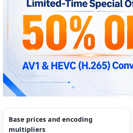
Base prices and encoding
multipliers