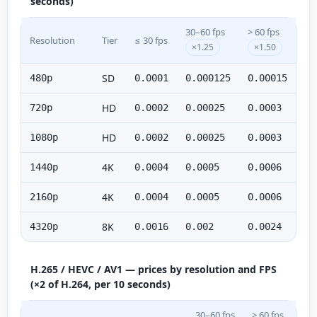
seconds)
30–60 fps
> 60 fps
Resolution
Tier
≤ 30 fps
×1.25
×1.50
SD
480p
0.0001
0.000125
0.00015
HD
720p
0.0002
0.00025
0.0003
HD
1080p
0.0002
0.00025
0.0003
4K
1440p
0.0004
0.0005
0.0006
4K
2160p
0.0004
0.0005
0.0006
8K
4320p
0.0016
0.002
0.0024
H.265 / HEVC / AV1 — prices by resolution and FPS
(×2 of H.264, per 10 seconds)
30–60 fps
> 60 fps