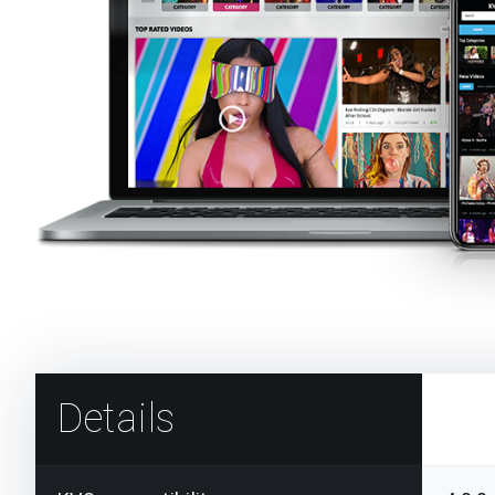
Details