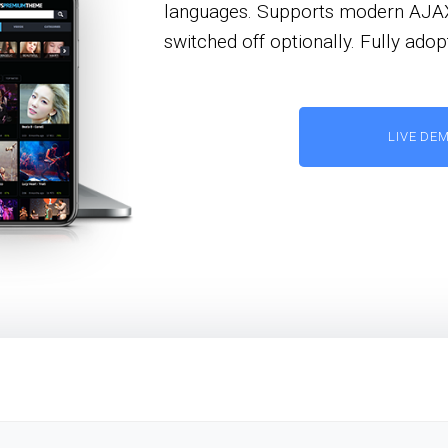
languages. Supports modern AJAX p
switched off optionally. Fully ad
LIVE DE