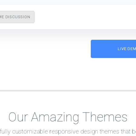
ME DISCUSSION
LIVE DE
Our Amazing Themes
ully customizable responsive design themes that bes