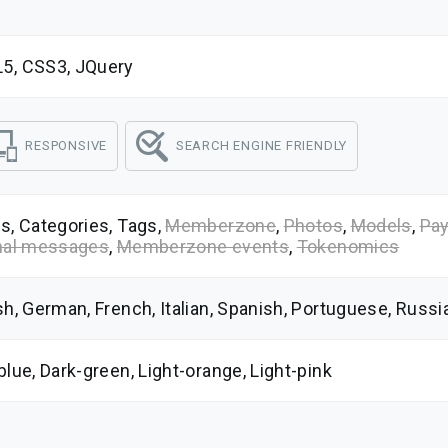
5, CSS3, JQuery
RESPONSIVE
SEARCH ENGINE FRIENDLY
s, Categories, Tags,
Memberzone
,
Photos
,
Models
,
Pay
nal messages
,
Memberzone events
,
Tokenomics
sh, German, French, Italian, Spanish, Portuguese, Russ
blue, Dark-green, Light-orange, Light-pink