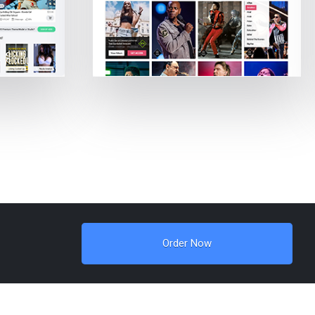
Order Now