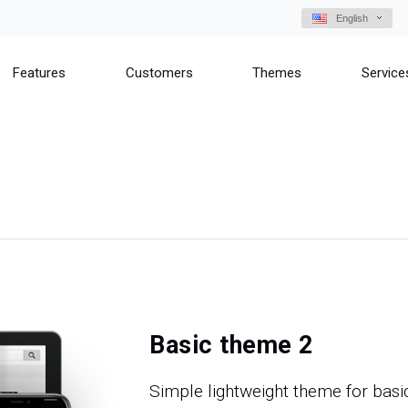
English
Features
Customers
Themes
Service
Basic theme 2
Simple lightweight theme for basi