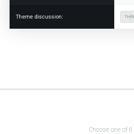
Theme discussion:
THE
Choose one of 6 f