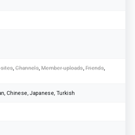
sites
,
Channels
,
Member uploads
,
Friends
,
ian, Chinese, Japanese, Turkish