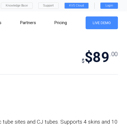
Knowledge Base
Support
KVS Cloud
Login
s
Partners
Pricing
LIVE DEMO
$89
.00
$
c tube sites and CJ tubes. Supports 4 skins and 10