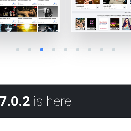
7.0.2
is here