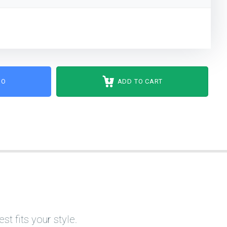
MO
ADD TO CART
t fits your style.