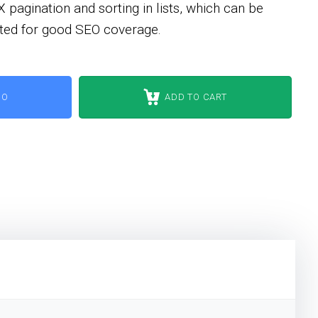
agination and sorting in lists, which can be
opted for good SEO coverage.
MO
ADD TO CART