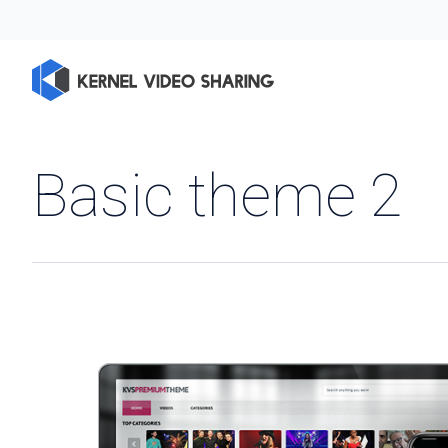
Basic theme 2