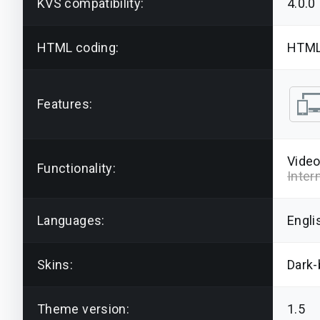
KVS compatibility:
4.0.0
HTML coding:
HTML
Features:
Video
Functionality:
Inter
Languages:
Engli
Skins:
Dark-
Theme version:
1.5