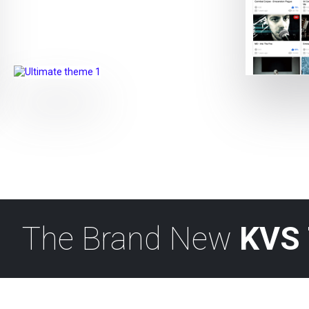
The Brand New
KVS 