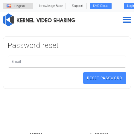
Knowledge Base
Support
KVS Cloud
Logi
English
Password reset