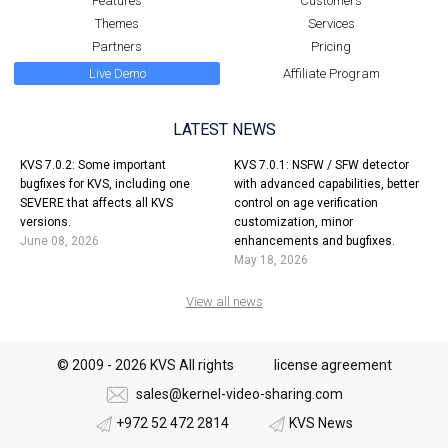
Features
Customers
Themes
Services
Partners
Pricing
Live Demo
Affiliate Program
LATEST NEWS
KVS 7.0.2: Some important
KVS 7.0.1: NSFW / SFW detector
bugfixes for KVS, including one
with advanced capabilities, better
SEVERE that affects all KVS
control on age verification
versions.
customization, minor
June 08, 2026
enhancements and bugfixes.
May 18, 2026
View all news
© 2009 - 2026 KVS All rights
license agreement
sales@kernel-video-sharing.com
+972 52 472 2814
KVS News