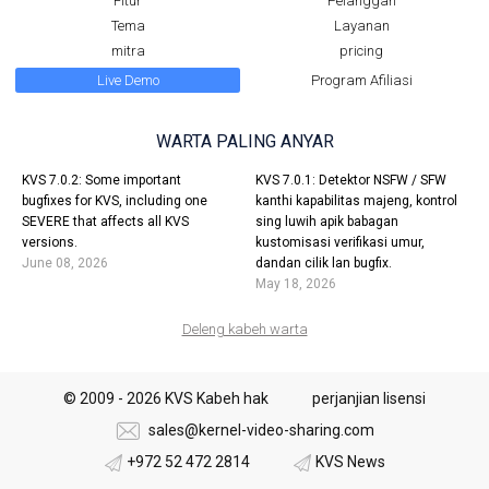
Fitur
Pelanggan
Tema
Layanan
mitra
pricing
Live Demo
Program Afiliasi
WARTA PALING ANYAR
KVS 7.0.2: Some important
KVS 7.0.1: Detektor NSFW / SFW
bugfixes for KVS, including one
kanthi kapabilitas majeng, kontrol
SEVERE that affects all KVS
sing luwih apik babagan
versions.
kustomisasi verifikasi umur,
June 08, 2026
dandan cilik lan bugfix.
May 18, 2026
Deleng kabeh warta
© 2009 - 2026 KVS Kabeh hak
perjanjian lisensi
sales@kernel-video-sharing.com
+972 52 472 2814
KVS News