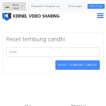
Basa
Pangkalan Pengetahuan
Dhukungan
KVS Cloud
Jawa
Reset tembung sandhi