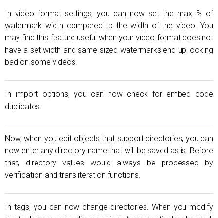
In video format settings, you can now set the max % of
watermark width compared to the width of the video. You
may find this feature useful when your video format does not
have a set width and same-sized watermarks end up looking
bad on some videos.
In import options, you can now check for embed code
duplicates.
Now, when you edit objects that support directories, you can
now enter any directory name that will be saved as is. Before
that, directory values would always be processed by
verification and transliteration functions.
In tags, you can now change directories. When you modify