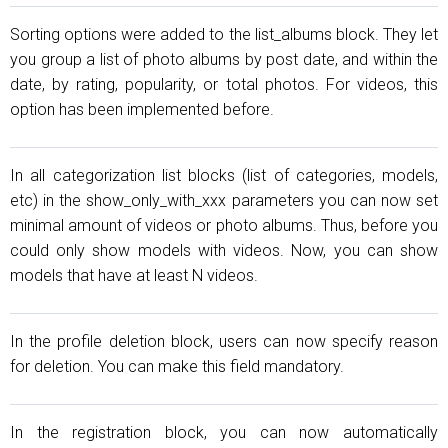
Sorting options were added to the list_albums block. They let
you group a list of photo albums by post date, and within the
date, by rating, popularity, or total photos. For videos, this
option has been implemented before.
In all categorization list blocks (list of categories, models,
etc) in the show_only_with_xxx parameters you can now set
minimal amount of videos or photo albums. Thus, before you
could only show models with videos. Now, you can show
models that have at least N videos.
In the profile deletion block, users can now specify reason
for deletion. You can make this field mandatory.
In the registration block, you can now automatically