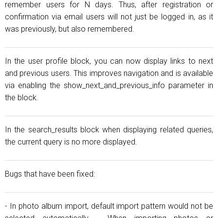
remember users for N days. Thus, after registration or
confirmation via email users will not just be logged in, as it
was previously, but also remembered.
In the user profile block, you can now display links to next
and previous users. This improves navigation and is available
via enabling the show_next_and_previous_info parameter in
the block.
In the search_results block when displaying related queries,
the current query is no more displayed.
Bugs that have been fixed:
- In photo album import, default import pattern would not be