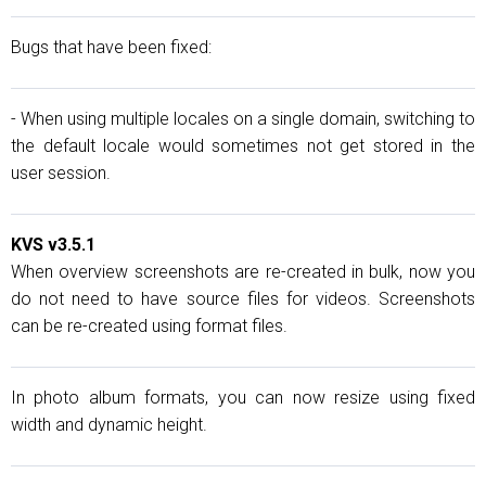
Bugs that have been fixed:
- When using multiple locales on a single domain, switching to
the default locale would sometimes not get stored in the
user session.
KVS v3.5.1
When overview screenshots are re-created in bulk, now you
do not need to have source files for videos. Screenshots
can be re-created using format files.
In photo album formats, you can now resize using fixed
width and dynamic height.