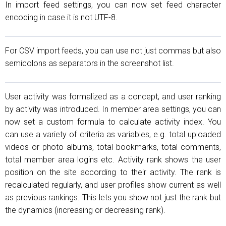
In import feed settings, you can now set feed character
encoding in case it is not UTF-8.
For CSV import feeds, you can use not just commas but also
semicolons as separators in the screenshot list.
User activity was formalized as a concept, and user ranking
by activity was introduced. In member area settings, you can
now set a custom formula to calculate activity index. You
can use a variety of criteria as variables, e.g. total uploaded
videos or photo albums, total bookmarks, total comments,
total member area logins etc. Activity rank shows the user
position on the site according to their activity. The rank is
recalculated regularly, and user profiles show current as well
as previous rankings. This lets you show not just the rank but
the dynamics (increasing or decreasing rank).