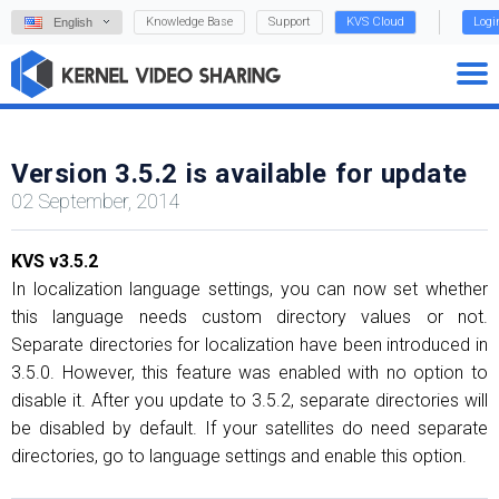
Knowledge Base
Support
KVS Cloud
Logi
English
Version 3.5.2 is available for update
02 September, 2014
KVS v3.5.2
In localization language settings, you can now set whether
this language needs custom directory values or not.
Separate directories for localization have been introduced in
3.5.0. However, this feature was enabled with no option to
disable it. After you update to 3.5.2, separate directories will
be disabled by default. If your satellites do need separate
directories, go to language settings and enable this option.