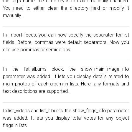
the tag's name, the directory is not automatically changed.
You need to either clear the directory field or modify it
manually.
In import feeds, you can now specify the separator for list
fields. Before, commas were default separators. Now you
can use commas or semicolons.
In the list_albums block, the show_main_image_info
parameter was added. It lets you display details related to
main photos of each album in lists. Here, any formats and
text descriptions are supported.
In list_videos and list_albums, the show_flags_info parameter
was added. It lets you display total votes for any object
flags in lists.