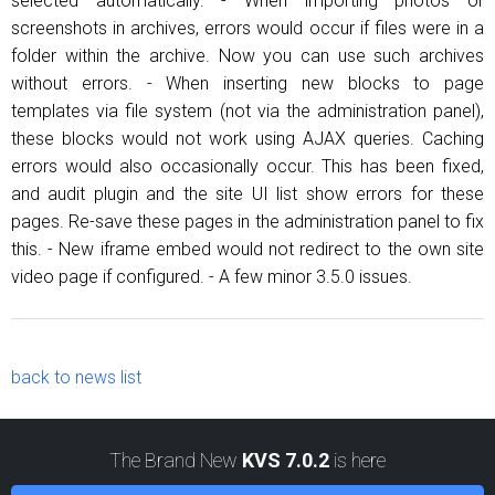
selected automatically. - When importing photos or
screenshots in archives, errors would occur if files were in a
folder within the archive. Now you can use such archives
without errors. - When inserting new blocks to page
templates via file system (not via the administration panel),
these blocks would not work using AJAX queries. Caching
errors would also occasionally occur. This has been fixed,
and audit plugin and the site UI list show errors for these
pages. Re-save these pages in the administration panel to fix
this. - New iframe embed would not redirect to the own site
video page if configured. - A few minor 3.5.0 issues.
back to news list
The Brand New
KVS 7.0.2
is here