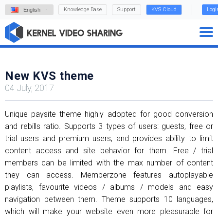
Knowledge Base
Support
KVS Cloud
Logi
English
New KVS theme
04 July, 2017
Unique paysite theme highly adopted for good conversion
and rebills ratio. Supports 3 types of users: guests, free or
trial users and premium users, and provides ability to limit
content access and site behavior for them. Free / trial
members can be limited with the max number of content
they can access. Memberzone features autoplayable
playlists, favourite videos / albums / models and easy
navigation between them. Theme supports 10 languages,
which will make your website even more pleasurable for