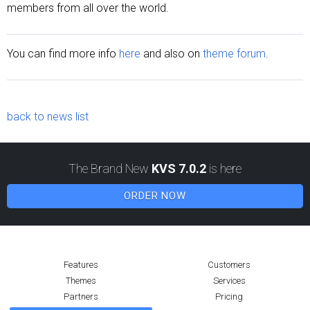
members from all over the world.
You can find more info
here
and also on
theme forum
.
back to news list
The Brand New
KVS 7.0.2
is here
ORDER NOW
Features
Customers
Themes
Services
Partners
Pricing