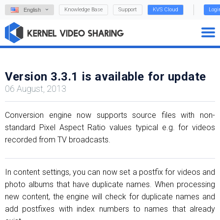
Knowledge Base
Support
KVS Cloud
Logi
English
Version 3.3.1 is available for update
06 August, 2013
Conversion engine now supports source files with non-
standard Pixel Aspect Ratio values typical e.g. for videos
recorded from TV broadcasts.
In content settings, you can now set a postfix for videos and
photo albums that have duplicate names. When processing
new content, the engine will check for duplicate names and
add postfixes with index numbers to names that already