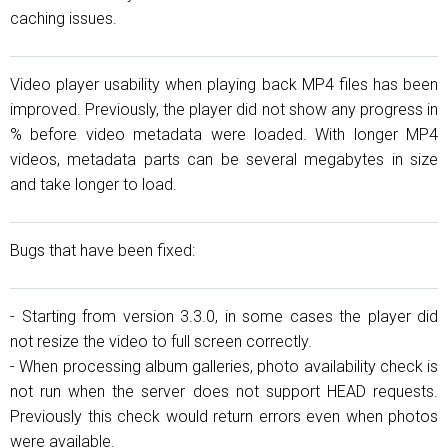
caching issues.
Video player usability when playing back MP4 files has been
improved. Previously, the player did not show any progress in
% before video metadata were loaded. With longer MP4
videos, metadata parts can be several megabytes in size
and take longer to load.
Bugs that have been fixed:
- Starting from version 3.3.0, in some cases the player did
not resize the video to full screen correctly.
- When processing album galleries, photo availability check is
not run when the server does not support HEAD requests.
Previously this check would return errors even when photos
were available.