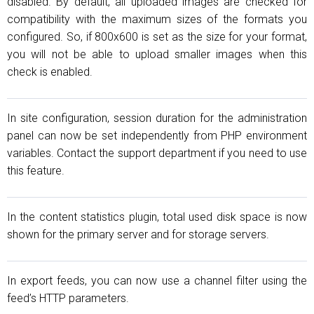
disabled. By default, all uploaded images are checked for
compatibility with the maximum sizes of the formats you
configured. So, if 800x600 is set as the size for your format,
you will not be able to upload smaller images when this
check is enabled.
In site configuration, session duration for the administration
panel can now be set independently from PHP environment
variables. Contact the support department if you need to use
this feature.
In the content statistics plugin, total used disk space is now
shown for the primary server and for storage servers.
In export feeds, you can now use a channel filter using the
feed’s HTTP parameters.