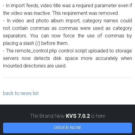
- In import feeds, video title was a required parameter even if
the video was inactive. This requirement was removed.
- In video and photo album import, category names could
not contain commas as commas were used as category
separators. You can now force the use of commas by
placing a slash (/) before them.
- The remote_control.php control script uploaded to storage
servers now detects disk space more accurately when
mounted directories are used.
back to news list
The Brand New
KVS 7.0.2
is here
ORDER NOW