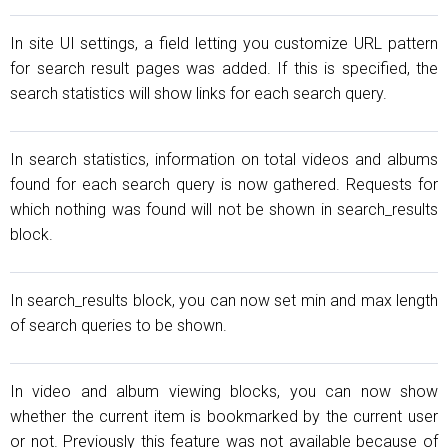
In site UI settings, a field letting you customize URL pattern
for search result pages was added. If this is specified, the
search statistics will show links for each search query.
In search statistics, information on total videos and albums
found for each search query is now gathered. Requests for
which nothing was found will not be shown in search_results
block.
In search_results block, you can now set min and max length
of search queries to be shown.
In video and album viewing blocks, you can now show
whether the current item is bookmarked by the current user
or not. Previously this feature was not available because of