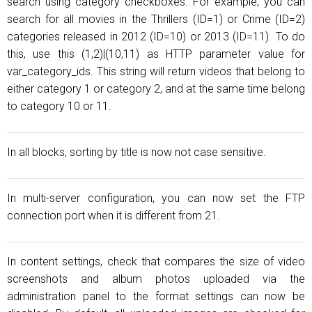
search using category checkboxes. For example, you can
search for all movies in the Thrillers (ID=1) or Crime (ID=2)
categories released in 2012 (ID=10) or 2013 (ID=11). To do
this, use this (1,2)|(10,11) as HTTP parameter value for
var_category_ids. This string will return videos that belong to
either category 1 or category 2, and at the same time belong
to category 10 or 11.
In all blocks, sorting by title is now not case sensitive.
In multi-server configuration, you can now set the FTP
connection port when it is different from 21.
In content settings, check that compares the size of video
screenshots and album photos uploaded via the
administration panel to the format settings can now be