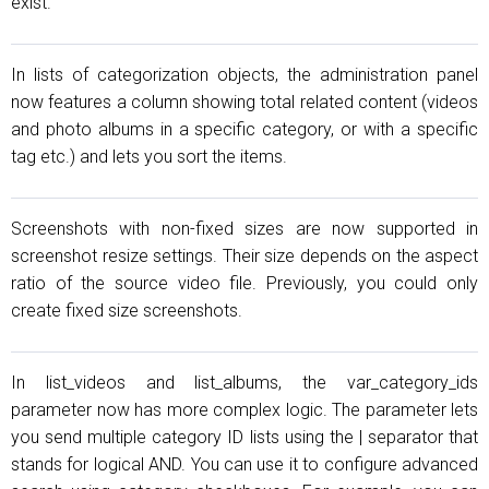
exist.
In lists of categorization objects, the administration panel
now features a column showing total related content (videos
and photo albums in a specific category, or with a specific
tag etc.) and lets you sort the items.
Screenshots with non-fixed sizes are now supported in
screenshot resize settings. Their size depends on the aspect
ratio of the source video file. Previously, you could only
create fixed size screenshots.
In list_videos and list_albums, the var_category_ids
parameter now has more complex logic. The parameter lets
you send multiple category ID lists using the | separator that
stands for logical AND. You can use it to configure advanced