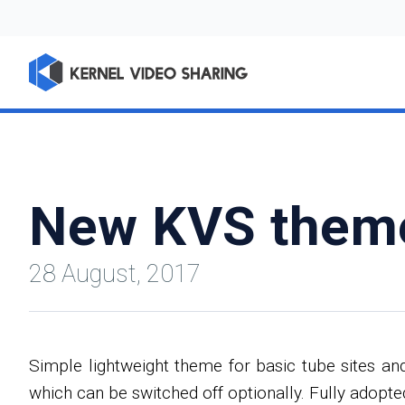
New KVS them
28 August, 2017
Simple lightweight theme for basic tube sites an
which can be switched off optionally. Fully adopt