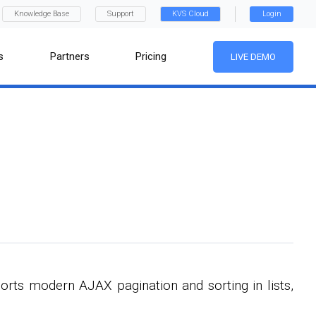
Knowledge Base
Support
KVS Cloud
Login
s
Partners
Pricing
LIVE DEMO
orts modern AJAX pagination and sorting in lists,