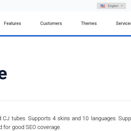
English
Features
Customers
Themes
Service
e
d CJ tubes. Supports 4 skins and 10 languages. Supp
ed for good SEO coverage.