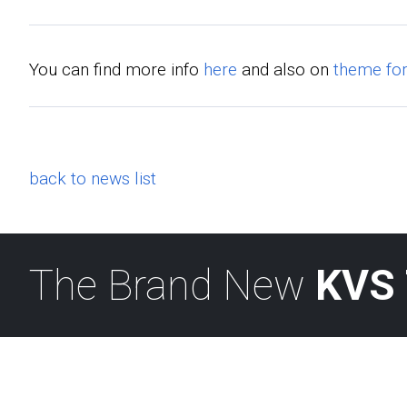
You can find more info
here
and also on
theme fo
back to news list
The Brand New
KVS 