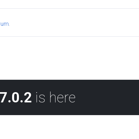
rum
.
7.0.2
is here