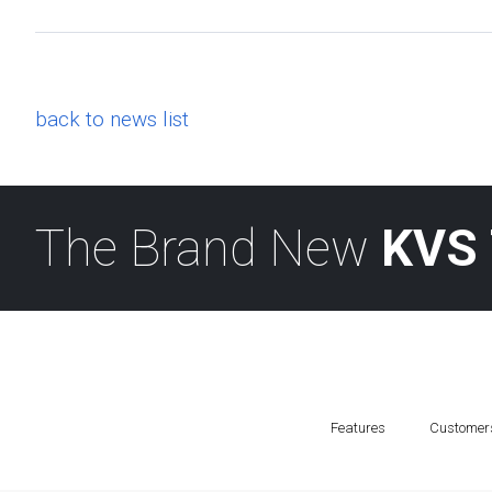
back to news list
The Brand New
KVS 
Features
Customer