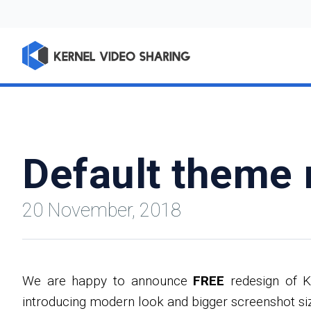
Default theme 
20 November, 2018
We are happy to announce
FREE
redesign of K
introducing modern look and bigger screenshot siz