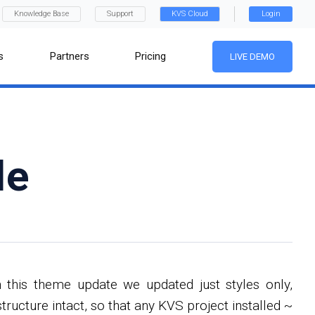
Knowledge Base
Support
KVS Cloud
Login
s
Partners
Pricing
LIVE DEMO
le
this theme update we updated just styles only,
ucture intact, so that any KVS project installed ~