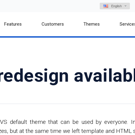
English
Features
Customers
Themes
Service
redesign availab
VS default theme that can be used by everyone. In 
es, but at the same time we left template and HTML str