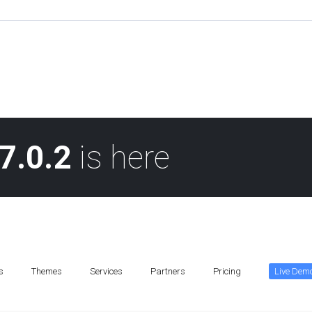
7.0.2
is here
s
Themes
Services
Partners
Pricing
Live Dem