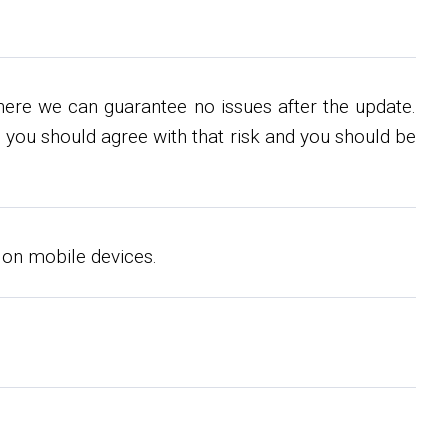
re we can guarantee no issues after the update.
 you should agree with that risk and you should be
 on mobile devices.