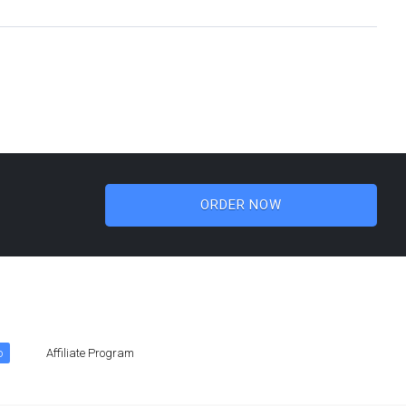
ORDER NOW
o
Affiliate Program