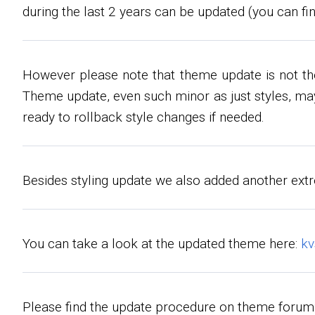
during the last 2 years can be updated (you can fin
However please note that theme update is not t
Theme update, even such minor as just styles, may
ready to rollback style changes if needed.
Besides styling update we also added another extr
You can take a look at the updated theme here:
k
Please find the update procedure on theme forum