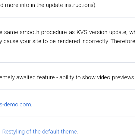
d more info in the update instructions).
he same smooth procedure as KVS version update, whe
 cause your site to be rendered incorrectly. Therefore
emely awaited feature - ability to show video previews
vs-demo.com
.
:
Restyling of the default theme
.