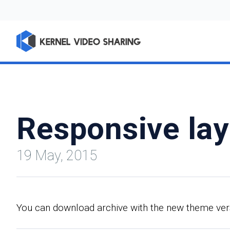
Responsive lay
19 May, 2015
You can download archive with the new theme versio