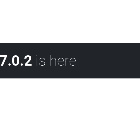
7.0.2
is here