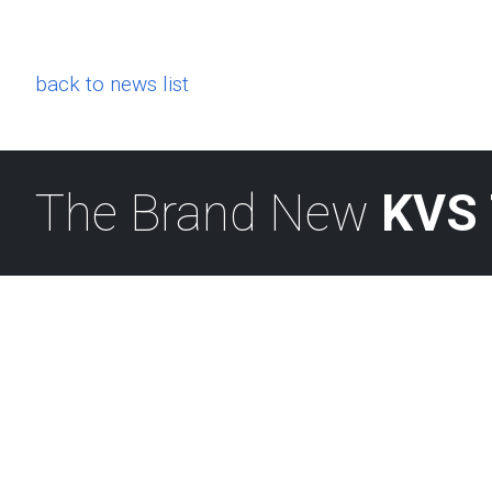
back to news list
The Brand New
KVS 