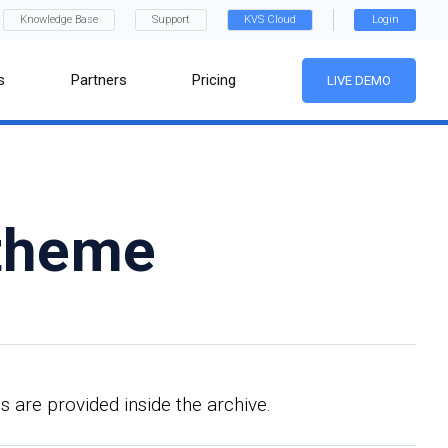
Knowledge Base
Support
KVS Cloud
Login
s
Partners
Pricing
LIVE DEMO
 theme
s are provided inside the archive.