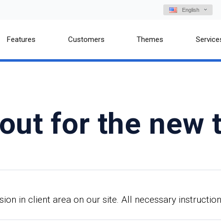
English
Features
Customers
Themes
Service
out for the new
n in client area on our site. All necessary instruction