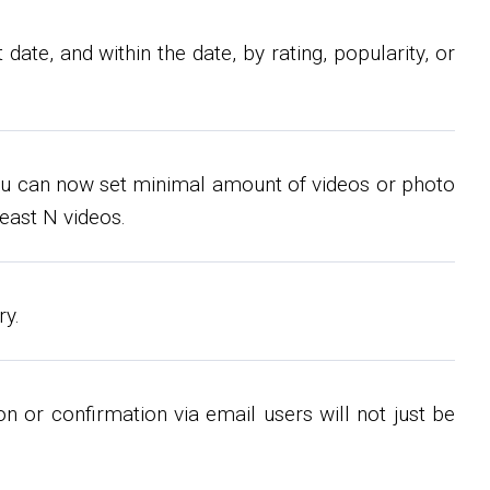
ate, and within the date, by rating, popularity, or
s you can now set minimal amount of videos or photo
east N videos.
ry.
n or confirmation via email users will not just be