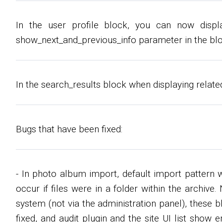
In the user profile block, you can now displa
show_next_and_previous_info parameter in the blo
In the search_results block when displaying relate
Bugs that have been fixed:
- In photo album import, default import pattern 
occur if files were in a folder within the archiv
system (not via the administration panel), these
fixed, and audit plugin and the site UI list show