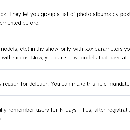
k. They let you group a list of photo albums by post d
plemented before.
ies, models, etc) in the show_only_with_xxx parameter
with videos. Now, you can show models that have at l
fy reason for deletion. You can make this field mandato
lly remember users for N days. Thus, after registratio
ed.