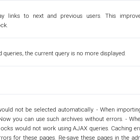
y links to next and previous users. This improve
ck.
d queries, the current query is no more displayed.
would not be selected automatically. - When importin
e. Now you can use such archives without errors. - Wh
 blocks would not work using AJAX queries. Caching er
 errors for these pages. Re-save these pages in the ad