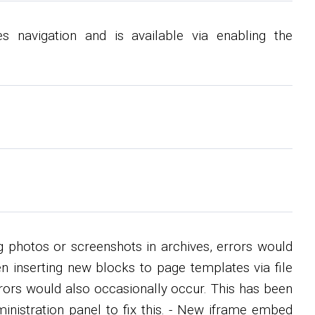
s navigation and is available via enabling the
g photos or screenshots in archives, errors would
en inserting new blocks to page templates via file
rors would also occasionally occur. This has been
ministration panel to fix this. - New iframe embed