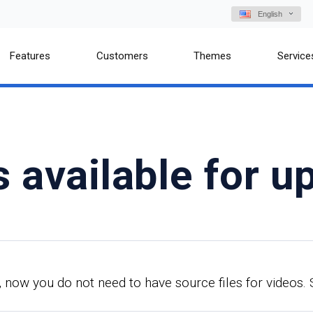
English
Features
Customers
Themes
Service
s available for u
 now you do not need to have source files for videos. 