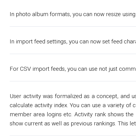
In photo album formats, you can now resize using 
In import feed settings, you can now set feed chara
For CSV import feeds, you can use not just commas
User activity was formalized as a concept, and u
calculate activity index. You can use a variety of
member area logins etc. Activity rank shows the us
show current as well as previous rankings. This le