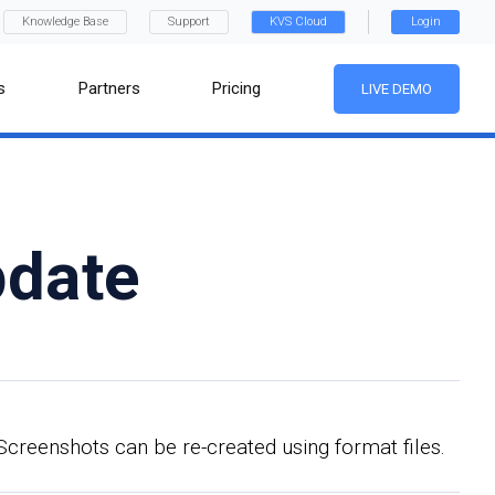
Knowledge Base
Support
KVS Cloud
Login
s
Partners
Pricing
LIVE DEMO
pdate
Screenshots can be re-created using format files.