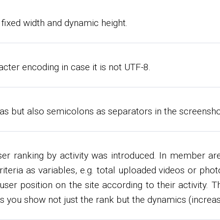
fixed width and dynamic height.
cter encoding in case it is not UTF-8.
 but also semicolons as separators in the screenshot 
ser ranking by activity was introduced. In member a
 criteria as variables, e.g. total uploaded videos or p
er position on the site according to their activity. Th
ts you show not just the rank but the dynamics (increas