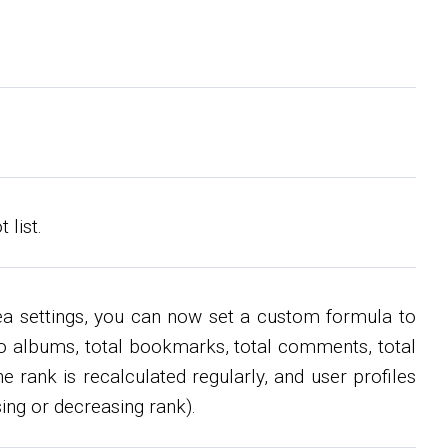
list.
rea settings, you can now set a custom formula to
hoto albums, total bookmarks, total comments, total
e rank is recalculated regularly, and user profiles
ing or decreasing rank).