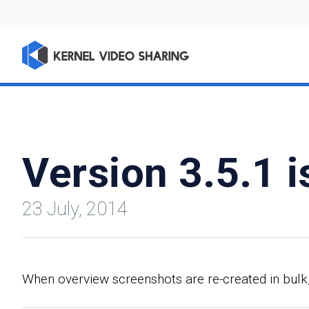
Version 3.5.1 i
23 July, 2014
When overview screenshots are re-created in bulk,