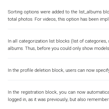
Sorting options were added to the list_albums bloc
total photos. For videos, this option has been im
In all categorization list blocks (list of categor
albums. Thus, before you could only show models 
In the profile deletion block, users can now speci
In the registration block, you can now automatica
logged in, as it was previously, but also remember