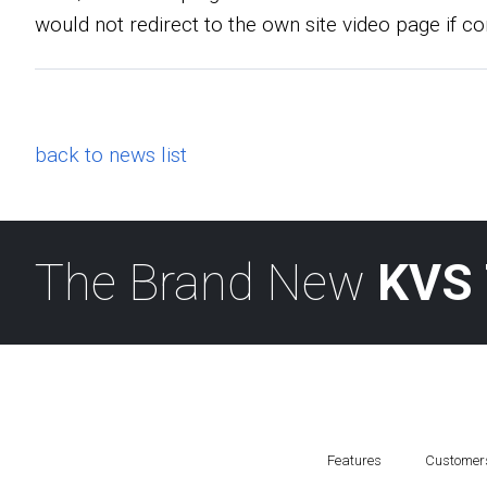
would not redirect to the own site video page if co
back to news list
The Brand New
KVS 
Features
Customer