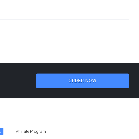
ORDER NOW
o
Affiliate Program