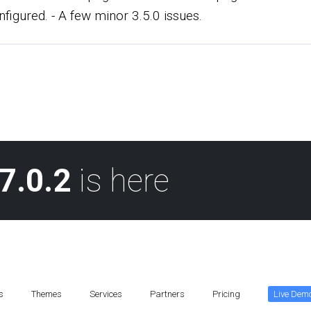
nfigured. - A few minor 3.5.0 issues.
7.0.2
is here
s
Themes
Services
Partners
Pricing
Live Dem